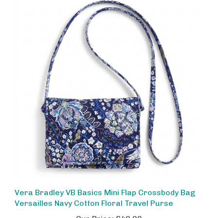
Vera Bradley VB Basics Mini Flap Crossbody Bag
Versailles Navy Cotton Floral Travel Purse
Our Price:
$40.00