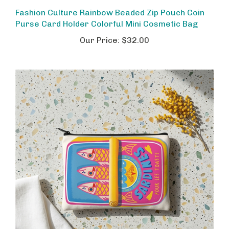
Fashion Culture Rainbow Beaded Zip Pouch Coin
Purse Card Holder Colorful Mini Cosmetic Bag
Our Price:
$32.00