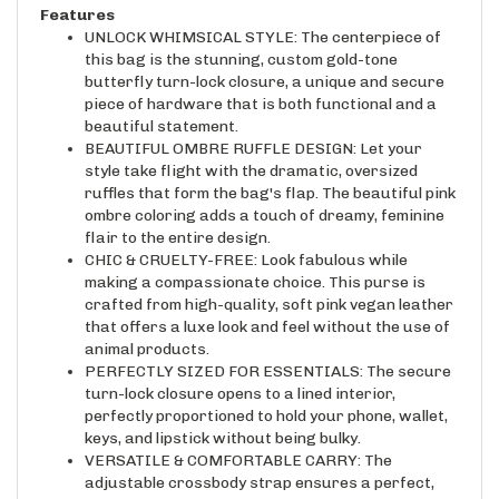
UNLOCK WHIMSICAL STYLE: The centerpiece of
this bag is the stunning, custom gold-tone
butterfly turn-lock closure, a unique and secure
piece of hardware that is both functional and a
beautiful statement.
BEAUTIFUL OMBRE RUFFLE DESIGN: Let your
style take flight with the dramatic, oversized
ruffles that form the bag's flap. The beautiful pink
ombre coloring adds a touch of dreamy, feminine
flair to the entire design.
CHIC & CRUELTY-FREE: Look fabulous while
making a compassionate choice. This purse is
crafted from high-quality, soft pink vegan leather
that offers a luxe look and feel without the use of
animal products.
PERFECTLY SIZED FOR ESSENTIALS: The secure
turn-lock closure opens to a lined interior,
perfectly proportioned to hold your phone, wallet,
keys, and lipstick without being bulky.
VERSATILE & COMFORTABLE CARRY: The
adjustable crossbody strap ensures a perfect,
comfortable fit for all-day or all-night wear,