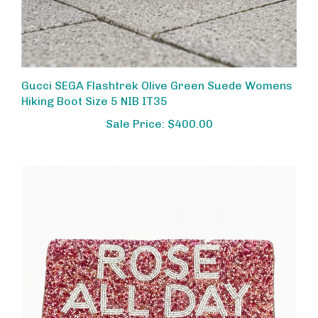
Gucci SEGA Flashtrek Olive Green Suede Womens
Hiking Boot Size 5 NIB IT35
Sale Price: $400.00