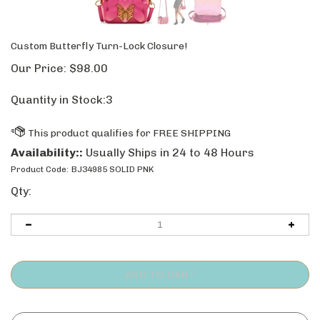
Custom Butterfly Turn-Lock Closure!
Our Price:
$
98.00
Quantity in Stock:3
Availability::
Usually Ships in 24 to 48 Hours
Product Code:
BJ34985 SOLID PNK
Qty: