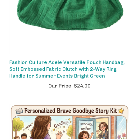
Fashion Culture Adele Versatile Pouch Handbag,
Soft Embossed Fabric Clutch with 2-Way Ring
Handle for Summer Events Bright Green
Our Price:
$24.00