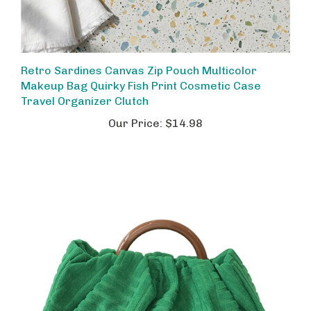
Retro Sardines Canvas Zip Pouch Multicolor
Makeup Bag Quirky Fish Print Cosmetic Case
Travel Organizer Clutch
Our Price:
$14.98