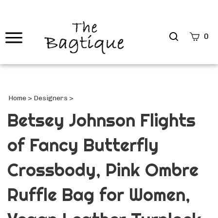
Search
0
site
Submi
Searc
Home
>
Designers
>
Betsey Johnson Flights
of Fancy Butterfly
Crossbody, Pink Ombre
Ruffle Bag for Women,