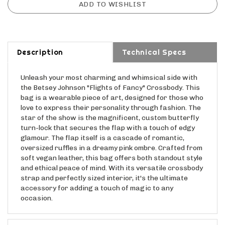
Description
Technical Specs
Unleash your most charming and whimsical side with
the Betsey Johnson "Flights of Fancy" Crossbody. This
bag is a wearable piece of art, designed for those who
love to express their personality through fashion. The
star of the show is the magnificent, custom butterfly
turn-lock that secures the flap with a touch of edgy
glamour. The flap itself is a cascade of romantic,
oversized ruffles in a dreamy pink ombre. Crafted from
soft vegan leather, this bag offers both standout style
and ethical peace of mind. With its versatile crossbody
strap and perfectly sized interior, it's the ultimate
accessory for adding a touch of magic to any
occasion.
Features