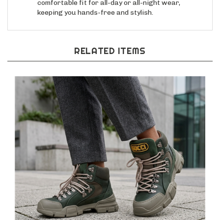
keeping you hands-free and stylish.
RELATED ITEMS