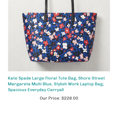
Kate Spade Large Floral Tote Bag, Shore Street
Margareta Multi Blue, Stylish Work Laptop Bag,
Spacious Everyday Carryall
Our Price:
$228.00