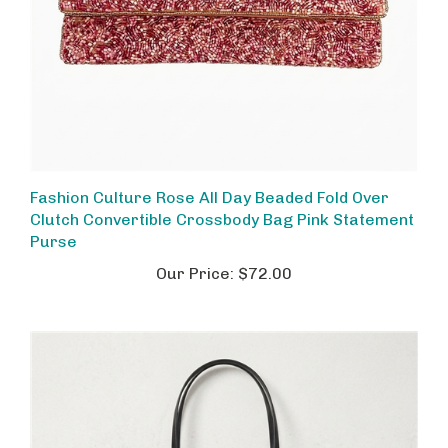
Fashion Culture Rose All Day Beaded Fold Over
Clutch Convertible Crossbody Bag Pink Statement
Purse
Our Price:
$72.00