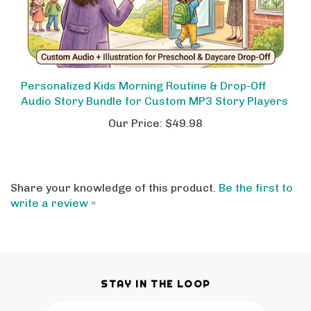
Personalized Kids Morning Routine & Drop-Off
Audio Story Bundle for Custom MP3 Story Players
Our Price:
$49.98
Share your knowledge of this product.
Be the first to
write a review »
STAY IN THE LOOP
Email
SUBSCRIBE