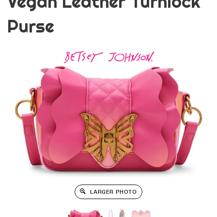
Vegan Leather Turnlock
Purse
LARGER PHOTO