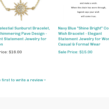
elestial Sunburst Bracelet,
Navy Blue "Shine Bright" C
Shimmering Pave Design -
Wish Bracelet - Elegant
nt Statement Jewelry for
Statement Jewelry for Wo
en
Casual & Formal Wear
rice:
$16.00
Sale Price: $15.00
 first to write a review »
My Account
Ab