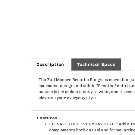
Description
Technical Specs
The Zad Modern Breathe Bangle is more than jus
minimalist design and subtle "Breathe" detail ad
secure latch makes it easy to wear, and its vers
elevates your everyday style.
Features
ELEVATE YOUR EVERYDAY STYLE: Add a touch 
complements both casual and formal attire, 
EXPERIENCE UNPARALLELED COMFORT: Enjoy a