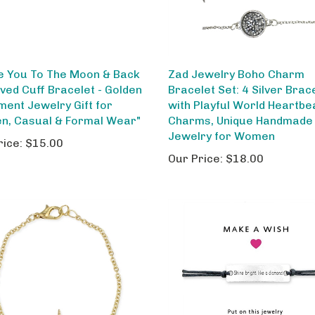
ve You To The Moon & Back
Zad Jewelry Boho Charm
ved Cuff Bracelet - Golden
Bracelet Set: 4 Silver Brac
ment Jewelry Gift for
with Playful World Heartbe
, Casual & Formal Wear"
Charms, Unique Handmade
Jewelry for Women
rice:
$15.00
Our Price:
$18.00