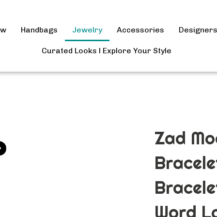
ow
Handbags
Jewelry
Accessories
Designer
Curated Looks l Explore Your Style
Zad Mo
Bracele
Bracele
Word La