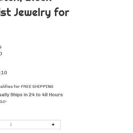
ist Jewelry for
0
0
k:10
ally Ships in 24 to 48 Hours
GLD-