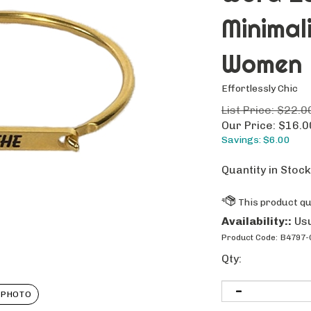
Minimal
Women
Effortlessly Chic
List Price: $22.0
Our Price:
$
16.0
Savings: $6.00
Quantity in Stoc
Availability::
Usu
Product Code:
B4797-
Qty:
 PHOTO