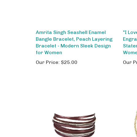
Amrita Singh Seashell Enamel
"I Lo
Bangle Bracelet, Peach Layering
Engra
Bracelet - Modern Sleek Design
State
for Women
Women
Our Price:
$25.00
Our P