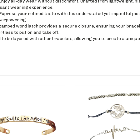
asant wearing experience.
s your refined taste with this understated yet impactful piece.
overpowering.
ed word latch provides a secure closure, ensuring your bracelet 
rtless to put on and take off.
o be layered with other bracelets, allowing you to create a unique 
.