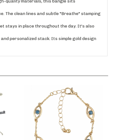
 The clean lines and subtle "Breathe" stamping
stays in place throughout the day. It's also
and personalized stack. Its simple gold design