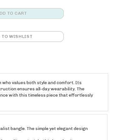
 who values both style and comfort. Its
struction ensures all-day wearability. The
nce with this timeless piece that effortlessly
list bangle. The simple yet elegant design
quality materials, this bangle sits