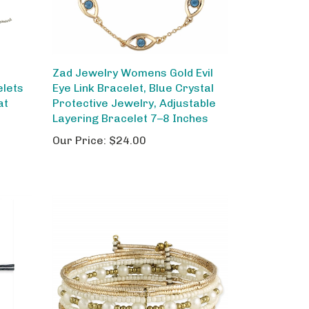
Zad Jewelry Womens Gold Evil
elets
Eye Link Bracelet, Blue Crystal
at
Protective Jewelry, Adjustable
Layering Bracelet 7–8 Inches
Our Price:
$24.00