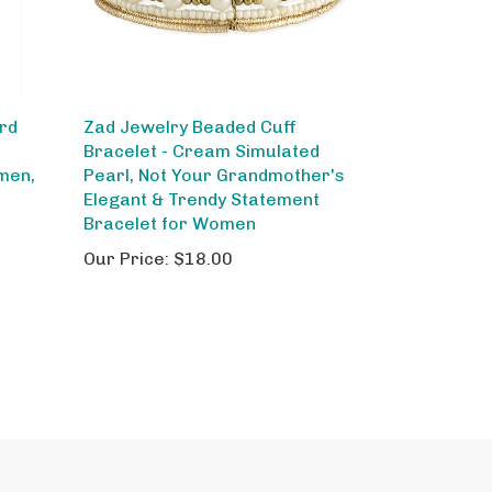
ord
Zad Jewelry Beaded Cuff
Bracelet - Cream Simulated
men,
Pearl, Not Your Grandmother's
Elegant & Trendy Statement
Bracelet for Women
Our Price:
$18.00
out Us
Site Help