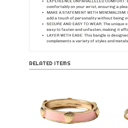
comfortably on your wrist, ensuring a ple
MAKE A STATEMENT WITH MINIMALISM: Expres
add a touch of personality without being 
SECURE AND EASY TO WEAR: The unique stamp
easy to fasten and unfasten, making it effo
LAYER WITH EASE: This bangle is designed t
complements a variety of styles and metals
RELATED ITEMS