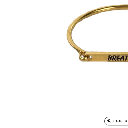
LARGER