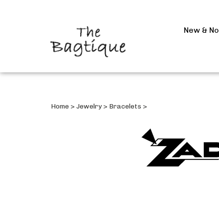
New & N
Home
>
Jewelry
>
Bracelets
>