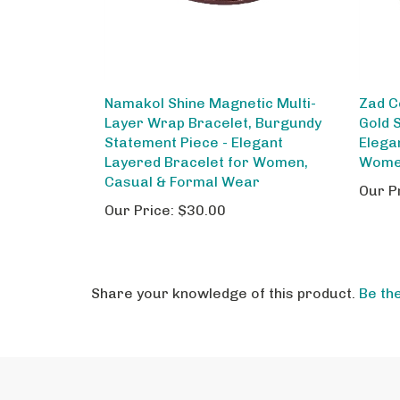
Namakol Shine Magnetic Multi-
Zad C
Layer Wrap Bracelet, Burgundy
Gold 
Statement Piece - Elegant
Elega
Layered Bracelet for Women,
Wom
Casual & Formal Wear
Our P
Our Price:
$30.00
Share your knowledge of this product.
Be the
STAY IN THE LOOP