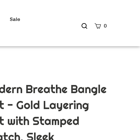
s
Sale
Search
0
site
Submit
Search
dern Breathe Bangle
t - Gold Layering
t with Stamped
tch, Sleek