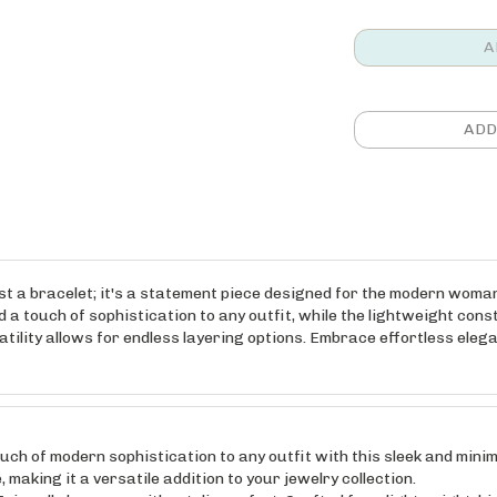
t a bracelet; it's a statement piece designed for the modern woman
d a touch of sophistication to any outfit, while the lightweight con
atility allows for endless layering options. Embrace effortless elega
of modern sophistication to any outfit with this sleek and minima
making it a versatile addition to your jewelry collection.
ll-day wear without discomfort. Crafted from lightweight, high-