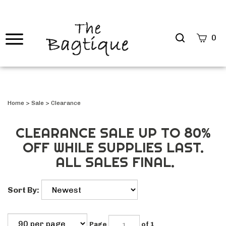
Search
0
site
Submi
Searc
Home
>
Sale
>
Clearance
CLEARANCE SALE UP TO 80%
OFF WHILE SUPPLIES LAST.
ALL SALES FINAL.
Sort By:
Page
of 1