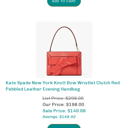
Kate Spade New York Knott Bow Wristlet Clutch Red
Pebbled Leather Evening Handbag
List Price: $298.00
Our Price: $198.00
Sale Price: $
149.98
Savings: $148.02
ADD TO CART