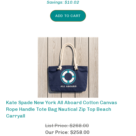
ADD TO CART
Kate Spade New York All Aboard Cotton Canvas
Rope Handle Tote Bag Nautical Zip Top Beach
Carryall
List Price: $268.00
Our Price: $258.00