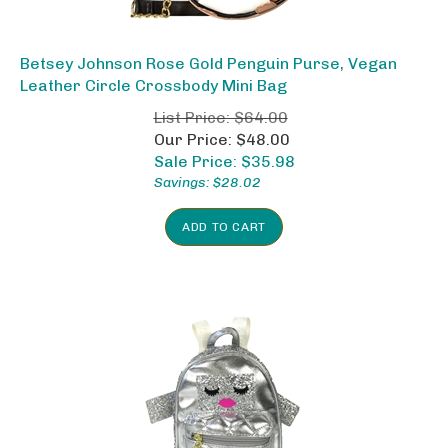
Betsey Johnson Rose Gold Penguin Purse, Vegan
Leather Circle Crossbody Mini Bag
List Price: $64.00
Our Price: $48.00
Sale Price: $
35.98
Savings: $28.02
ADD TO CART