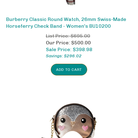
Burberry Classic Round Watch, 26mm Swiss-Made
Horseferry Check Band - Women's BU10200
List Price: $695.00
Our Price: $500.00
Sale Price: $
398.98
Savings: $296.02
ADD TO CART