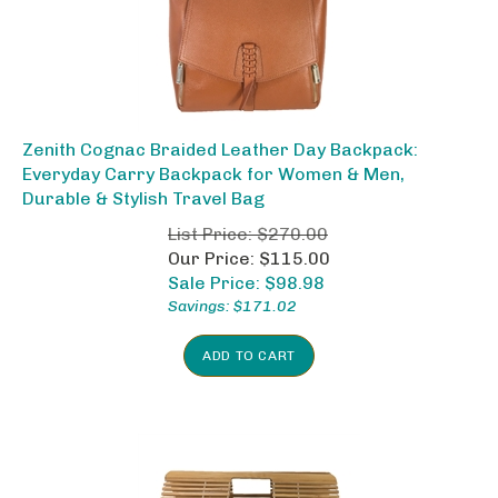
Zenith Cognac Braided Leather Day Backpack:
Everyday Carry Backpack for Women & Men,
Durable & Stylish Travel Bag
List Price: $270.00
Our Price: $115.00
Sale Price: $
98.98
Savings: $171.02
ADD TO CART