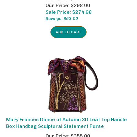
Our Price: $298.00
Sale Price: $
274.98
Savings: $63.02
ADD TO CART
Mary Frances Dance of Autumn 3D Leaf Top Handle
Box Handbag Sculptural Statement Purse
Our Price: $355.00