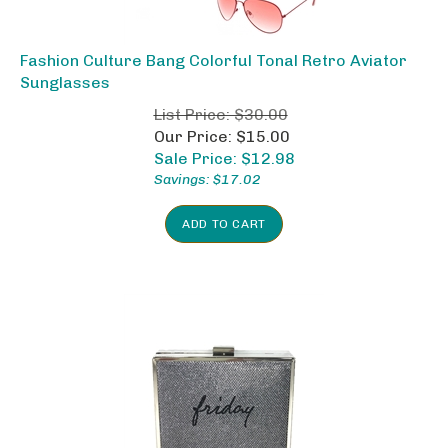
Fashion Culture Bang Colorful Tonal Retro Aviator
Sunglasses
List Price: $30.00
Our Price: $15.00
Sale Price: $
12.98
Savings: $17.02
ADD TO CART