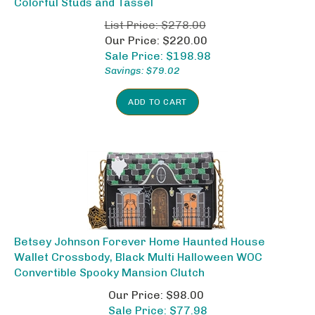
List Price: $278.00
Our Price: $220.00
Sale Price: $
198.98
Savings: $79.02
ADD TO CART
Betsey Johnson Forever Home Haunted House
Wallet Crossbody, Black Multi Halloween WOC
Convertible Spooky Mansion Clutch
Our Price: $98.00
Sale Price: $
77.98