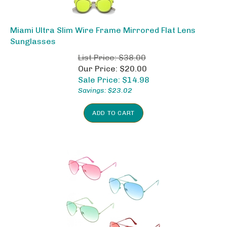
Miami Ultra Slim Wire Frame Mirrored Flat Lens
Sunglasses
List Price: $38.00
Our Price: $20.00
Sale Price: $
14.98
Savings: $23.02
ADD TO CART