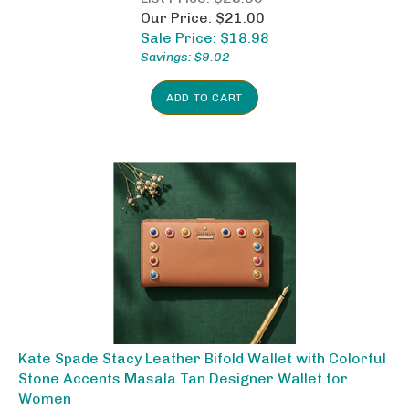
Our Price: $21.00
Sale Price: $
18.98
Savings: $9.02
ADD TO CART
Kate Spade Stacy Leather Bifold Wallet with Colorful
Stone Accents Masala Tan Designer Wallet for
Women