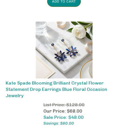
Kate Spade Blooming Brilliant Crystal Flower
Statement Drop Earrings Blue Floral Occasion
Jewelry
List Price: $128.00
Our Price: $68.00
Sale Price: $
48.00
Savings: $80.00