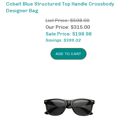
Cobalt Blue Structured Top Handle Crossbody
Designer Bag
List Price: $598.00
Our Price: $315.00
Sale Price: $
198.98
Savings: $399.02
ADD TO CART