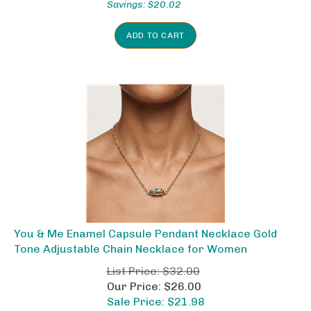
ADD TO CART
You & Me Enamel Capsule Pendant Necklace Gold
Tone Adjustable Chain Necklace for Women
List Price: $32.00
Our Price: $26.00
Sale Price: $
21.98
Savings: $10.02