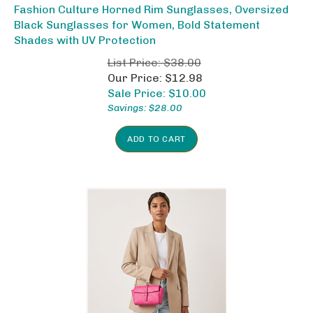
Fashion Culture Horned Rim Sunglasses, Oversized
Black Sunglasses for Women, Bold Statement
Shades with UV Protection
List Price: $38.00
Our Price: $12.98
Sale Price: $
10.00
Savings: $28.00
ADD TO CART