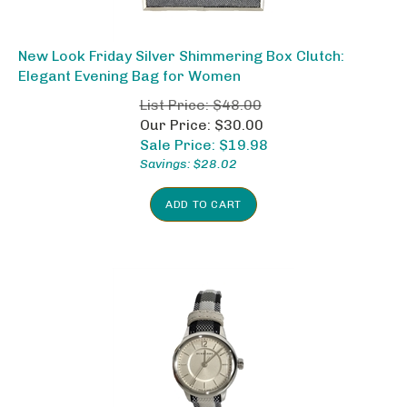
New Look Friday Silver Shimmering Box Clutch:
Elegant Evening Bag for Women
List Price: $48.00
Our Price: $30.00
Sale Price: $
19.98
Savings: $28.02
ADD TO CART