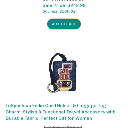
Sale Price: $
248.98
Savings: $106.02
ADD TO CART
LeSportsac Eddie Card Holder & Luggage Tag
Charm: Stylish & Functional Travel Accessory with
Durable Fabric, Perfect Gift for Women
List Price: $28.00