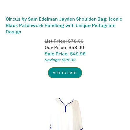
Circus by Sam Edelman Jayden Shoulder Bag: Iconic
Black Patchwork Handbag with Unique Pictogram
Design
List Price: $78.00
Our Price: $58.00
Sale Price: $
49.98
Savings: $28.02
ADD TO CART