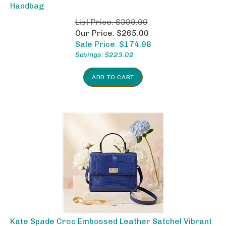
Handbag
List Price: $398.00
Our Price: $265.00
Sale Price: $
174.98
Savings: $223.02
ADD TO CART
Kate Spade Croc Embossed Leather Satchel Vibrant