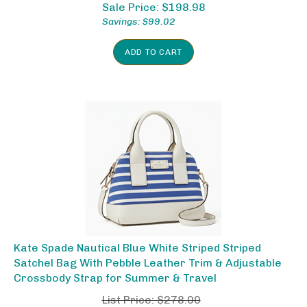
Sale Price: $
198.98
Savings: $99.02
ADD TO CART
Kate Spade Nautical Blue White Striped Striped
Satchel Bag With Pebble Leather Trim & Adjustable
Crossbody Strap for Summer & Travel
List Price: $278.00