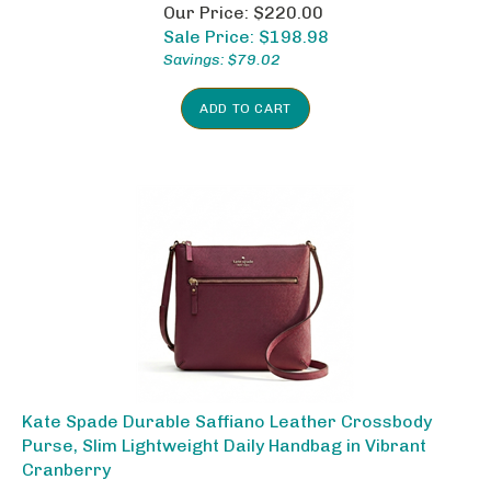
Our Price: $220.00
Sale Price: $
198.98
Savings: $79.02
ADD TO CART
Kate Spade Durable Saffiano Leather Crossbody
Purse, Slim Lightweight Daily Handbag in Vibrant
Cranberry