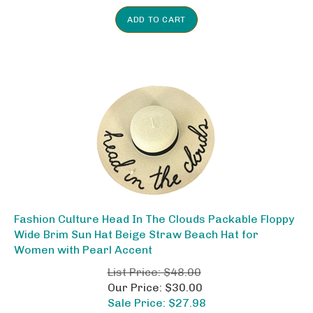
ADD TO CART
Fashion Culture Head In The Clouds Packable Floppy
Wide Brim Sun Hat Beige Straw Beach Hat for
Women with Pearl Accent
List Price: $48.00
Our Price: $30.00
Sale Price: $
27.98
Savings: $20.02