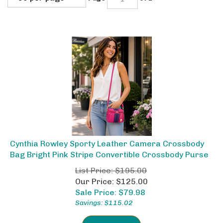
Cynthia Rowley Sporty Leather Camera Crossbody
Bag Bright Pink Stripe Convertible Crossbody Purse
List Price: $195.00
Our Price: $125.00
Sale Price: $
79.98
Savings: $115.02
ADD TO CART