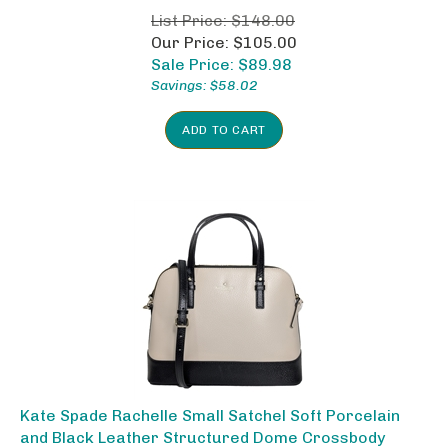
List Price: $148.00
Our Price: $105.00
Sale Price: $
89.98
Savings: $58.02
ADD TO CART
Kate Spade Rachelle Small Satchel Soft Porcelain
and Black Leather Structured Dome Crossbody