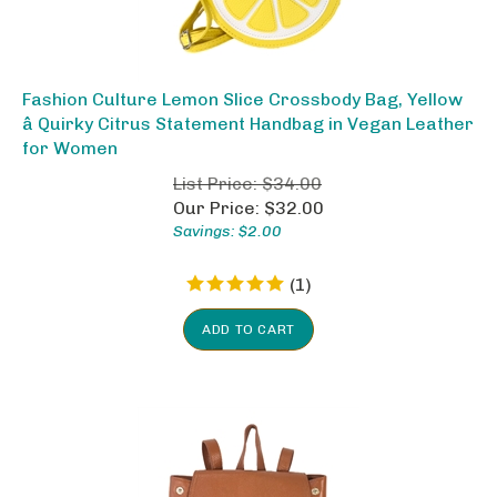
Fashion Culture Lemon Slice Crossbody Bag, Yellow
â Quirky Citrus Statement Handbag in Vegan Leather
for Women
List Price: $34.00
Our Price:
$
32.00
Savings: $2.00
(
1
)
ADD TO CART