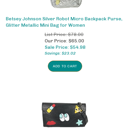
Betsey Johnson Silver Robot Micro Backpack Purse,
Glitter Metallic Mini Bag for Women
List Price: $78.00
Our Price: $65.00
Sale Price: $
54.98
Savings: $23.02
ADD TO CART