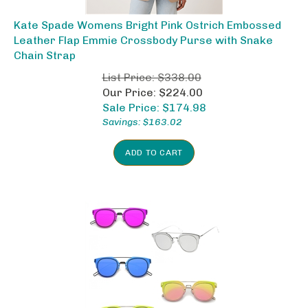
Kate Spade Womens Bright Pink Ostrich Embossed
Leather Flap Emmie Crossbody Purse with Snake
Chain Strap
List Price: $338.00
Our Price: $224.00
Sale Price: $
174.98
Savings: $163.02
ADD TO CART