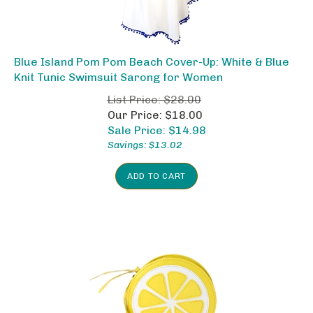
Blue Island Pom Pom Beach Cover-Up: White & Blue
Knit Tunic Swimsuit Sarong for Women
List Price: $28.00
Our Price: $18.00
Sale Price: $
14.98
Savings: $13.02
ADD TO CART