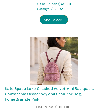
Sale Price: $
49.98
Savings: $28.02
ADD TO CART
Kate Spade Luxe Crushed Velvet Mini Backpack,
Convertible Crossbody and Shoulder Bag,
Pomegranate Pink
List Price: $338.00