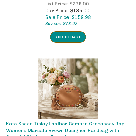
List Price: $238.00
Our Price: $185.00
Sale Price: $
159.98
Savings: $78.02
ADD TO CART
Kate Spade Tinley Leather Camera Crossbody Bag,
Womens Marsala Brown Designer Handbag with
Colorful Studs and Tassel