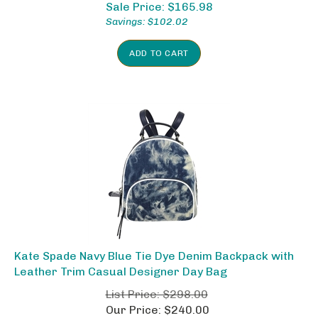
Sale Price: $
165.98
Savings: $102.02
ADD TO CART
Kate Spade Navy Blue Tie Dye Denim Backpack with
Leather Trim Casual Designer Day Bag
List Price: $298.00
Our Price: $240.00