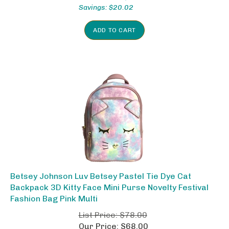
Savings: $20.02
ADD TO CART
Betsey Johnson Luv Betsey Pastel Tie Dye Cat
Backpack 3D Kitty Face Mini Purse Novelty Festival
Fashion Bag Pink Multi
List Price: $78.00
Our Price: $68.00