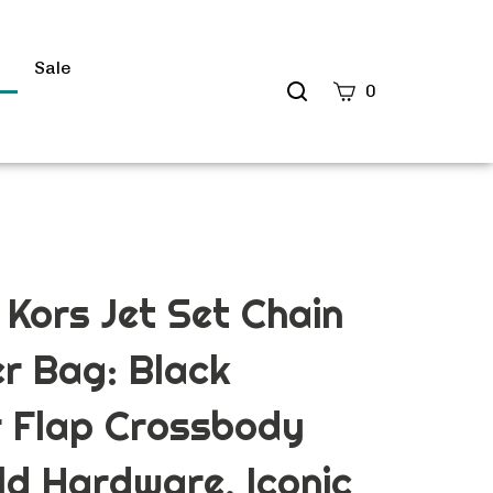
s
Sale
Search
0
site
Submit
Search
 Kors Jet Set Chain
r Bag: Black
r Flap Crossbody
ld Hardware, Iconic