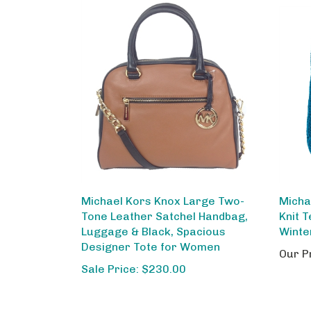
Michael Kors Knox Large Two-
Micha
Tone Leather Satchel Handbag,
Knit 
Luggage & Black, Spacious
Winte
Designer Tote for Women
Our P
Sale Price: $230.00