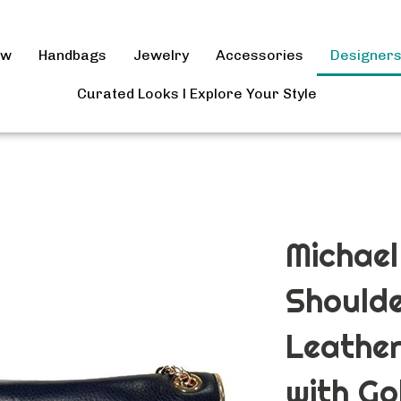
ow
Handbags
Jewelry
Accessories
Designer
Curated Looks l Explore Your Style
Michael
Shoulde
Leathe
with Go