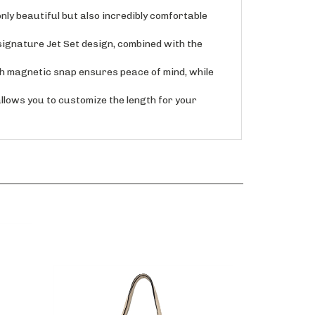
ly beautiful but also incredibly comfortable
ignature Jet Set design, combined with the
 magnetic snap ensures peace of mind, while
ows you to customize the length for your