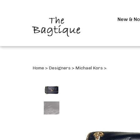
New & N
Home
>
Designers
>
Michael Kors
>