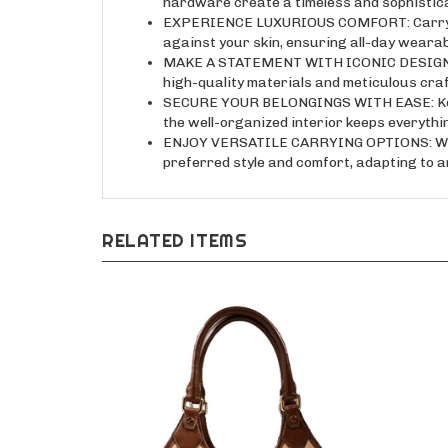
EXPERIENCE LUXURIOUS COMFORT: Carry your 
against your skin, ensuring all-day wearabi
MAKE A STATEMENT WITH ICONIC DESIGN: Thi
high-quality materials and meticulous cra
SECURE YOUR BELONGINGS WITH EASE: Keep 
the well-organized interior keeps everything
ENJOY VERSATILE CARRYING OPTIONS: Wear i
preferred style and comfort, adapting to a
RELATED ITEMS