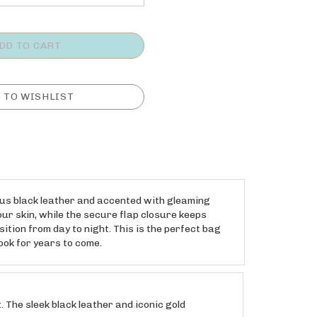
ous black leather and accented with gleaming
ur skin, while the secure flap closure keeps
ition from day to night. This is the perfect bag
ook for years to come.
he sleek black leather and iconic gold