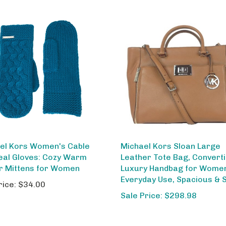
el Kors Women's Cable
Michael Kors Sloan Large
Teal Gloves: Cozy Warm
Leather Tote Bag, Converti
r Mittens for Women
Luxury Handbag for Wome
Everyday Use, Spacious & S
rice:
$34.00
Sale Price: $298.98