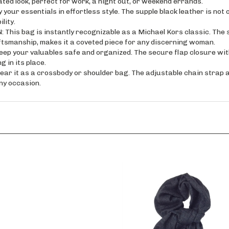
essentials in effortless style. The supple black leather is not on
lity.
s bag is instantly recognizable as a Michael Kors classic. The s
ftsmanship, makes it a coveted piece for any discerning woman.
your valuables safe and organized. The secure flap closure with
 in its place.
t as a crossbody or shoulder bag. The adjustable chain strap all
ny occasion.