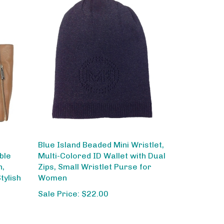
Blue Island Beaded Mini Wristlet,
ble
Multi-Colored ID Wallet with Dual
n,
Zips, Small Wristlet Purse for
tylish
Women
Sale Price: $22.00