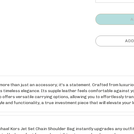
more than just an accessory; it's a statement. Crafted from luxuri
 timeless elegance. Its supple leather feels comfortable against yo
offers versatile carrying options, allowing you to effortlessly trans
and functionality, a true investment piece that will elevate your l
 Kors Jet Set Chain Shoulder Bag instantly upgrades any outfit. T
ed look, perfect for work, a night out, or weekend errands.