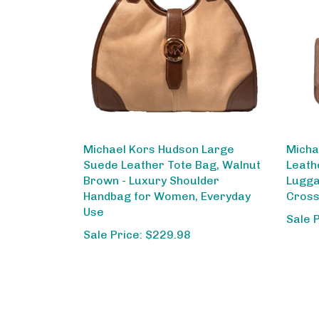
Michael Kors Hudson Large
Micha
Suede Leather Tote Bag, Walnut
Leath
Brown - Luxury Shoulder
Lugga
Handbag for Women, Everyday
Cross
Use
Sale 
Sale Price: $229.98