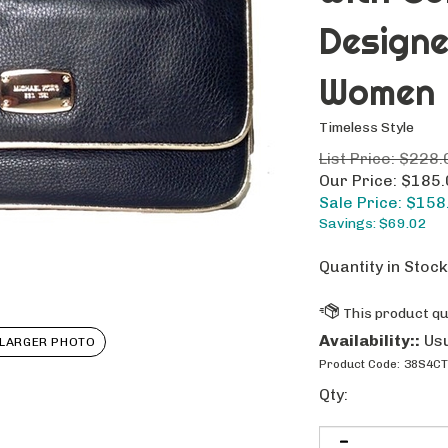
Design
Women
Timeless Style
List Price: $228.
Our Price: $185
Sale Price: $
158
Savings: $69.02
Quantity in Stock
Availability::
Usu
LARGER PHOTO
Product Code:
38S4CT
Qty: