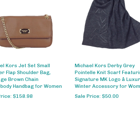
el Kors Jet Set Small
Michael Kors Derby Grey
er Flap Shoulder Bag,
Pointelle Knit Scarf Featur
ge Brown Chain
Signature MK Logo â Luxu
body Handbag for Women
Winter Accessory for Wo
Price: $158.98
Sale Price: $50.00