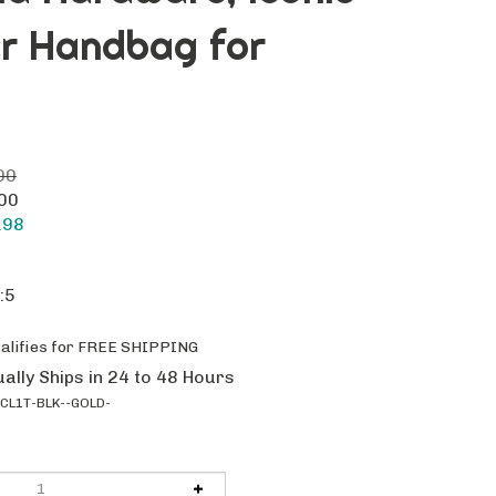
er Handbag for
00
.00
.98
:5
ally Ships in 24 to 48 Hours
CL1T-BLK--GOLD-