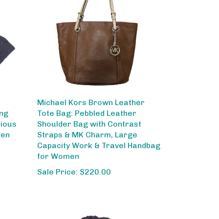
Michael Kors Brown Leather
ing
Tote Bag: Pebbled Leather
rious
Shoulder Bag with Contrast
men
Straps & MK Charm, Large
Capacity Work & Travel Handbag
for Women
Sale Price: $220.00