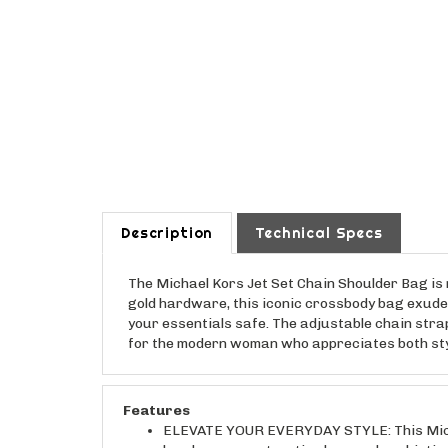
Description
Technical Specs
The Michael Kors Jet Set Chain Shoulder Bag is 
gold hardware, this iconic crossbody bag exudes
your essentials safe. The adjustable chain strap 
for the modern woman who appreciates both style 
Features
ELEVATE YOUR EVERYDAY STYLE: This Michael
hardware create a timeless and sophisticat