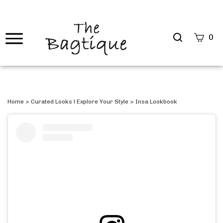
Search
0
site
Submi
Searc
Home
>
Curated Looks l Explore Your Style
>
Insa Lookbook