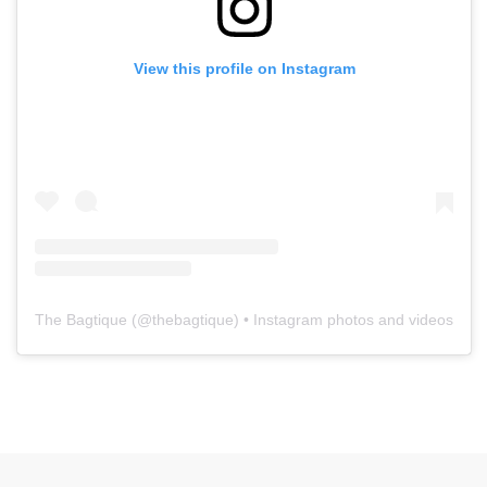
View this profile on Instagram
The Bagtique
(@
thebagtique
) • Instagram photos and videos