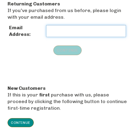
Returning Customers
If you've purchased from us before, please login
with your email address.
Email
Address:
New Customers
If this is your
first
purchase with us, please
proceed by clicking the following button to continue
first-time registration.
CONTINUE