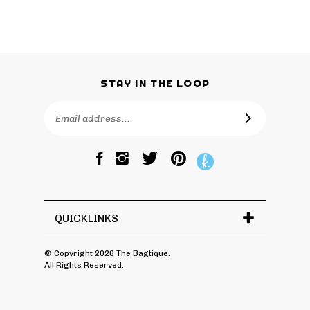
STAY IN THE LOOP
Email
SUBSCRIBE
Address
Like
Follow
Pin
The
The
The
Bagtique
Bagtique
Bagtique
on
on
to
Facebook
Twitter
Pinterest
QUICKLINKS
© Copyright
2026
The Bagtique.
All Rights Reserved.