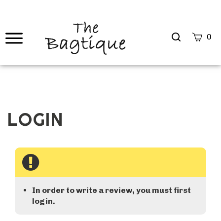
Search
0
site
Submi
Searc
In order to write a review, you must first
login.