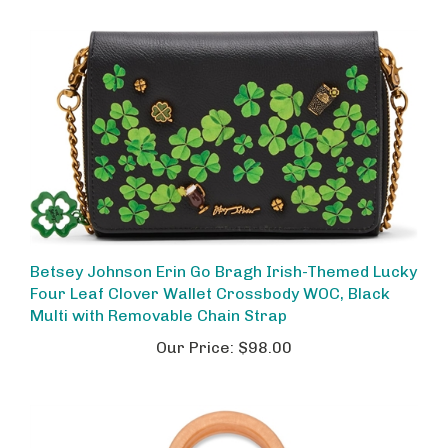
Betsey Johnson Erin Go Bragh Irish-Themed Lucky
Four Leaf Clover Wallet Crossbody WOC, Black
Multi with Removable Chain Strap
Our Price:
$98.00