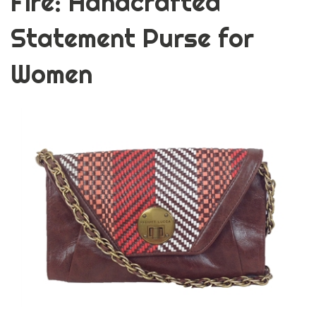
Fire: Handcrafted
Statement Purse for
Women