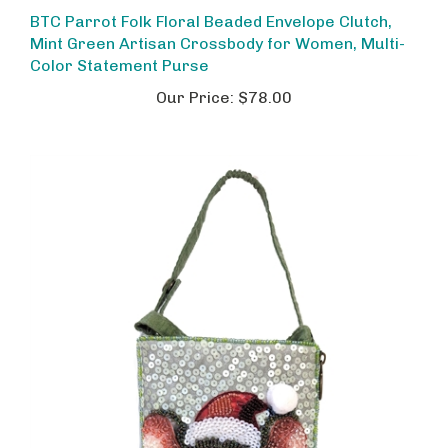
BTC Parrot Folk Floral Beaded Envelope Clutch,
Mint Green Artisan Crossbody for Women, Multi-
Color Statement Purse
Our Price:
$78.00