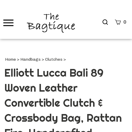
Search
0
site
Submi
Searc
Home
>
Handbags
>
Clutches
>
Elliott Lucca Bali 89
Woven Leather
Convertible Clutch &
Crossbody Bag, Rattan