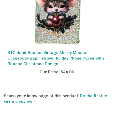
BTC Hand-Beaded Vintage Merry Mouse
Crossbody Bag, Festive Holiday Phone Purse with
Beaded Christmas Design
Our Price:
$44.00
Share your knowledge of this product.
Be the first to
write a review »