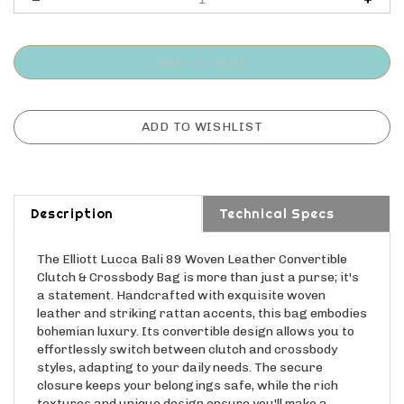
Description
Technical Specs
The Elliott Lucca Bali 89 Woven Leather Convertible
Clutch & Crossbody Bag is more than just a purse; it's
a statement. Handcrafted with exquisite woven
leather and striking rattan accents, this bag embodies
bohemian luxury. Its convertible design allows you to
effortlessly switch between clutch and crossbody
styles, adapting to your daily needs. The secure
closure keeps your belongings safe, while the rich
textures and unique design ensure you'll make a