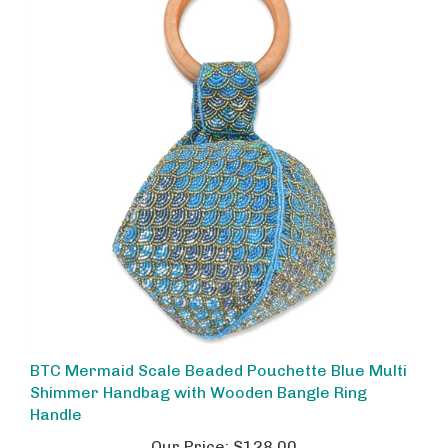
BTC Mermaid Scale Beaded Pouchette Blue Multi
Shimmer Handbag with Wooden Bangle Ring
Handle
Our Price:
$128.00