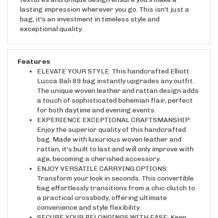
lasting impression wherever you go. This isn't just a
bag; it's an investment in timeless style and
exceptional quality.
Features
ELEVATE YOUR STYLE: This handcrafted Elliott
Lucca Bali 89 bag instantly upgrades any outfit.
The unique woven leather and rattan design adds
a touch of sophisticated bohemian flair, perfect
for both daytime and evening events.
EXPERIENCE EXCEPTIONAL CRAFTSMANSHIP:
Enjoy the superior quality of this handcrafted
bag. Made with luxurious woven leather and
rattan, it's built to last and will only improve with
age, becoming a cherished accessory.
ENJOY VERSATILE CARRYING OPTIONS:
Transform your look in seconds. This convertible
bag effortlessly transitions from a chic clutch to
a practical crossbody, offering ultimate
convenience and style flexibility.
SECURE YOUR BELONGINGS WITH EASE: Keep