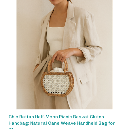
Chic Rattan Half-Moon Picnic Basket Clutch
Handbag: Natural Cane Weave Handheld Bag for
Women