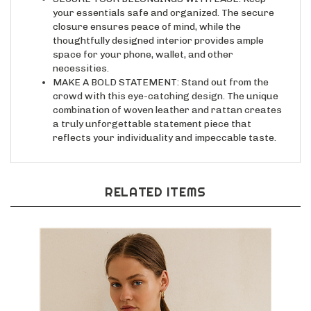
your essentials safe and organized. The secure
closure ensures peace of mind, while the
thoughtfully designed interior provides ample
space for your phone, wallet, and other
necessities.
MAKE A BOLD STATEMENT: Stand out from the
crowd with this eye-catching design. The unique
combination of woven leather and rattan creates
a truly unforgettable statement piece that
reflects your individuality and impeccable taste.
RELATED ITEMS