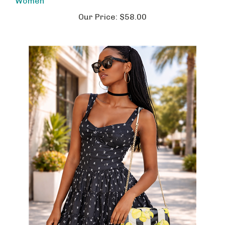
Our Price:
$58.00