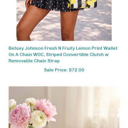
Betsey Johnson Fresh N Fruity Lemon Print Wallet
On A Chain WOC, Striped Convertible Clutch w
Removable Chain Strap
Sale Price: $72.00