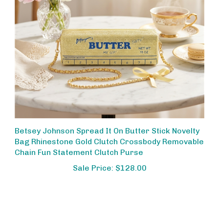
Betsey Johnson Spread It On Butter Stick Novelty
Bag Rhinestone Gold Clutch Crossbody Removable
Chain Fun Statement Clutch Purse
Sale Price: $128.00