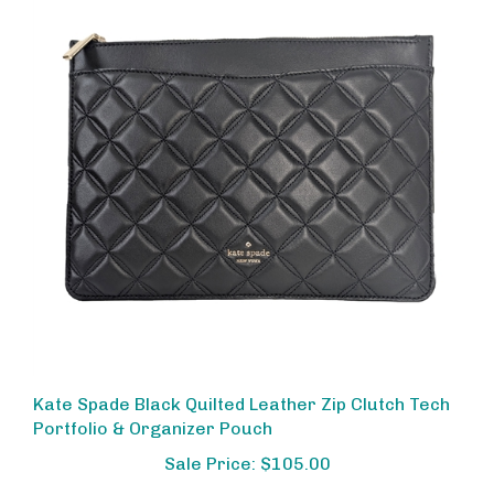
Kate Spade Black Quilted Leather Zip Clutch Tech
Portfolio & Organizer Pouch
Sale Price: $105.00