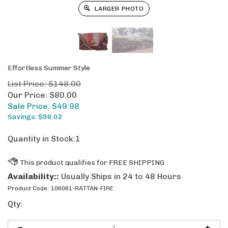
LARGER PHOTO
Effortless Summer Style
List Price: $148.00
Our Price: $80.00
Sale Price: $
49.98
Savings: $98.02
Quantity in Stock:1
Availability::
Usually Ships in 24 to 48 Hours
Product Code:
106061-RATTAN-FIRE
Qty: