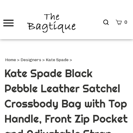
Search
0
site
Submi
Searc
Home
>
Designers
>
Kate Spade
>
Kate Spade Black
Pebble Leather Satchel
Crossbody Bag with Top
Handle, Front Zip Pocket