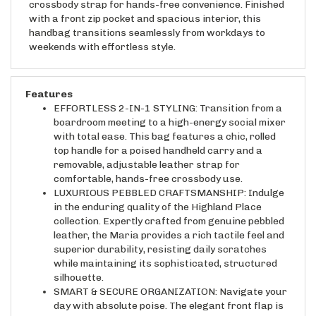
with a front zip pocket and spacious interior, this
handbag transitions seamlessly from workdays to
weekends with effortless style.
Features
EFFORTLESS 2-IN-1 STYLING: Transition from a
boardroom meeting to a high-energy social mixer
with total ease. This bag features a chic, rolled
top handle for a poised handheld carry and a
removable, adjustable leather strap for
comfortable, hands-free crossbody use.
LUXURIOUS PEBBLED CRAFTSMANSHIP: Indulge
in the enduring quality of the Highland Place
collection. Expertly crafted from genuine pebbled
leather, the Maria provides a rich tactile feel and
superior durability, resisting daily scratches
while maintaining its sophisticated, structured
silhouette.
SMART & SECURE ORGANIZATION: Navigate your
day with absolute poise. The elegant front flap is
secured by a high-tension magnetic snap that