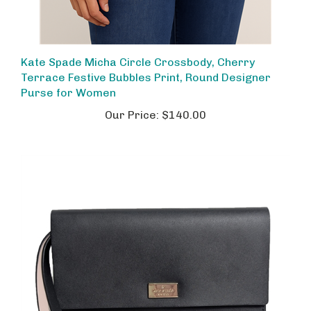
Kate Spade Micha Circle Crossbody, Cherry
Terrace Festive Bubbles Print, Round Designer
Purse for Women
Our Price:
$140.00