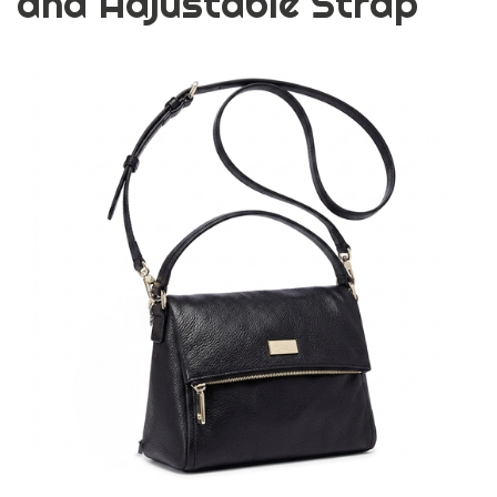
and Adjustable Strap