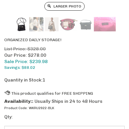
LARGER PHOTO
ORGANIZED DAILY STORAGE!
List Price: $328.00
Our Price: $278.00
Sale Price: $
239.98
Savings: $88.02
Quantity in Stock:1
Availability::
Usually Ships in 24 to 48 Hours
Product Code:
WKRU2922-BLK
Qty: