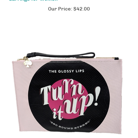
Our Price:
$42.00