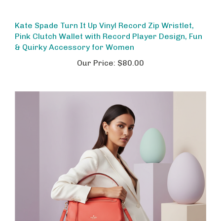
Kate Spade Turn It Up Vinyl Record Zip Wristlet,
Pink Clutch Wallet with Record Player Design, Fun
& Quirky Accessory for Women
Our Price:
$80.00