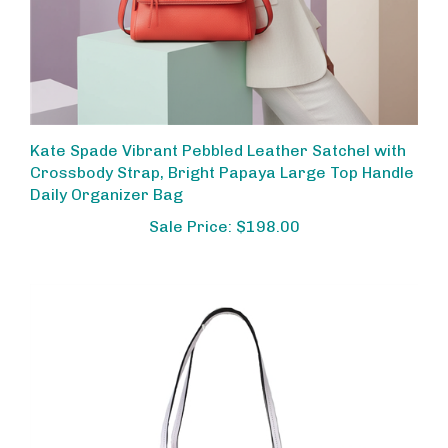
Kate Spade Vibrant Pebbled Leather Satchel with
Crossbody Strap, Bright Papaya Large Top Handle
Daily Organizer Bag
Sale Price: $198.00