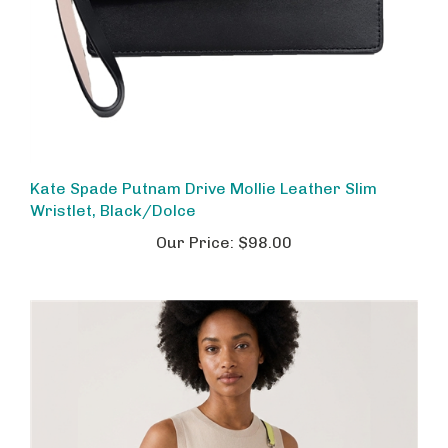
Kate Spade Putnam Drive Mollie Leather Slim
Wristlet, Black/Dolce
Our Price:
$98.00