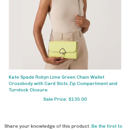
Kate Spade Robyn Lime Green Chain Wallet
Crossbody with Card Slots Zip Compartment and
Turnlock Closure
Sale Price: $135.00
Share your knowledge of this product.
Be the first to
write a review »