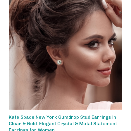
Kate Spade New York Gumdrop Stud Earrings in
Clear & Gold: Elegant Crystal & Metal Statement
Earrings for Women