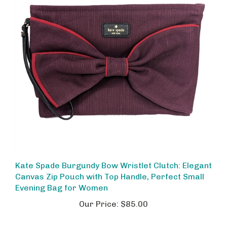
Kate Spade Burgundy Bow Wristlet Clutch: Elegant
Canvas Zip Pouch with Top Handle, Perfect Small
Evening Bag for Women
Our Price:
$85.00