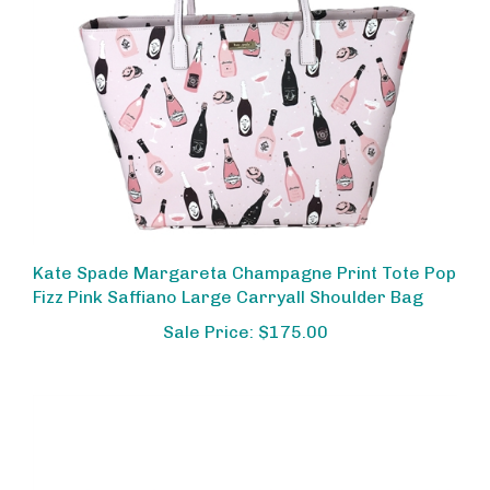
Kate Spade Margareta Champagne Print Tote Pop
Fizz Pink Saffiano Large Carryall Shoulder Bag
Sale Price: $175.00