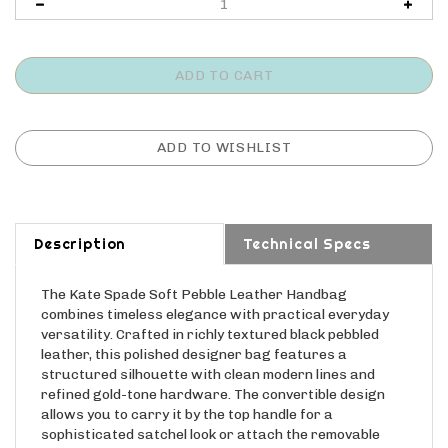
Description
Technical Specs
The Kate Spade Soft Pebble Leather Handbag
combines timeless elegance with practical everyday
versatility. Crafted in richly textured black pebbled
leather, this polished designer bag features a
structured silhouette with clean modern lines and
refined gold-tone hardware. The convertible design
allows you to carry it by the top handle for a
sophisticated satchel look or attach the removable
crossbody strap for hands-free convenience. Finished