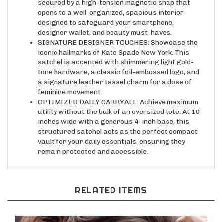
opens to a well-organized, spacious interior
designed to safeguard your smartphone,
designer wallet, and beauty must-haves.
SIGNATURE DESIGNER TOUCHES: Showcase the
iconic hallmarks of Kate Spade New York. This
satchel is accented with shimmering light gold-
tone hardware, a classic foil-embossed logo, and
a signature leather tassel charm for a dose of
feminine movement.
OPTIMIZED DAILY CARRYALL: Achieve maximum
utility without the bulk of an oversized tote. At 10
inches wide with a generous 4-inch base, this
structured satchel acts as the perfect compact
vault for your daily essentials, ensuring they
remain protected and accessible.
RELATED ITEMS