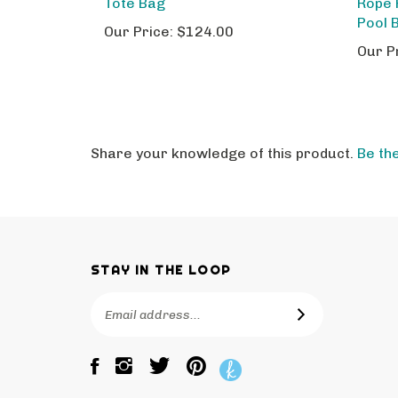
Pool 
Our Price:
$124.00
Our P
Share your knowledge of this product.
Be the
STAY IN THE LOOP
Email
SUBSCRIBE
Address
Like
Follow
Pin
The
The
The
Bagtique
Bagtique
Bagtique