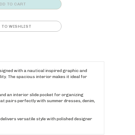
signed with a nautical inspired graphic and
ity. The spacious interior makes it ideal for
nd an interior slide pocket for organizing
hat pairs perfectly with summer dresses, denim,
elivers versatile style with polished designer