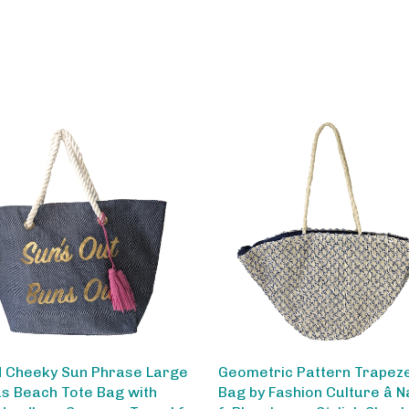
 Cheeky Sun Phrase Large
Geometric Pattern Trapez
s Beach Tote Bag with
Bag by Fashion Culture â N
Handles - Summer Travel &
& Blue, Large Stylish Shoul