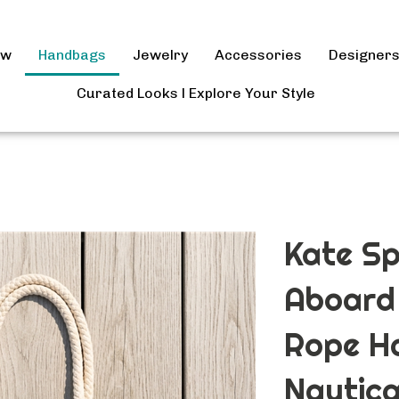
ow
Handbags
Jewelry
Accessories
Designer
Curated Looks l Explore Your Style
Kate Sp
Aboard
Rope H
Nautica