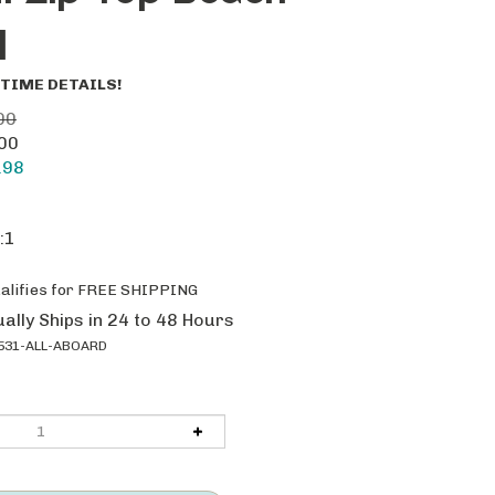
l
TIME DETAILS!
00
.00
.98
:1
ally Ships in 24 to 48 Hours
531-ALL-ABOARD