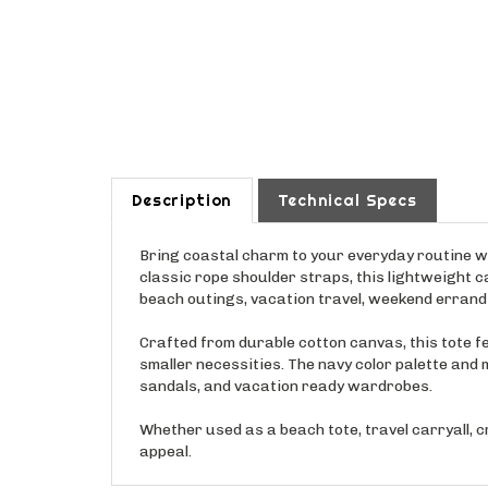
Description
Technical Specs
Bring coastal charm to your everyday routine w
classic rope shoulder straps, this lightweight ca
beach outings, vacation travel, weekend errands
Crafted from durable cotton canvas, this tote fe
smaller necessities. The navy color palette and
sandals, and vacation ready wardrobes.
Whether used as a beach tote, travel carryall, 
appeal.