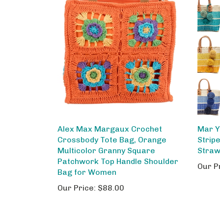
Alex Max Margaux Crochet
Mar Y
Crossbody Tote Bag, Orange
Stripe
Multicolor Granny Square
Straw
Patchwork Top Handle Shoulder
Our P
Bag for Women
Our Price:
$88.00