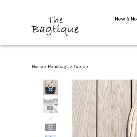
New & N
Home
>
Handbags
>
Totes
>