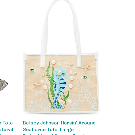
e Tote
Betsey Johnson Horsin' Around
atural
Seahorse Tote, Large
der
Embroidered Canvas Bag for