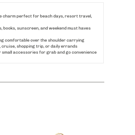
 charm perfect for beach days, resort travel,
s, books, sunscreen, and weekend must haves
ng comfortable over the shoulder carrying
cruise, shopping trip, or daily errands
r small accessories for grab and go convenience