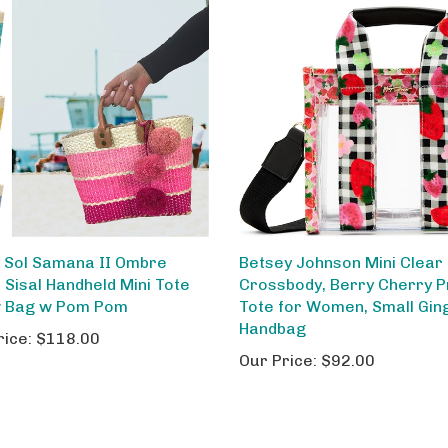
 Sol Samana II Ombre
Betsey Johnson Mini Clear
 Sisal Handheld Mini Tote
Crossbody, Berry Cherry P
 Bag w Pom Pom
Tote for Women, Small Gi
Handbag
rice:
$118.00
Our Price:
$92.00