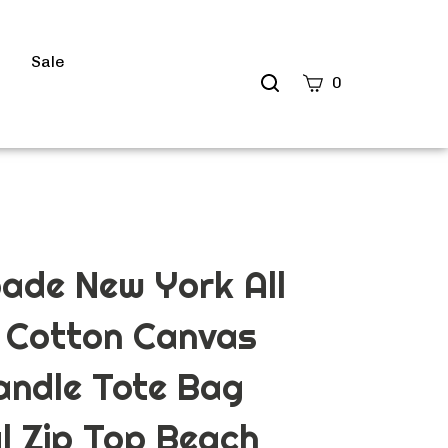
s
Sale
Search
0
site
Submit
Search
ade New York All
 Cotton Canvas
andle Tote Bag
l Zip Top Beach