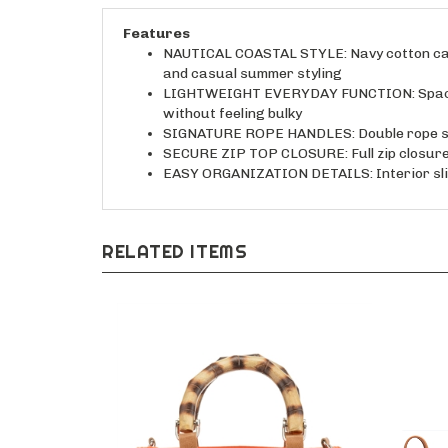
Features
NAUTICAL COASTAL STYLE: Navy cotton canva
and casual summer styling
LIGHTWEIGHT EVERYDAY FUNCTION: Spacious 
without feeling bulky
SIGNATURE ROPE HANDLES: Double rope shou
SECURE ZIP TOP CLOSURE: Full zip closure h
EASY ORGANIZATION DETAILS: Interior slide
RELATED ITEMS