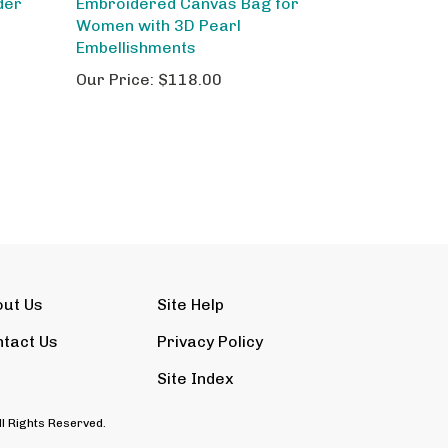
Women with 3D Pearl
Embellishments
Our Price:
$118.00
out Us
Site Help
tact Us
Privacy Policy
Site Index
ll Rights Reserved.