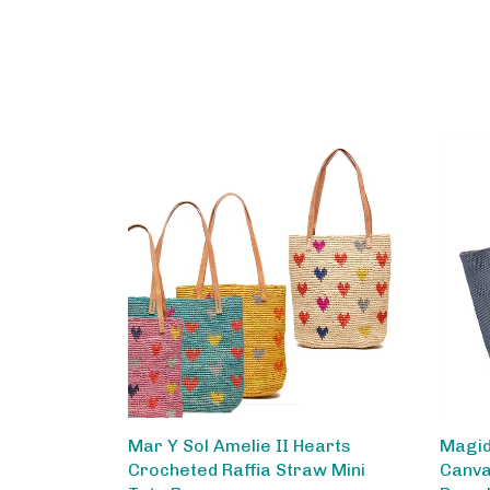
Mar Y Sol Amelie II Hearts
Magid
Crocheted Raffia Straw Mini
Canva
Tote Bag
Rope 