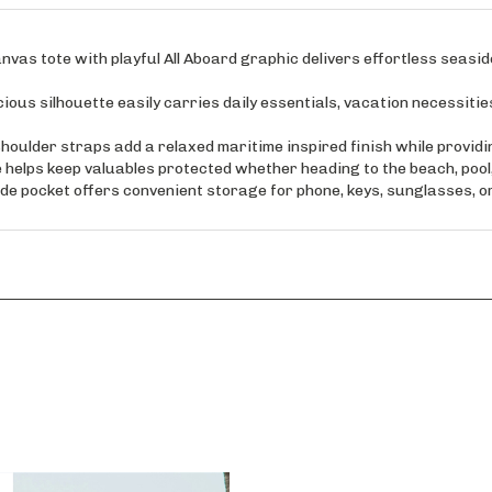
s tote with playful All Aboard graphic delivers effortless seaside
silhouette easily carries daily essentials, vacation necessitie
lder straps add a relaxed maritime inspired finish while providi
elps keep valuables protected whether heading to the beach, pool, 
 pocket offers convenient storage for phone, keys, sunglasses, o