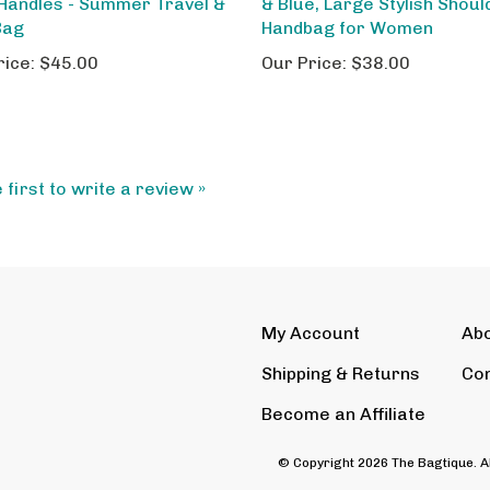
Bag
Handbag for Women
rice:
$45.00
Our Price:
$38.00
 first to write a review »
My Account
Ab
Shipping
&
Returns
Con
Become an Affiliate
© Copyright
2026
The Bagtique.
A