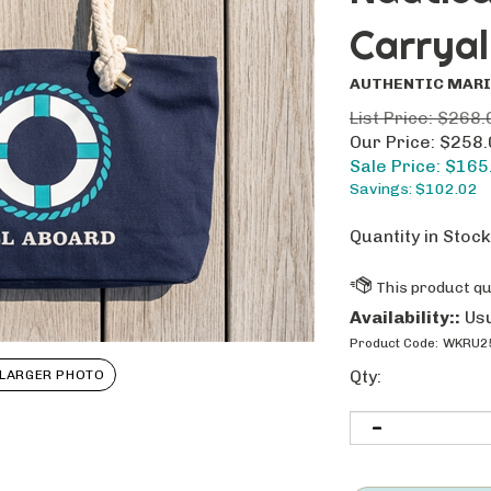
Carryal
AUTHENTIC MARI
List Price: $268.
Our Price: $258
Sale Price: $
165
Savings: $102.02
Quantity in Stock
Availability::
Usu
Product Code:
WKRU2
Qty:
LARGER PHOTO