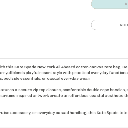
ith this Kate Spade New York All Aboard cotton canvas tote bag. De
rryall blends playful resort style with practical everyday functional
, poolside essentials, or casual everyday wear.
atures a secure zip top closure, comfortable double rope handles, a
 maritime inspired artwork create an effortless coastal aesthetic t
cruise accessory, or everyday casual handbag, this Kate Spade tote d