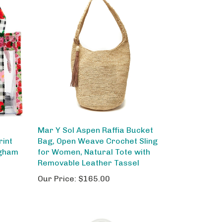
Mar Y Sol Aspen Raffia Bucket
rint
Bag, Open Weave Crochet Sling
ngham
for Women, Natural Tote with
Removable Leather Tassel
Our Price:
$165.00