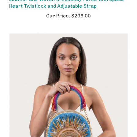
Heart Twistlock and Adjustable Strap
Our Price:
$298.00