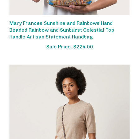
Mary Frances Sunshine and Rainbows Hand
Beaded Rainbow and Sunburst Celestial Top
Handle Artisan Statement Handbag
Sale Price: $224.00