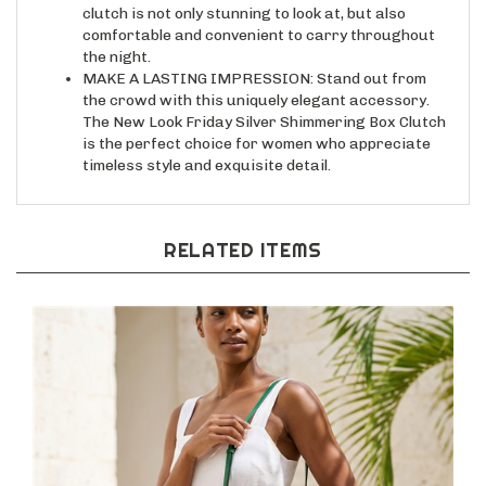
comfortable and convenient to carry throughout
the night.
MAKE A LASTING IMPRESSION: Stand out from
the crowd with this uniquely elegant accessory.
The New Look Friday Silver Shimmering Box Clutch
is the perfect choice for women who appreciate
timeless style and exquisite detail.
RELATED ITEMS