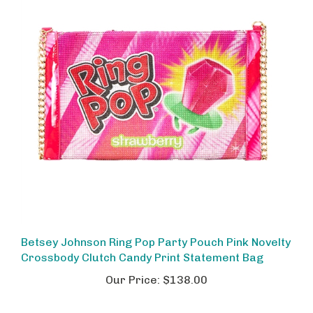
Betsey Johnson Ring Pop Party Pouch Pink Novelty
Crossbody Clutch Candy Print Statement Bag
Our Price:
$138.00