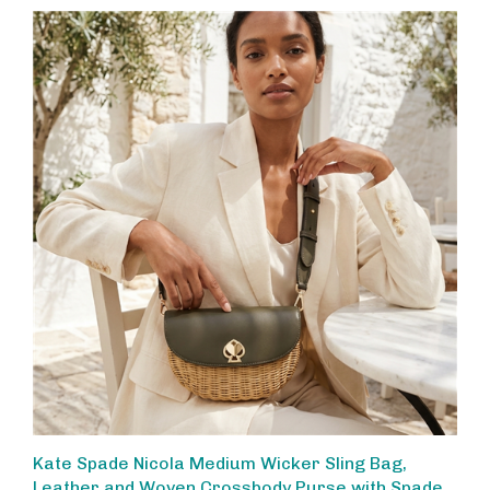
Kate Spade Nicola Medium Wicker Sling Bag,
Leather and Woven Crossbody Purse with Spade