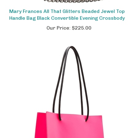
Mary Frances All That Glitters Beaded Jewel Top
Handle Bag Black Convertible Evening Crossbody
Our Price:
$225.00