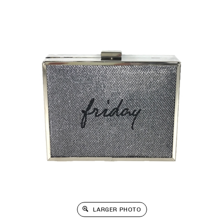
LARGER PHOTO