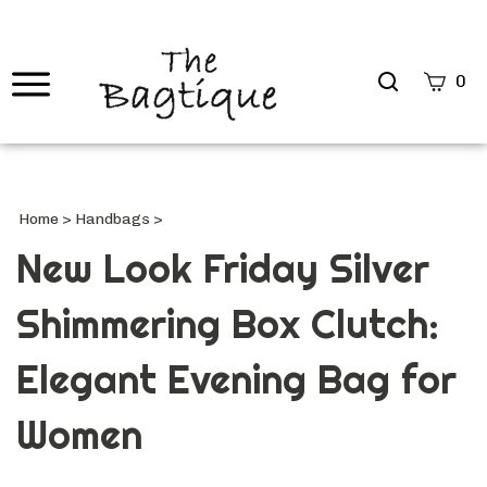
Search
0
site
Submi
Searc
Home
>
Handbags
>
New Look Friday Silver
Shimmering Box Clutch:
Elegant Evening Bag for
Women