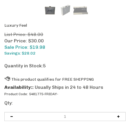
Luxury Feel
List Price: $48.00
Our Price: $30.00
Sale Price: $
19.98
Savings: $28.02
Quantity in Stock:5
Availability::
Usually Ships in 24 to 48 Hours
Product Code:
5481775-FRIDAY-
Qty: