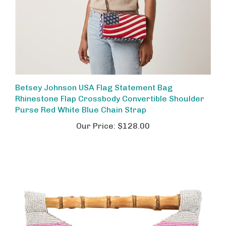
Betsey Johnson USA Flag Statement Bag
Rhinestone Flap Crossbody Convertible Shoulder
Purse Red White Blue Chain Strap
Our Price:
$128.00