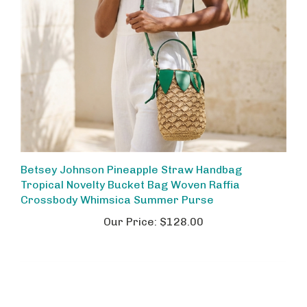
Betsey Johnson Pineapple Straw Handbag
Tropical Novelty Bucket Bag Woven Raffia
Crossbody Whimsica Summer Purse
Our Price:
$128.00