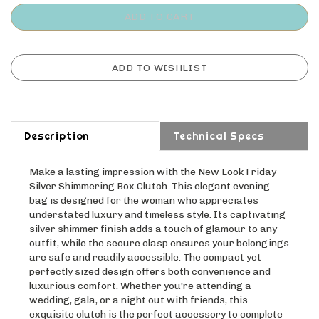
Description
Technical Specs
Make a lasting impression with the New Look Friday
Silver Shimmering Box Clutch. This elegant evening
bag is designed for the woman who appreciates
understated luxury and timeless style. Its captivating
silver shimmer finish adds a touch of glamour to any
outfit, while the secure clasp ensures your belongings
are safe and readily accessible. The compact yet
perfectly sized design offers both convenience and
luxurious comfort. Whether you're attending a
wedding, gala, or a night out with friends, this
exquisite clutch is the perfect accessory to complete
your look and make you feel confident and radiant.