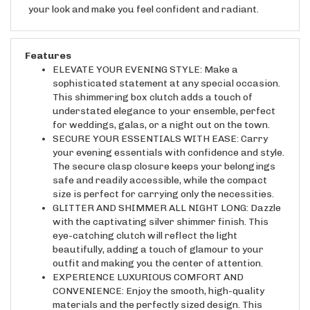
Features
ELEVATE YOUR EVENING STYLE: Make a
sophisticated statement at any special occasion.
This shimmering box clutch adds a touch of
understated elegance to your ensemble, perfect
for weddings, galas, or a night out on the town.
SECURE YOUR ESSENTIALS WITH EASE: Carry
your evening essentials with confidence and style.
The secure clasp closure keeps your belongings
safe and readily accessible, while the compact
size is perfect for carrying only the necessities.
GLITTER AND SHIMMER ALL NIGHT LONG: Dazzle
with the captivating silver shimmer finish. This
eye-catching clutch will reflect the light
beautifully, adding a touch of glamour to your
outfit and making you the center of attention.
EXPERIENCE LUXURIOUS COMFORT AND
CONVENIENCE: Enjoy the smooth, high-quality
materials and the perfectly sized design. This
clutch is not only stunning to look at, but also