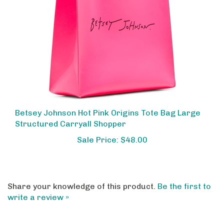
Betsey Johnson Hot Pink Origins Tote Bag Large
Structured Carryall Shopper
Sale Price: $48.00
Share your knowledge of this product.
Be the first to
write a review »