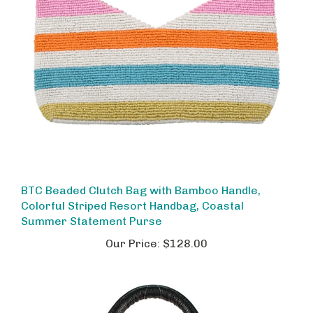
BTC Beaded Clutch Bag with Bamboo Handle,
Colorful Striped Resort Handbag, Coastal
Summer Statement Purse
Our Price:
$128.00