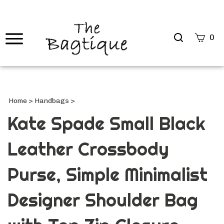
Search
0
site
Submi
Searc
Home
>
Handbags
>
Kate Spade Small Black
Leather Crossbody
Purse, Simple Minimalist
Designer Shoulder Bag