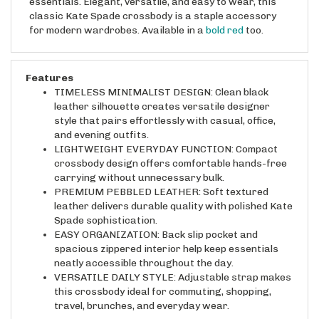
classic Kate Spade crossbody is a staple accessory
for modern wardrobes. Available in a
bold red
too.
Features
TIMELESS MINIMALIST DESIGN: Clean black
leather silhouette creates versatile designer
style that pairs effortlessly with casual, office,
and evening outfits.
LIGHTWEIGHT EVERYDAY FUNCTION: Compact
crossbody design offers comfortable hands-free
carrying without unnecessary bulk.
PREMIUM PEBBLED LEATHER: Soft textured
leather delivers durable quality with polished Kate
Spade sophistication.
EASY ORGANIZATION: Back slip pocket and
spacious zippered interior help keep essentials
neatly accessible throughout the day.
VERSATILE DAILY STYLE: Adjustable strap makes
this crossbody ideal for commuting, shopping,
travel, brunches, and everyday wear.