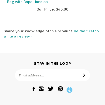
Our Price:
$45.00
Share your knowledge of this product.
Be the first to
write a review »
STAY IN THE LOOP
Email
SUBSCRIBE
Address
Like
Follow
Pin
The
The
The
Bagtique
Bagtique
Bagtique
on
on
to
Facebook
Twitter
Pinterest