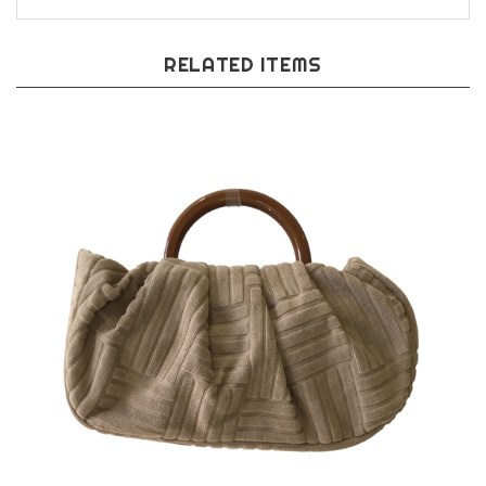
RELATED ITEMS