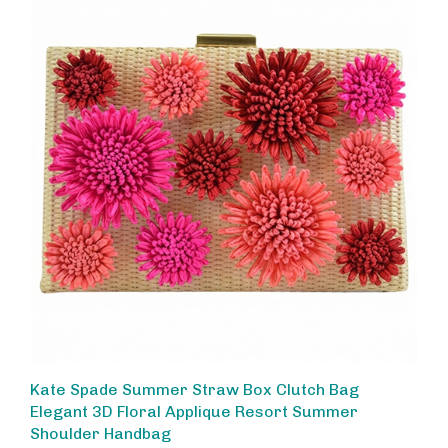
Kate Spade Summer Straw Box Clutch Bag
Elegant 3D Floral Applique Resort Summer
Shoulder Handbag