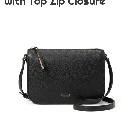
with Top Zip Closure