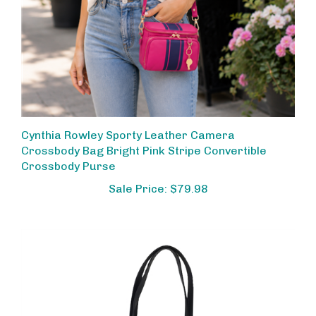
Cynthia Rowley Sporty Leather Camera
Crossbody Bag Bright Pink Stripe Convertible
Crossbody Purse
Sale Price: $79.98