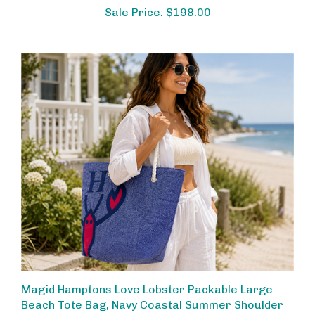
Sale Price: $198.00
Magid Hamptons Love Lobster Packable Large
Beach Tote Bag, Navy Coastal Summer Shoulder
Bag with Rope Handles