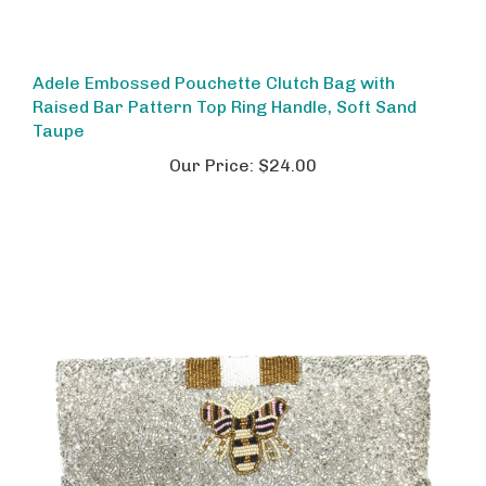
Adele Embossed Pouchette Clutch Bag with
Raised Bar Pattern Top Ring Handle, Soft Sand
Taupe
Our Price:
$24.00