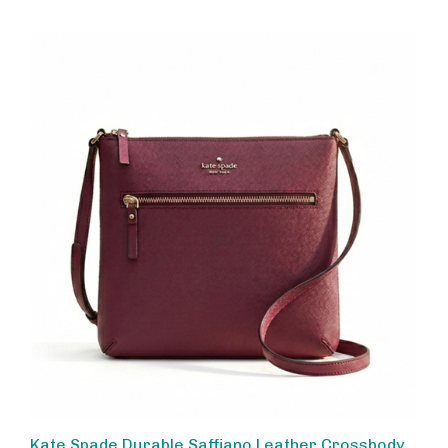
Kate Spade Durable Saffiano Leather Crossbody