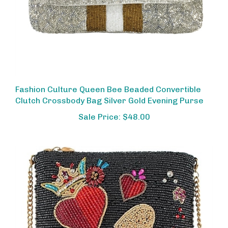
Fashion Culture Queen Bee Beaded Convertible
Clutch Crossbody Bag Silver Gold Evening Purse
Sale Price: $48.00