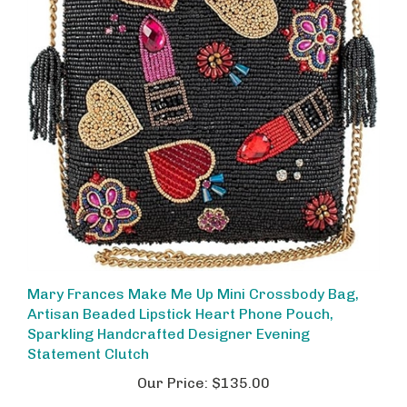
Mary Frances Make Me Up Mini Crossbody Bag,
Artisan Beaded Lipstick Heart Phone Pouch,
Sparkling Handcrafted Designer Evening
Statement Clutch
Our Price:
$135.00