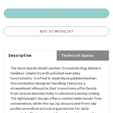
Description
Technical Specs
The Kate Spade Small Leather Crossbody Bag delivers
timeless simplicity with polished everyday
functionality. Crafted in sleek black pebbled leather,
this minimalist designer handbag features a
streamlined silhouette that transitions effortlessly
from casual daytime looks to elevated evening styling.
The lightweight design offers comfortable hands-free
convenience, while the top zip closure and front slip
pocket provide practical organization for daily
essentials. Elegant, versatile, and easy to wear, this