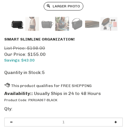
LARGER PHOTO
SMART SLIMLINE ORGANIZATION!
List Price: $198.00
Our Price:
$
155.00
Savings: $43.00
Quantity in Stock:5
Availability::
Usually Ships in 24 to 48 Hours
Product Code:
PXRUA067-BLACK
Qty: