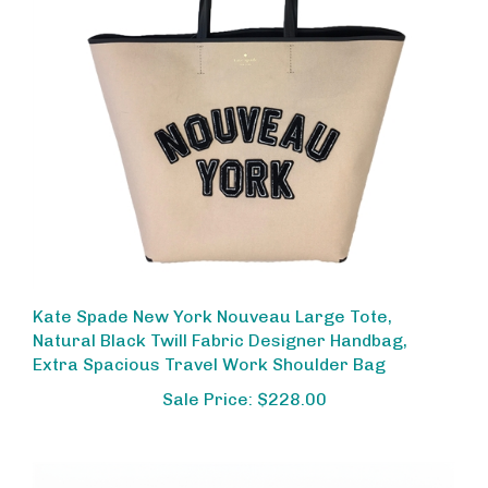
Kate Spade New York Nouveau Large Tote,
Natural Black Twill Fabric Designer Handbag,
Extra Spacious Travel Work Shoulder Bag
Sale Price: $228.00