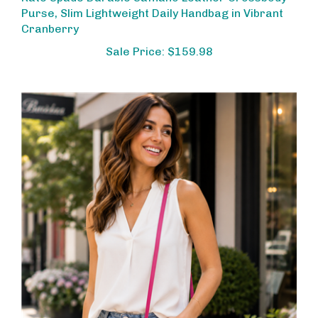
Purse, Slim Lightweight Daily Handbag in Vibrant
Cranberry
Sale Price: $159.98