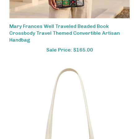
Mary Frances Well Traveled Beaded Book
Crossbody Travel Themed Convertible Artisan
Handbag
Sale Price: $165.00