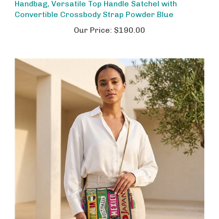
Convertible Crossbody Strap Powder Blue
Our Price:
$190.00