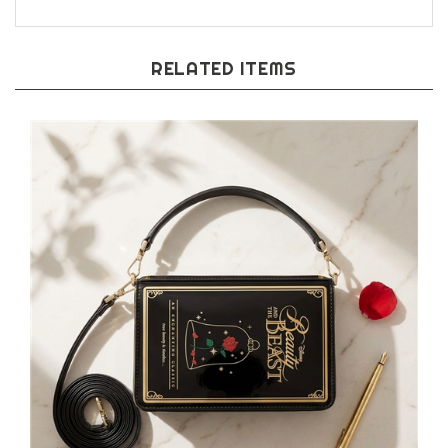
RELATED ITEMS