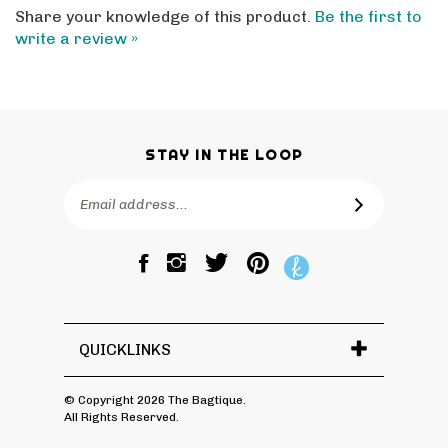
write a review »
STAY IN THE LOOP
Email
SUBSCRIBE
Address
Like
Follow
Pin
The
The
The
Bagtique
Bagtique
Bagtique
on
on
to
Facebook
Twitter
Pinterest
QUICKLINKS
© Copyright
2026
The Bagtique.
All Rights Reserved.