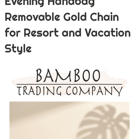
Evening Handbag
Removable Gold Chain
for Resort and Vacation
Style