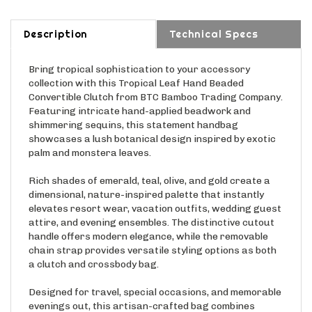
Description
Technical Specs
Bring tropical sophistication to your accessory
collection with this Tropical Leaf Hand Beaded
Convertible Clutch from BTC Bamboo Trading Company.
Featuring intricate hand-applied beadwork and
shimmering sequins, this statement handbag
showcases a lush botanical design inspired by exotic
palm and monstera leaves.
Rich shades of emerald, teal, olive, and gold create a
dimensional, nature-inspired palette that instantly
elevates resort wear, vacation outfits, wedding guest
attire, and evening ensembles. The distinctive cutout
handle offers modern elegance, while the removable
chain strap provides versatile styling options as both
a clutch and crossbody bag.
Designed for travel, special occasions, and memorable
evenings out, this artisan-crafted bag combines
sophisticated craftsmanship with tropical glamour,