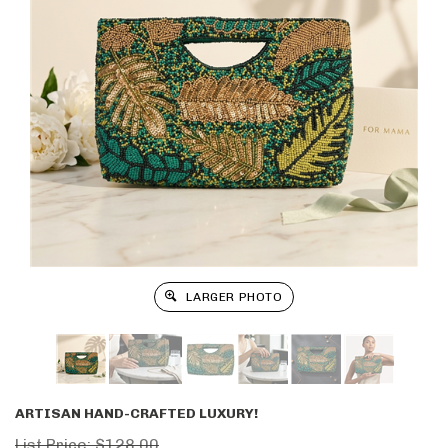
LARGER PHOTO
ARTISAN HAND-CRAFTED LUXURY!
List Price: $128.00