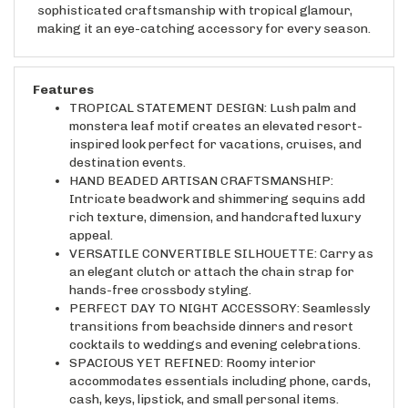
making it an eye-catching accessory for every season.
Features
TROPICAL STATEMENT DESIGN: Lush palm and
monstera leaf motif creates an elevated resort-
inspired look perfect for vacations, cruises, and
destination events.
HAND BEADED ARTISAN CRAFTSMANSHIP:
Intricate beadwork and shimmering sequins add
rich texture, dimension, and handcrafted luxury
appeal.
VERSATILE CONVERTIBLE SILHOUETTE: Carry as
an elegant clutch or attach the chain strap for
hands-free crossbody styling.
PERFECT DAY TO NIGHT ACCESSORY: Seamlessly
transitions from beachside dinners and resort
cocktails to weddings and evening celebrations.
SPACIOUS YET REFINED: Roomy interior
accommodates essentials including phone, cards,
cash, keys, lipstick, and small personal items.