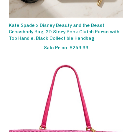
Kate Spade x Disney Beauty and the Beast
Crossbody Bag, 3D Story Book Clutch Purse with
Top Handle, Black Collectible Handbag
Sale Price: $249.99