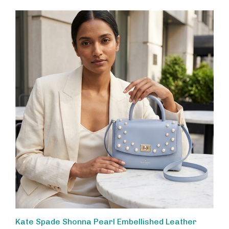
Kate Spade Shonna Pearl Embellished Leather
Handbag, Versatile Top Handle Satchel with