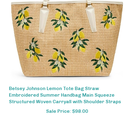
Betsey Johnson Lemon Tote Bag Straw
Embroidered Summer Handbag Main Squeeze
Structured Woven Carryall with Shoulder Straps
Sale Price: $98.00
Share your knowledge of this product.
Be the first to