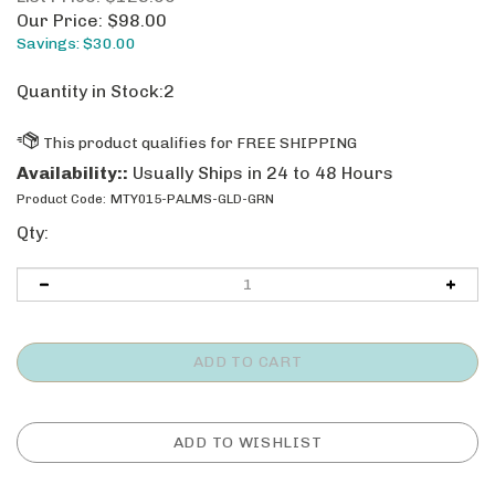
Our Price:
$
98.00
Savings: $30.00
Quantity in Stock:2
Availability::
Usually Ships in 24 to 48 Hours
Product Code:
MTY015-PALMS-GLD-GRN
Qty: