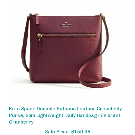
Kate Spade Durable Saffiano Leather Crossbody
Purse, Slim Lightweight Daily Handbag in Vibrant
Cranberry
Sale Price: $159.98