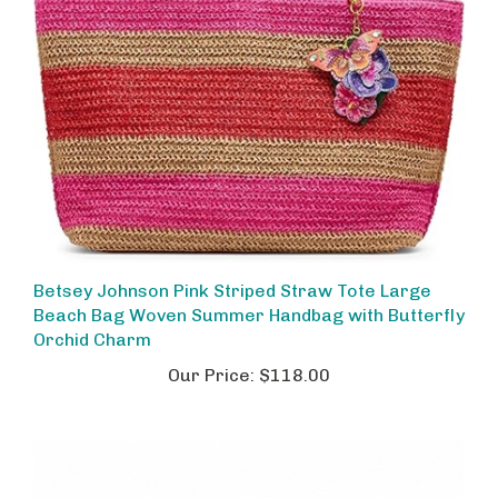
Betsey Johnson Pink Striped Straw Tote Large
Beach Bag Woven Summer Handbag with Butterfly
Orchid Charm
Our Price:
$118.00