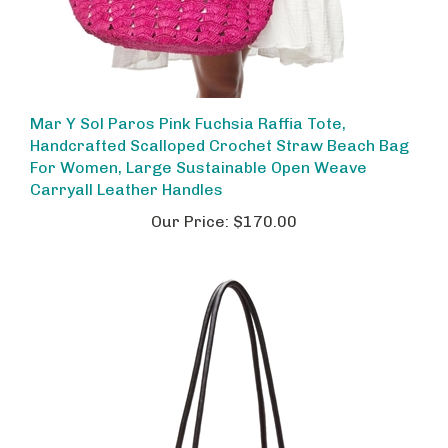
Mar Y Sol Paros Pink Fuchsia Raffia Tote,
Handcrafted Scalloped Crochet Straw Beach Bag
For Women, Large Sustainable Open Weave
Carryall Leather Handles
Our Price:
$170.00