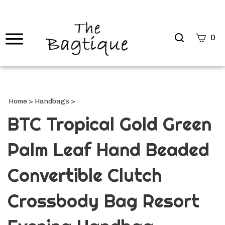
Search
0
site
Submi
Searc
Home
>
Handbags
>
BTC Tropical Gold Green
Palm Leaf Hand Beaded
Convertible Clutch
Crossbody Bag Resort