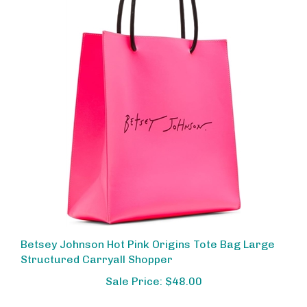
Betsey Johnson Hot Pink Origins Tote Bag Large
Structured Carryall Shopper
Sale Price: $48.00