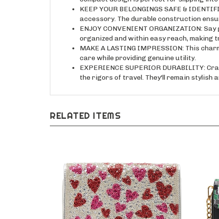
KEEP YOUR BELONGINGS SAFE & IDENTIFIABLE:
accessory. The durable construction ensu
ENJOY CONVENIENT ORGANIZATION: Say goodb
organized and within easy reach, making t
MAKE A LASTING IMPRESSION: This charming a
care while providing genuine utility.
EXPERIENCE SUPERIOR DURABILITY: Crafted
the rigors of travel. They'll remain stylis
RELATED ITEMS