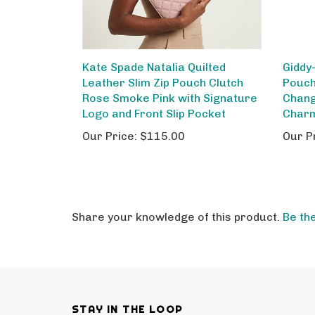
Kate Spade Natalia Quilted
Giddy
Leather Slim Zip Pouch Clutch
Pouch
Rose Smoke Pink with Signature
Chang
Logo and Front Slip Pocket
Char
Our Price:
$115.00
Our P
Share your knowledge of this product.
Be the
STAY IN THE LOOP