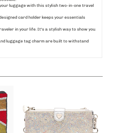
ur luggage with this stylish two-in-one travel
esigned card holder keeps your essentials
ler in your life. It's a stylish way to show you
d luggage tag charm are built to withstand