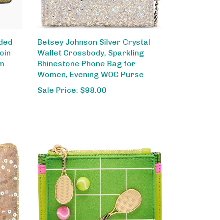
ded
Betsey Johnson Silver Crystal
oin
Wallet Crossbody, Sparkling
om
Rhinestone Phone Bag for
Women, Evening WOC Purse
Sale Price: $98.00