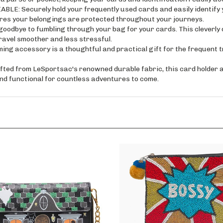
 Securely hold your frequently used cards and easily identify yo
res your belongings are protected throughout your journeys.
ye to fumbling through your bag for your cards. This cleverly d
ravel smoother and less stressful.
ccessory is a thoughtful and practical gift for the frequent trave
 from LeSportsac's renowned durable fabric, this card holder an
h and functional for countless adventures to come.