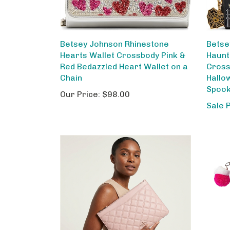
Betsey Johnson Rhinestone
Betse
Hearts Wallet Crossbody Pink &
Haunt
Red Bedazzled Heart Wallet on a
Cross
Chain
Hallo
Spook
Our Price:
$98.00
Sale 