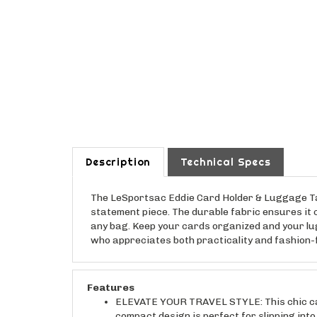
Description
Technical Specs
The LeSportsac Eddie Card Holder & Luggage Tag C
statement piece. The durable fabric ensures it c
any bag. Keep your cards organized and your lugg
who appreciates both practicality and fashion-fo
Features
ELEVATE YOUR TRAVEL STYLE: This chic card
compact design is perfect for slipping into