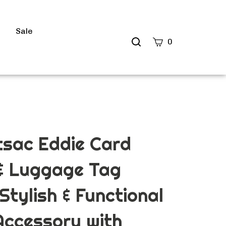
s
Sale
Search
0
site
Submit
Search
tsac Eddie Card
 & Luggage Tag
Stylish & Functional
Accessory with