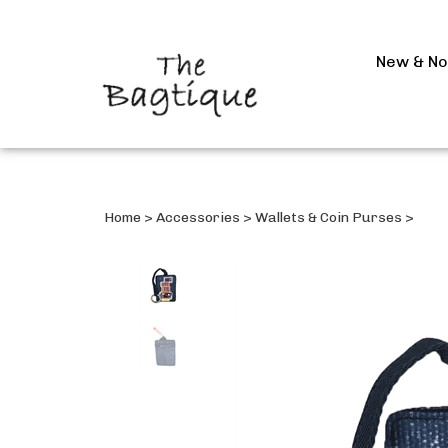
New & N
Home
>
Accessories
>
Wallets & Coin Purses
>