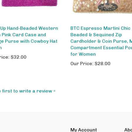
-Up Hand-Beaded Western
BTC Espresso Martini Chic
 Pink Card Case and
Beaded & Sequined Zip
e Purse with Cowboy Hat
Cardholder & Coin Purse, M
m
Compartment Essential Po
for Women
rice:
$32.00
Our Price:
$28.00
 first to write a review »
My Account
Ab