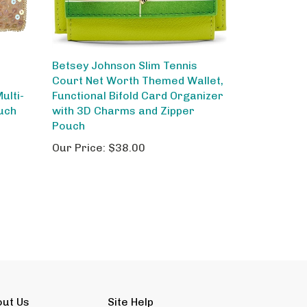
Betsey Johnson Slim Tennis
Court Net Worth Themed Wallet,
ulti-
Functional Bifold Card Organizer
uch
with 3D Charms and Zipper
Pouch
Our Price:
$38.00
out Us
Site Help