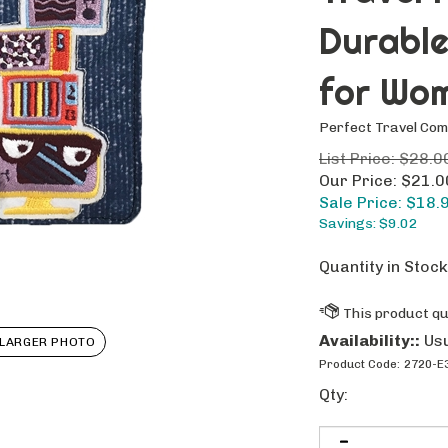
Durable
for Wo
Perfect Travel Co
List Price: $28.0
Our Price: $21.0
Sale Price: $
18.
Savings: $9.02
Quantity in Stock
Availability::
Usu
LARGER PHOTO
Product Code:
2720-E
Qty: