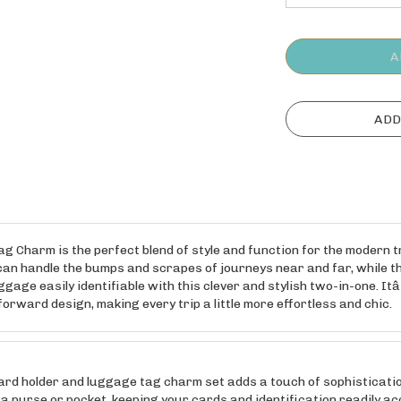
harm is the perfect blend of style and function for the modern trave
an handle the bumps and scrapes of journeys near and far, while the
age easily identifiable with this clever and stylish two-in-one. Itâ
rward design, making every trip a little more effortless and chic.
 holder and luggage tag charm set adds a touch of sophistication 
 a purse or pocket, keeping your cards and identification readily ac