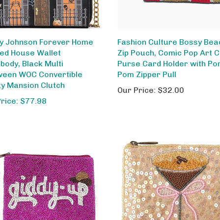
y Johnson Forever Home
Fashion Culture Bossy Bea
ed House Wallet
Zip Pouch, Comic Pop Art C
body, Black Multi
Purse Card Holder with P
ween WOC Convertible
Pom Zipper Pull
y Mansion Clutch
Our Price:
$32.00
Price: $77.98