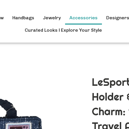
ow
Handbags
Jewelry
Accessories
Designer
Curated Looks l Explore Your Style
LeSpor
Holder
Charm: 
Travel 