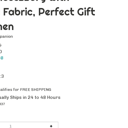
 Fabric, Perfect Gift
men
mpanion
0
0
98
:3
ally Ships in 24 to 48 Hours
337