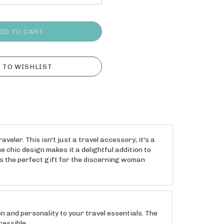
ler. This isn't just a travel accessory; it's a
 chic design makes it a delightful addition to
s the perfect gift for the discerning woman
and personality to your travel essentials. The
cessible.