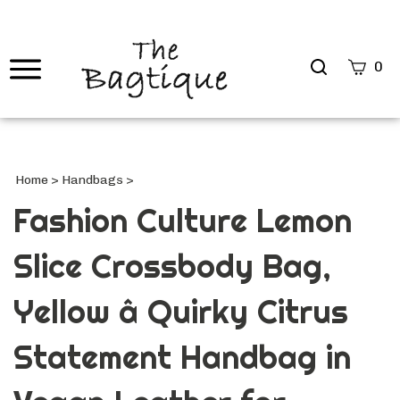
Search
0
site
Submi
Searc
Home
>
Handbags
>
Fashion Culture Lemon
Slice Crossbody Bag,
Yellow â Quirky Citrus
Statement Handbag in