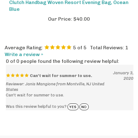
Blue
Our Price:
$40.00
Average Rating:
5
of 5
Total Reviews:
1
Write a review »
0 of 0 people found the following review helpful:
January 3,
Can't wait for summer to use.
2020
Reviewer: Janis Mangione from Montville, NJ United
States
Can't wait for summer to use.
Was this review helpful to you?
YES
NO