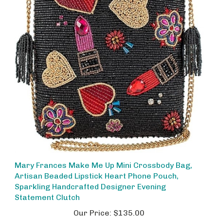
Mary Frances Make Me Up Mini Crossbody Bag,
Artisan Beaded Lipstick Heart Phone Pouch,
Sparkling Handcrafted Designer Evening
Statement Clutch
Our Price:
$135.00