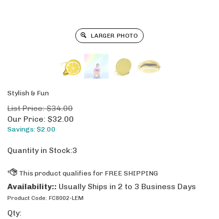
LARGER PHOTO
Stylish & Fun
List Price: $34.00
Our Price:
$
32.00
Savings: $2.00
Quantity in Stock:3
Availability::
Usually Ships in 2 to 3 Business Days
Product Code:
FC8002-LEM
Qty: