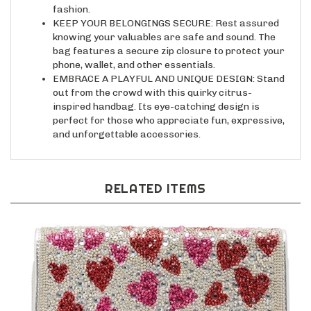
KEEP YOUR BELONGINGS SECURE: Rest assured
knowing your valuables are safe and sound. The
bag features a secure zip closure to protect your
phone, wallet, and other essentials.
EMBRACE A PLAYFUL AND UNIQUE DESIGN: Stand
out from the crowd with this quirky citrus-
inspired handbag. Its eye-catching design is
perfect for those who appreciate fun, expressive,
and unforgettable accessories.
RELATED ITEMS