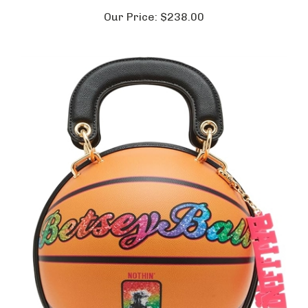
Our Price:
$238.00