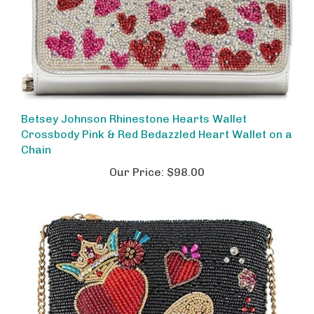
Betsey Johnson Rhinestone Hearts Wallet
Crossbody Pink & Red Bedazzled Heart Wallet on a
Chain
Our Price:
$98.00