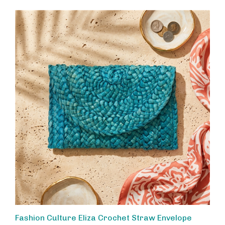
Fashion Culture Eliza Crochet Straw Envelope
Clutch Handbag Woven Resort Evening Bag, Ocean