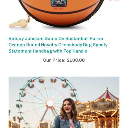
Betsey Johnson Game On Basketball Purse
Orange Round Novelty Crossbody Bag Sporty
Statement Handbag with Top Handle
Our Price:
$108.00