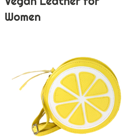
Vegan Leather for
Women