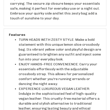
safe, making it perfect for everyday use or a night out.
Embrace your quirky side and let this zesty bag add a
touch of sunshine to your day.
Features
TURN HEADS WITH ZESTY STYLE: Make a bold
statement with this unique lemon slice crossbody
bag. Its vibrant yellow color and playful design are
guaranteed to brighten any outfit and inject some
fun into your everyday look.
ENJOY HANDS-FREE CONVENIENCE: Carry your
essentials effortlessly with the adjustable
crossbody strap. This allows for personalized
comfort whether you're running errands or
dancing the night away.
EXPERIENCE LUXURIOUS VEGAN LEATHER:
Indulge in the sophisticated feel of high-quality
vegan leather. This cruelty-free material offers a
durable and stylish alternative to traditional
leather, ensuring lasting beauty and ethical
fashion.