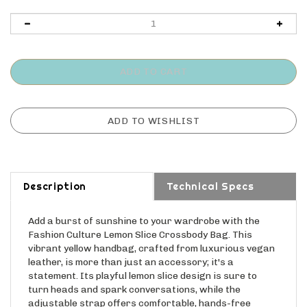
Description
Technical Specs
Add a burst of sunshine to your wardrobe with the
Fashion Culture Lemon Slice Crossbody Bag. This
vibrant yellow handbag, crafted from luxurious vegan
leather, is more than just an accessory; it's a
statement. Its playful lemon slice design is sure to
turn heads and spark conversations, while the
adjustable strap offers comfortable, hands-free
carrying. The secure zip closure keeps your essentials