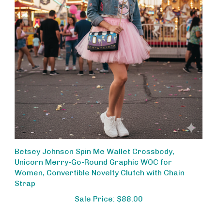
Betsey Johnson Spin Me Wallet Crossbody,
Unicorn Merry-Go-Round Graphic WOC for
Women, Convertible Novelty Clutch with Chain
Strap
Sale Price: $88.00