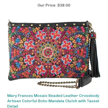
Our Price:
$38.00
Mary Frances Mosaic Beaded Leather Crossbody
Artisan Colorful Boho Mandala Clutch with Tassel
Detail