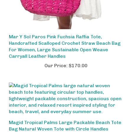
Mar Y Sol Paros Pink Fuchsia Raffia Tote,
Handcrafted Scalloped Crochet Straw Beach Bag
For Women, Large Sustainable Open Weave
Carryall Leather Handles
Our Price:
$170.00
Magid Tropical Palms Large Packable Beach Tote
Bag Natural Woven Tote with Circle Handles