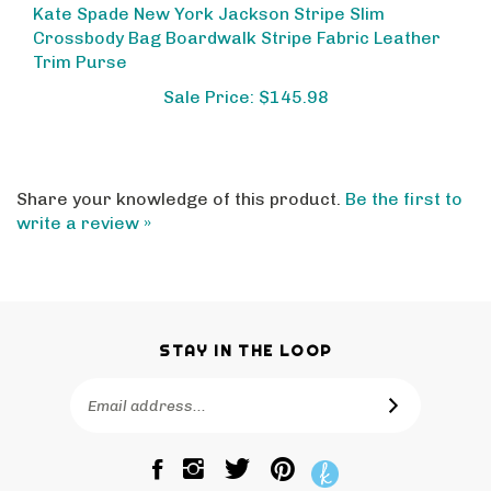
Crossbody Bag Boardwalk Stripe Fabric Leather
Trim Purse
Sale Price: $145.98
Share your knowledge of this product.
Be the first to
write a review »
STAY IN THE LOOP
Email
SUBSCRIBE
Address
Like
Follow
Pin
The
The
The