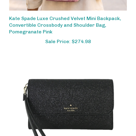
Kate Spade Luxe Crushed Velvet Mini Backpack,
Convertible Crossbody and Shoulder Bag,
Pomegranate Pink
Sale Price: $274.98