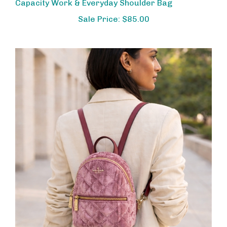
Sale Price: $85.00