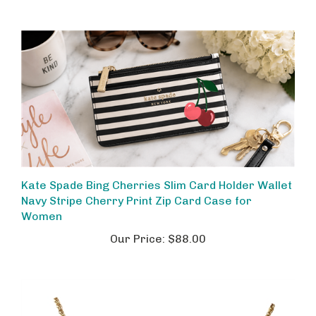
Kate Spade Bing Cherries Slim Card Holder Wallet
Navy Stripe Cherry Print Zip Card Case for
Women
Our Price:
$88.00