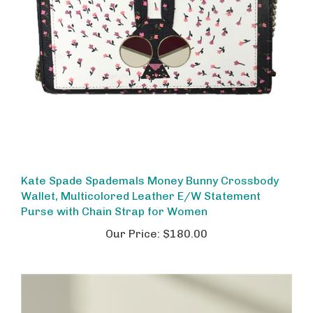
Kate Spade Spademals Money Bunny Crossbody
Wallet, Multicolored Leather E/W Statement
Purse with Chain Strap for Women
Our Price:
$180.00