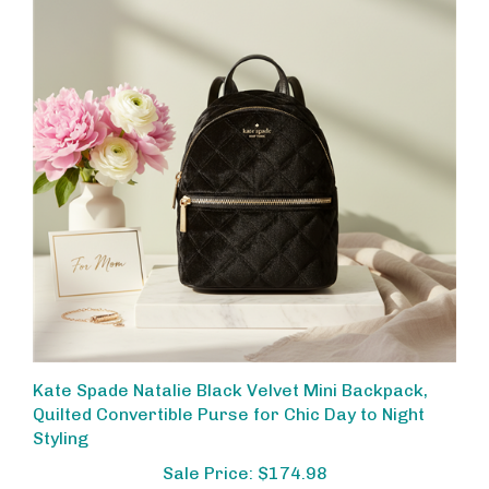
Kate Spade Natalie Black Velvet Mini Backpack,
Quilted Convertible Purse for Chic Day to Night
Styling
Sale Price: $174.98