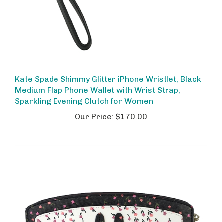
Kate Spade Shimmy Glitter iPhone Wristlet, Black
Medium Flap Phone Wallet with Wrist Strap,
Sparkling Evening Clutch for Women
Our Price:
$170.00