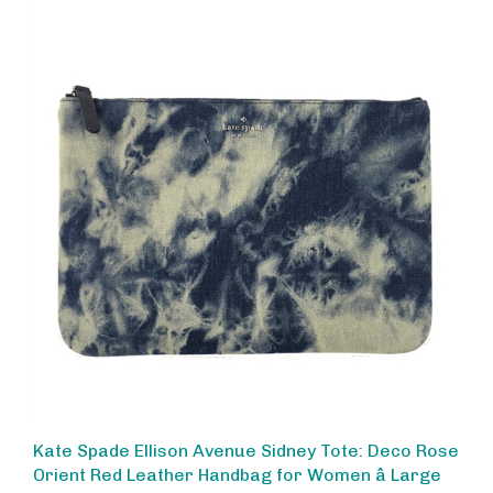
Kate Spade Ellison Avenue Sidney Tote: Deco Rose
Orient Red Leather Handbag for Women â Large
Capacity Work & Everyday Shoulder Bag