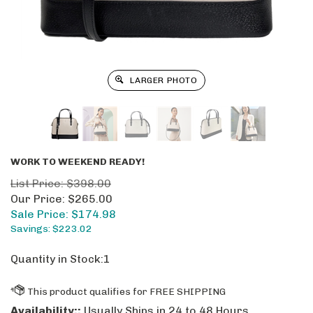
LARGER PHOTO
WORK TO WEEKEND READY!
List Price: $398.00
Our Price: $265.00
Sale Price: $
174.98
Savings: $223.02
Quantity in Stock:1
Availability::
Usually Ships in 24 to 48 Hours