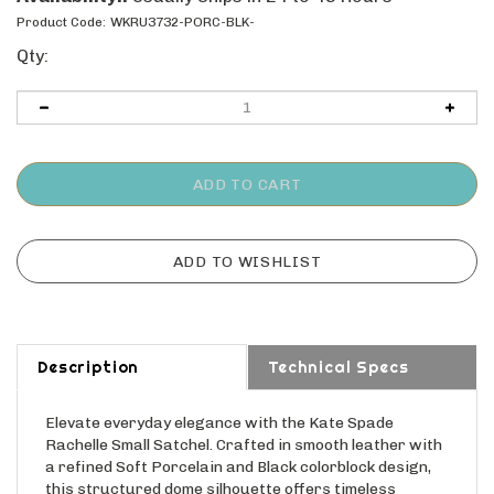
Product Code:
WKRU3732-PORC-BLK-
Qty:
Description
Technical Specs
Elevate everyday elegance with the Kate Spade
Rachelle Small Satchel. Crafted in smooth leather with
a refined Soft Porcelain and Black colorblock design,
this structured dome silhouette offers timeless