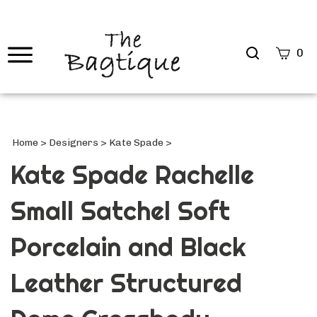
Search
0
site
Submi
Searc
Home
>
Designers
>
Kate Spade
>
Kate Spade Rachelle
Small Satchel Soft
Porcelain and Black
Leather Structured