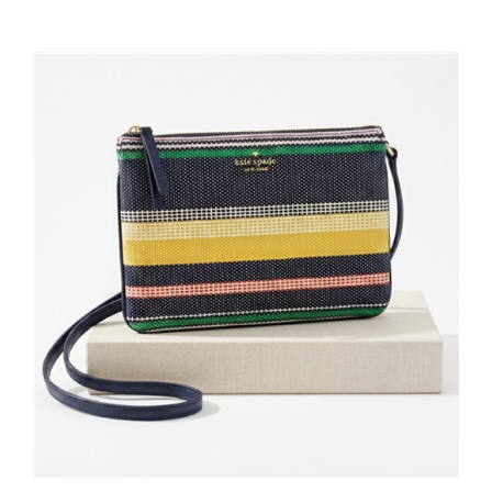
Kate Spade New York Jackson Stripe Slim