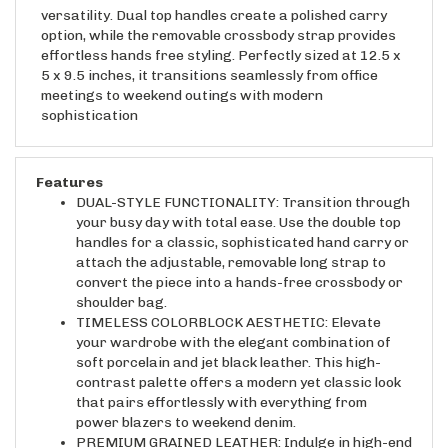
versatility. Dual top handles create a polished carry
option, while the removable crossbody strap provides
effortless hands free styling. Perfectly sized at 12.5 x
5 x 9.5 inches, it transitions seamlessly from office
meetings to weekend outings with modern
sophistication
Features
DUAL-STYLE FUNCTIONALITY: Transition through
your busy day with total ease. Use the double top
handles for a classic, sophisticated hand carry or
attach the adjustable, removable long strap to
convert the piece into a hands-free crossbody or
shoulder bag.
TIMELESS COLORBLOCK AESTHETIC: Elevate
your wardrobe with the elegant combination of
soft porcelain and jet black leather. This high-
contrast palette offers a modern yet classic look
that pairs effortlessly with everything from
power blazers to weekend denim.
PREMIUM GRAINED LEATHER: Indulge in high-end
quality. Crafted from durable, water-resistant