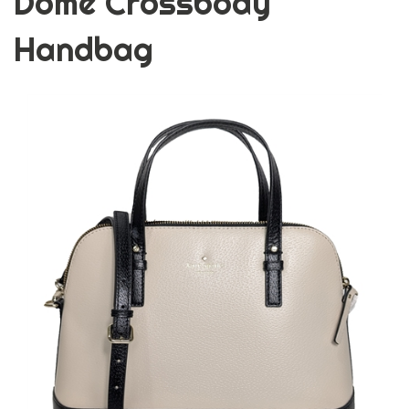
Dome Crossbody
Handbag