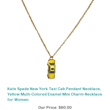
Kate Spade New York Taxi Cab Pendant Necklace,
Yellow Multi-Colored Enamel Mini Charm Necklace
for Women
Our Price:
$60.00