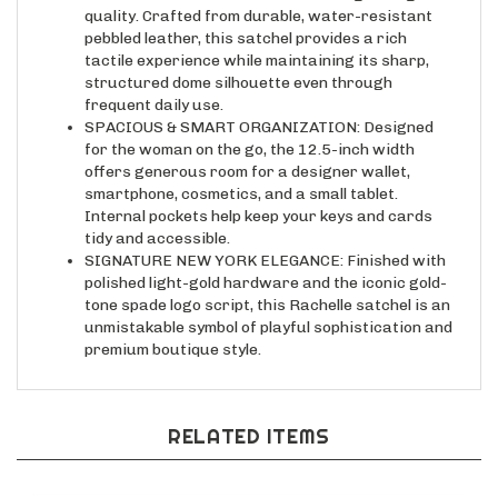
pebbled leather, this satchel provides a rich
tactile experience while maintaining its sharp,
structured dome silhouette even through
frequent daily use.
SPACIOUS & SMART ORGANIZATION: Designed
for the woman on the go, the 12.5-inch width
offers generous room for a designer wallet,
smartphone, cosmetics, and a small tablet.
Internal pockets help keep your keys and cards
tidy and accessible.
SIGNATURE NEW YORK ELEGANCE: Finished with
polished light-gold hardware and the iconic gold-
tone spade logo script, this Rachelle satchel is an
unmistakable symbol of playful sophistication and
premium boutique style.
RELATED ITEMS