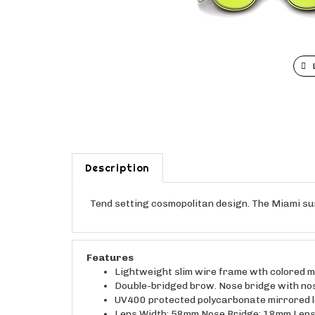
Description
Tend setting cosmopolitan design. The Miami sun
Features
Lightweight slim wire frame wth colored mir
Double-bridged brow. Nose bridge with no
UV400 protected polycarbonate mirrored 
Lens Width: 58mm Nose Bridge: 18mm Lens