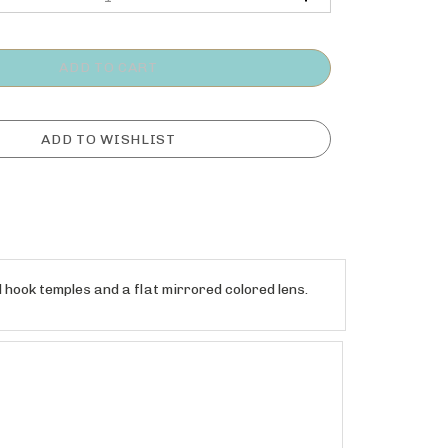
hook temples and a flat mirrored colored lens.