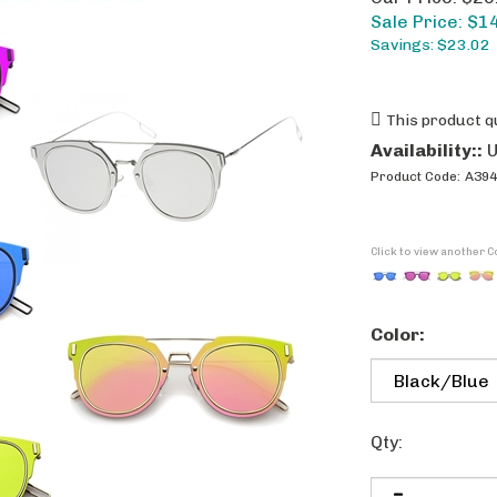
Sale Price: $
1
Savings: $23.02
Availability::
U
Product Code:
A394
Click to view another C
Color:
Qty: