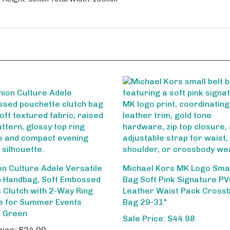
on Culture Adele Versatile
Michael Kors MK Logo Smal
 Handbag, Soft Embossed
Bag Soft Pink Signature P
c Clutch with 2-Way Ring
Leather Waist Pack Cross
e for Summer Events
Bag 29-31"
t Green
Sale Price: $44.98
rice:
$24.00