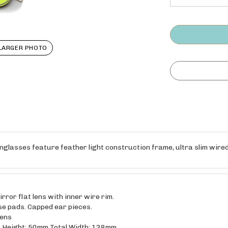
LARGER PHOTO
glasses feature feather light construction frame, ultra slim wired 
ror flat lens with inner wire rim.
se pads. Capped ear pieces.
lens
 Height: 50mm Total Width: 138mm