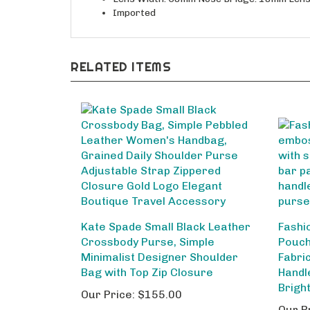
Imported
RELATED ITEMS
Kate Spade Small Black Leather
Fashi
Crossbody Purse, Simple
Pouch
Minimalist Designer Shoulder
Fabri
Bag with Top Zip Closure
Handl
Brigh
Our Price:
$155.00
Our P