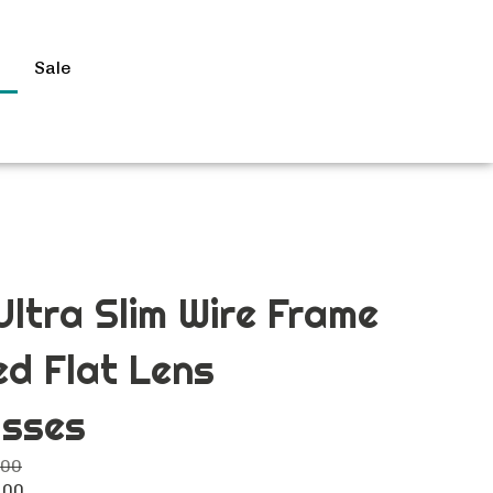
s
Sale
Search
site
Submit
Search
Ultra Slim Wire Frame
ed Flat Lens
asses
.00
.00