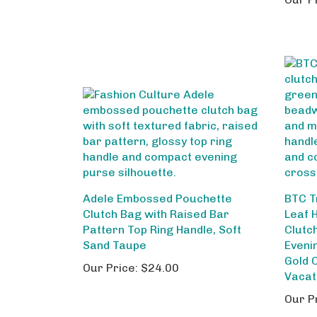
Adele Embossed Pouchette
BTC T
Clutch Bag with Raised Bar
Leaf 
Pattern Top Ring Handle, Soft
Clutc
Sand Taupe
Eveni
Gold 
Our Price:
$24.00
Vacat
Our P