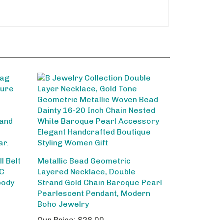
l Belt
Metallic Bead Geometric
VC
Layered Necklace, Double
body
Strand Gold Chain Baroque Pearl
Pearlescent Pendant, Modern
Boho Jewelry
Our Price:
$28.00