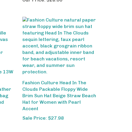
Fashion Culture Head In The
ather
Clouds Packable Floppy Wide
dbag
Brim Sun Hat Beige Straw Beach
nd
Hat for Women with Pearl
Accent
Sale Price: $27.98