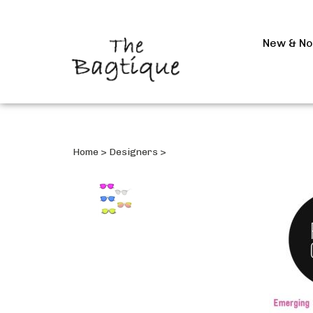
New & N
Home
>
Designers
>