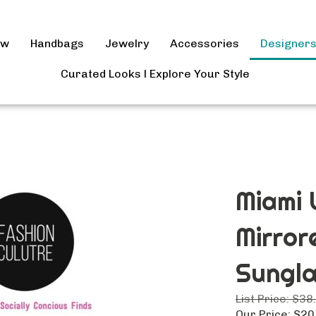
ow
Handbags
Jewelry
Accessories
Designer
Curated Looks l Explore Your Style
Miami 
Mirror
Sungl
List Price: $38
Our Price: $20