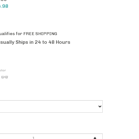
4.98
sually Ships in 24 to 48 Hours
olor