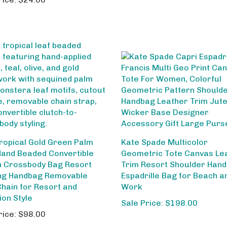
ropical Gold Green Palm
Kate Spade Multicolor
Hand Beaded Convertible
Geometric Tote Canvas Le
h Crossbody Bag Resort
Trim Resort Shoulder Han
ng Handbag Removable
Espadrille Bag for Beach a
Chain for Resort and
Work
ion Style
Sale Price: $198.00
rice:
$98.00