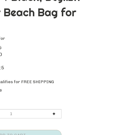
 Beach Bag for
for
0
0
:5
9