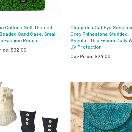
on Culture Golf Themed
Cleopatra Cat Eye Sunglas
Beaded Card Case, Small
Grey Rhinestone Studded,
an Fashion Pouch
Angular Thin Frame Daily 
UV Protection
rice:
$32.00
Our Price:
$24.00