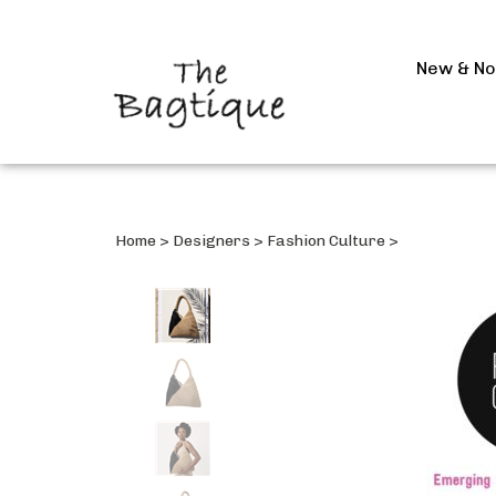
New & N
Home
>
Designers
>
Fashion Culture
>