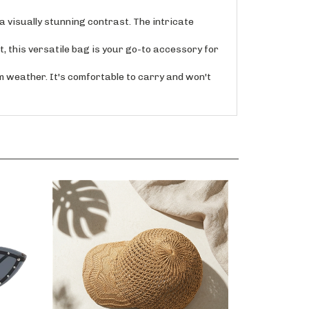
isually stunning contrast. The intricate
this versatile bag is your go-to accessory for
weather. It's comfortable to carry and won't