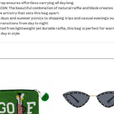
ap ensures effortless carrying all day long.
he beautiful combination of natural raffia and black creates a v
 artistry that sets this bag apart.
s and summer picnics to shopping trips and casual evenings out, 
ansitions from day to night.
rom lightweight yet durable raffia, this bag is perfect for warm 
day in style.