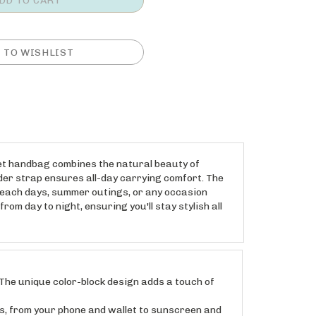
ket handbag combines the natural beauty of
ulder strap ensures all-day carrying comfort. The
 beach days, summer outings, or any occasion
om day to night, ensuring you'll stay stylish all
he unique color-block design adds a touch of
 from your phone and wallet to sunscreen and