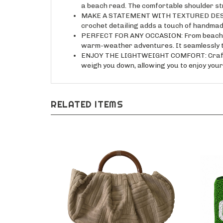
a beach read. The comfortable shoulder str
MAKE A STATEMENT WITH TEXTURED DESIGN: T
crochet detailing adds a touch of handmade
PERFECT FOR ANY OCCASION: From beach day
warm-weather adventures. It seamlessly tr
ENJOY THE LIGHTWEIGHT COMFORT: Crafted f
weigh you down, allowing you to enjoy your 
RELATED ITEMS