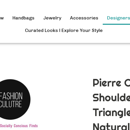
ow
Handbags
Jewelry
Accessories
Designer
Curated Looks l Explore Your Style
Pierre 
Shoulde
Triangl
Natural