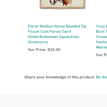
Floral Stallion Horse Beaded Zip
Cozy 
Pouch Coin Purse Card
Boot 
HolderBohemian Equestrian
Cream
Accessory
Fashi
Warm
Our Price:
$32.00
Our P
Share your knowledge of this product.
Be the