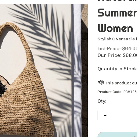
Summer
Women
Stylish & Versatile 
List Price: $64.0
Our Price:
$
68.0
Quantity in Stock
Product Code:
FCH128
Qty: