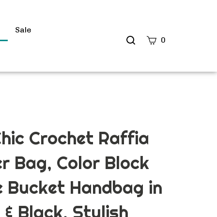
s
Sale
Search
0
site
Submit
Search
Chic Crochet Raffia
r Bag, Color Block
e Bucket Handbag in
 & Black, Stylish