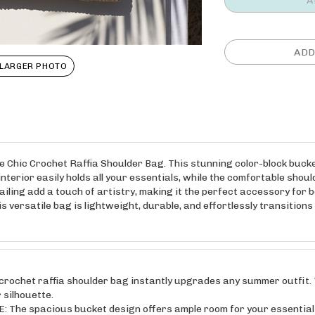
LARGER PHOTO
e Chic Crochet Raffia Shoulder Bag. This stunning color-block buc
interior easily holds all your essentials, while the comfortable sho
ailing add a touch of artistry, making it the perfect accessory for
versatile bag is lightweight, durable, and effortlessly transitions fr
chet raffia shoulder bag instantly upgrades any summer outfit. T
 silhouette.
e spacious bucket design offers ample room for your essentials,