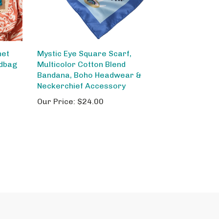
het
Mystic Eye Square Scarf,
ndbag
Multicolor Cotton Blend
,
Bandana, Boho Headwear &
Neckerchief Accessory
Our Price:
$24.00