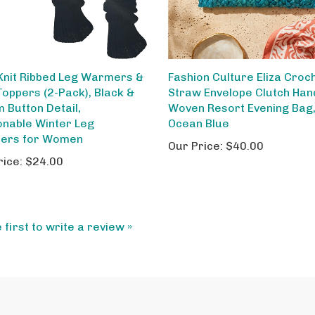
Knit Ribbed Leg Warmers &
Fashion Culture Eliza Croc
Toppers (2-Pack), Black &
Straw Envelope Clutch Ha
 Button Detail,
Woven Resort Evening Bag
onable Winter Leg
Ocean Blue
ers for Women
Our Price:
$40.00
rice:
$24.00
 first to write a review »