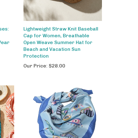
ses:
Lightweight Straw Knit Baseball
Cap for Women, Breathable
Wear
Open Weave Summer Hat for
Beach and Vacation Sun
Protection
Our Price:
$28.00