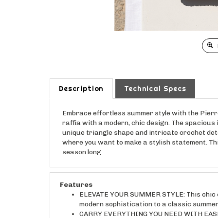
Description
Technical Specs
Embrace effortless summer style with the Pierr
raffia with a modern, chic design. The spacious 
unique triangle shape and intricate crochet det
where you want to make a stylish statement. This 
season long.
Features
ELEVATE YOUR SUMMER STYLE: This chic cro
modern sophistication to a classic summer
CARRY EVERYTHING YOU NEED WITH EASE: Th