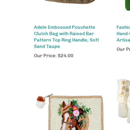
Adele Embossed Pouchette
Fashi
Clutch Bag with Raised Bar
Hand-
Pattern Top Ring Handle, Soft
Artis
Sand Taupe
Our P
Our Price:
$24.00