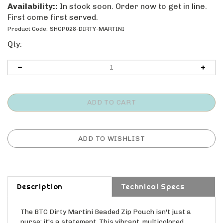
Availability::
In stock soon. Order now to get in line.
First come first served.
Product Code:
SHCP028-DIRTY-MARTINI
Qty:
Description
Technical Specs
The BTC Dirty Martini Beaded Zip Pouch isn't just a
purse; it's a statement. This vibrant, multicolored
beaded handbag adds a touch of fun and personality