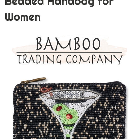
Beaded Handbag for
Women