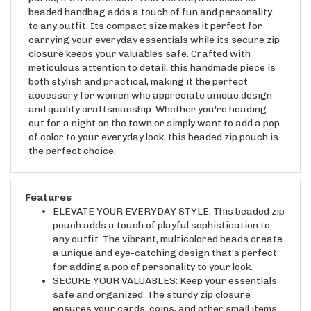
to any outfit. Its compact size makes it perfect for
carrying your everyday essentials while its secure zip
closure keeps your valuables safe. Crafted with
meticulous attention to detail, this handmade piece is
both stylish and practical, making it the perfect
accessory for women who appreciate unique design
and quality craftsmanship. Whether you're heading
out for a night on the town or simply want to add a pop
of color to your everyday look, this beaded zip pouch is
the perfect choice.
Features
ELEVATE YOUR EVERYDAY STYLE: This beaded zip
pouch adds a touch of playful sophistication to
any outfit. The vibrant, multicolored beads create
a unique and eye-catching design that's perfect
for adding a pop of personality to your look.
SECURE YOUR VALUABLES: Keep your essentials
safe and organized. The sturdy zip closure
ensures your cards, coins, and other small items
are protected and easily accessible.