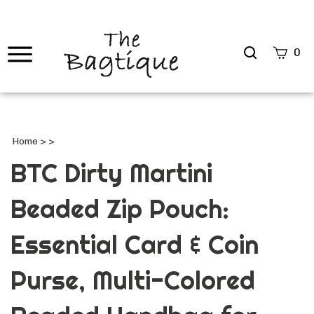
Search
0
site
Submi
Searc
Home
>
>
BTC Dirty Martini
Beaded Zip Pouch:
Essential Card & Coin
Purse, Multi-Colored