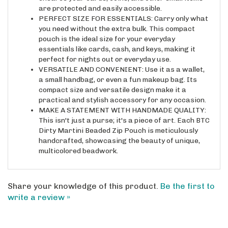
PERFECT SIZE FOR ESSENTIALS: Carry only what
you need without the extra bulk. This compact
pouch is the ideal size for your everyday
essentials like cards, cash, and keys, making it
perfect for nights out or everyday use.
VERSATILE AND CONVENIENT: Use it as a wallet,
a small handbag, or even a fun makeup bag. Its
compact size and versatile design make it a
practical and stylish accessory for any occasion.
MAKE A STATEMENT WITH HANDMADE QUALITY:
This isn't just a purse; it's a piece of art. Each BTC
Dirty Martini Beaded Zip Pouch is meticulously
handcrafted, showcasing the beauty of unique,
multicolored beadwork.
Share your knowledge of this product.
Be the first to
write a review »