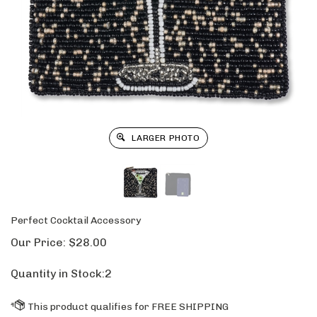
LARGER PHOTO
Perfect Cocktail Accessory
Our Price:
$
28.00
Quantity in Stock:2