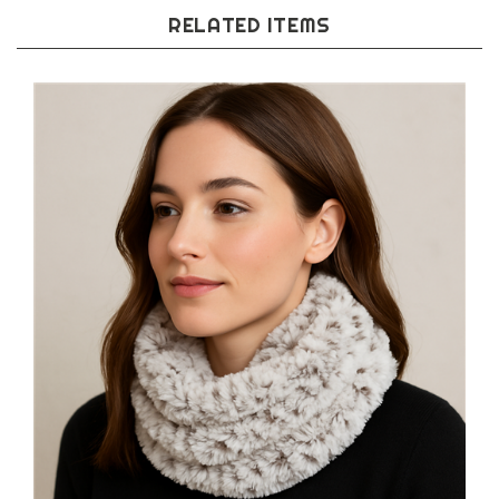
RELATED ITEMS