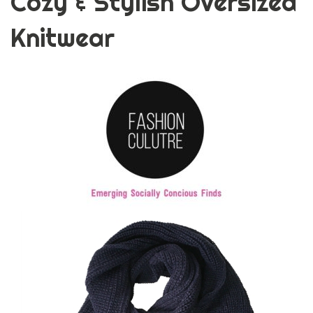
Cozy & Stylish Oversized
Knitwear