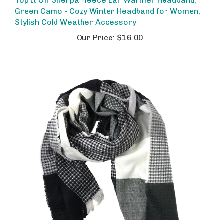
Green Camo - Cozy Winter Headband for Women,
Stylish Cold Weather Accessory
Our Price:
$16.00