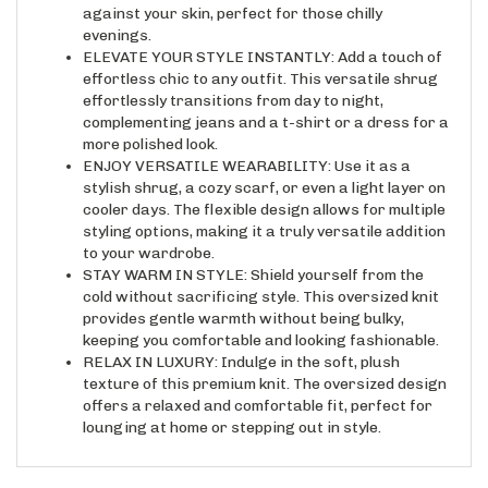
evenings.
ELEVATE YOUR STYLE INSTANTLY: Add a touch of
effortless chic to any outfit. This versatile shrug
effortlessly transitions from day to night,
complementing jeans and a t-shirt or a dress for a
more polished look.
ENJOY VERSATILE WEARABILITY: Use it as a
stylish shrug, a cozy scarf, or even a light layer on
cooler days. The flexible design allows for multiple
styling options, making it a truly versatile addition
to your wardrobe.
STAY WARM IN STYLE: Shield yourself from the
cold without sacrificing style. This oversized knit
provides gentle warmth without being bulky,
keeping you comfortable and looking fashionable.
RELAX IN LUXURY: Indulge in the soft, plush
texture of this premium knit. The oversized design
offers a relaxed and comfortable fit, perfect for
lounging at home or stepping out in style.