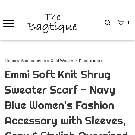
Search
0
site
Submi
Searc
Home
>
Accessories
>
Cold Weather Essentials
>
Emmi Soft Knit Shrug
Sweater Scarf - Navy
Blue Women's Fashion
Accessory with Sleeves,