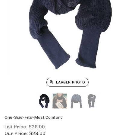
LARGER PHOTO
One-Size-Fits-Most Comfort
List Price: $38.00
Our Price:
$
28.00