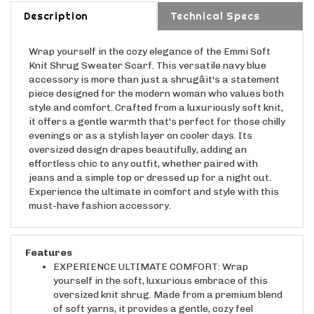
Description
Technical Specs
Wrap yourself in the cozy elegance of the Emmi Soft
Knit Shrug Sweater Scarf. This versatile navy blue
accessory is more than just a shrugâit's a statement
piece designed for the modern woman who values both
style and comfort. Crafted from a luxuriously soft knit,
it offers a gentle warmth that's perfect for those chilly
evenings or as a stylish layer on cooler days. Its
oversized design drapes beautifully, adding an
effortless chic to any outfit, whether paired with
jeans and a simple top or dressed up for a night out.
Experience the ultimate in comfort and style with this
must-have fashion accessory.
Features
EXPERIENCE ULTIMATE COMFORT: Wrap
yourself in the soft, luxurious embrace of this
oversized knit shrug. Made from a premium blend
of soft yarns, it provides a gentle, cozy feel
against your skin, perfect for those chilly