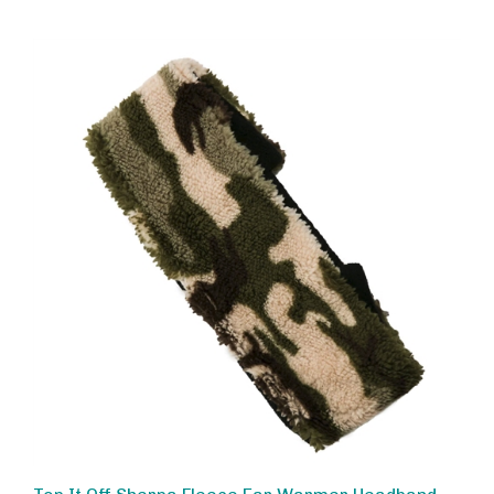
Top It Off Sherpa Fleece Ear Warmer Headband,