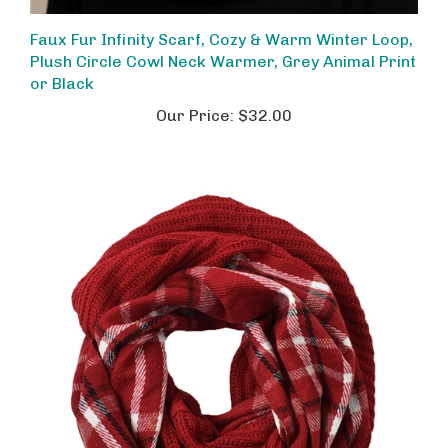
Faux Fur Infinity Scarf, Cozy & Warm Winter Loop,
Plush Circle Cowl Neck Warmer, Grey Animal Print
or Black
Our Price:
$32.00