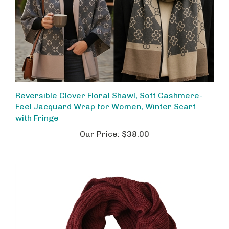
Reversible Clover Floral Shawl, Soft Cashmere-
Feel Jacquard Wrap for Women, Winter Scarf
with Fringe
Our Price:
$38.00