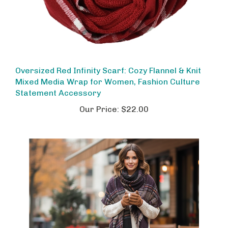
Oversized Red Infinity Scarf: Cozy Flannel & Knit
Mixed Media Wrap for Women, Fashion Culture
Statement Accessory
Our Price:
$22.00