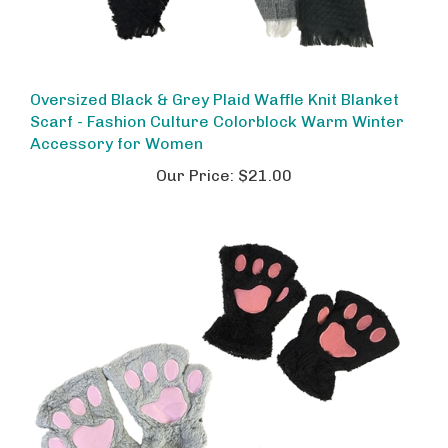
Oversized Black & Grey Plaid Waffle Knit Blanket
Scarf - Fashion Culture Colorblock Warm Winter
Accessory for Women
Our Price:
$21.00