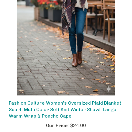
Fashion Culture Women's Oversized Plaid Blanket
Scarf, Multi Color Soft Knit Winter Shawl, Large
Warm Wrap & Poncho Cape
Our Price:
$24.00