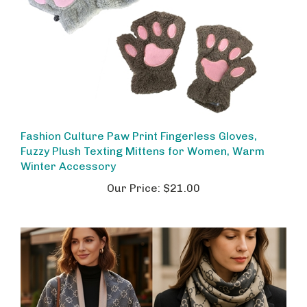
Fashion Culture Paw Print Fingerless Gloves,
Fuzzy Plush Texting Mittens for Women, Warm
Winter Accessory
Our Price:
$21.00