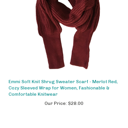
Emmi Soft Knit Shrug Sweater Scarf - Merlot Red,
Cozy Sleeved Wrap for Women, Fashionable &
Comfortable Knitwear
Our Price:
$28.00
Share your knowledge of this product.
Be the first to