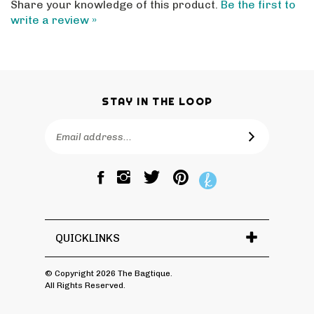
write a review »
STAY IN THE LOOP
Email
SUBSCRIBE
Address
Like
Follow
Pin
The
The
The
Bagtique
Bagtique
Bagtique
on
on
to
Facebook
Twitter
Pinterest
QUICKLINKS
© Copyright
2026
The Bagtique.
All Rights Reserved.