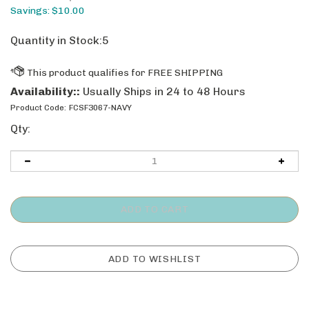
Savings: $10.00
Quantity in Stock:5
Availability::
Usually Ships in 24 to 48 Hours
Product Code:
FCSF3067-NAVY
Qty: