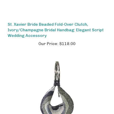
St. Xavier Bride Beaded Fold-Over Clutch,
Ivory/Champagne Bridal Handbag: Elegant Script
Wedding Accessory
Our Price:
$118.00