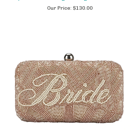
Our Price:
$130.00