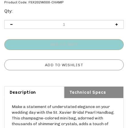
Product Code:
FSX202W008-CHAMP
Qty:
Description
Technical Specs
Make a statement of understated elegance on your
wedding day with the St. Xavier Bridal Pearl Handbag.
This champagne-colored mini bag, adorned with
thousands of shimmering crystals, adds a touch of
refined sparkle to your bridal ensemble. Its compact