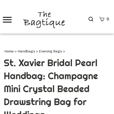
Search
0
site
Submi
Searc
Home
>
Handbags
>
Evening Bags
>
St. Xavier Bridal Pearl
Handbag: Champagne
Mini Crystal Beaded
Drawstring Bag for