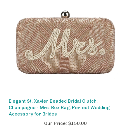
Elegant St. Xavier Beaded Bridal Clutch,
Champagne - Mrs. Box Bag, Perfect Wedding
Accessory for Brides
Our Price:
$150.00