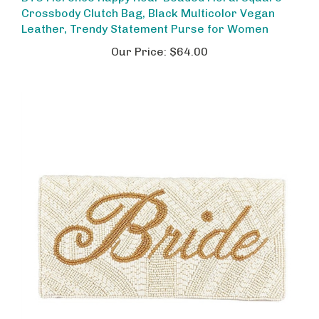
Crossbody Clutch Bag, Black Multicolor Vegan
Leather, Trendy Statement Purse for Women
Our Price:
$64.00