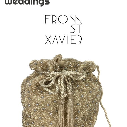
Weddings