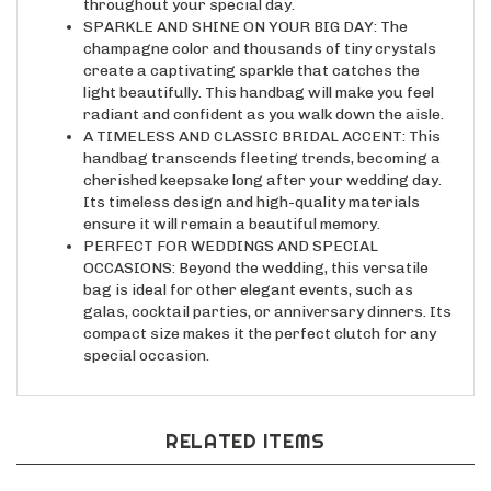
SPARKLE AND SHINE ON YOUR BIG DAY: The
champagne color and thousands of tiny crystals
create a captivating sparkle that catches the
light beautifully. This handbag will make you feel
radiant and confident as you walk down the aisle.
A TIMELESS AND CLASSIC BRIDAL ACCENT: This
handbag transcends fleeting trends, becoming a
cherished keepsake long after your wedding day.
Its timeless design and high-quality materials
ensure it will remain a beautiful memory.
PERFECT FOR WEDDINGS AND SPECIAL
OCCASIONS: Beyond the wedding, this versatile
bag is ideal for other elegant events, such as
galas, cocktail parties, or anniversary dinners. Its
compact size makes it the perfect clutch for any
special occasion.
RELATED ITEMS