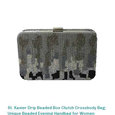
St. Xavier Drip Beaded Box Clutch Crossbody Bag:
Unique Beaded Evening Handbag for Women