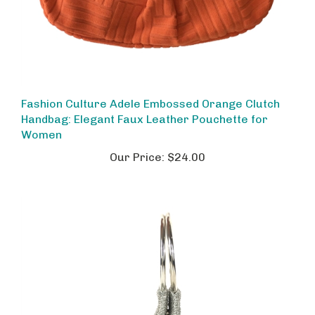
Fashion Culture Adele Embossed Orange Clutch
Handbag: Elegant Faux Leather Pouchette for
Women
Our Price:
$24.00