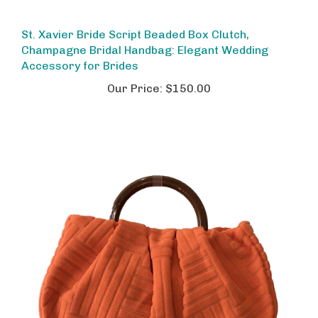
St. Xavier Bride Script Beaded Box Clutch,
Champagne Bridal Handbag: Elegant Wedding
Accessory for Brides
Our Price:
$150.00