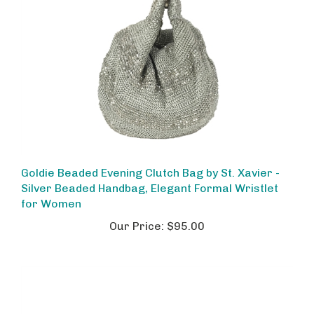
Goldie Beaded Evening Clutch Bag by St. Xavier -
Silver Beaded Handbag, Elegant Formal Wristlet
for Women
Our Price:
$95.00