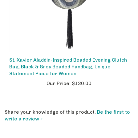
St. Xavier Aladdin-Inspired Beaded Evening Clutch
Bag, Black & Grey Beaded Handbag, Unique
Statement Piece for Women
Our Price:
$130.00
Share your knowledge of this product.
Be the first to
write a review »