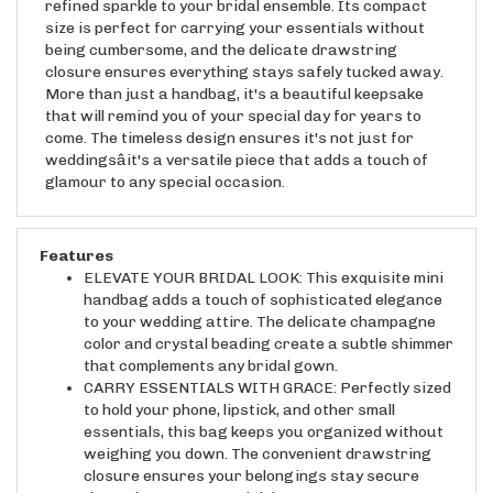
size is perfect for carrying your essentials without
being cumbersome, and the delicate drawstring
closure ensures everything stays safely tucked away.
More than just a handbag, it's a beautiful keepsake
that will remind you of your special day for years to
come. The timeless design ensures it's not just for
weddingsâit's a versatile piece that adds a touch of
glamour to any special occasion.
Features
ELEVATE YOUR BRIDAL LOOK: This exquisite mini
handbag adds a touch of sophisticated elegance
to your wedding attire. The delicate champagne
color and crystal beading create a subtle shimmer
that complements any bridal gown.
CARRY ESSENTIALS WITH GRACE: Perfectly sized
to hold your phone, lipstick, and other small
essentials, this bag keeps you organized without
weighing you down. The convenient drawstring
closure ensures your belongings stay secure
throughout your special day.