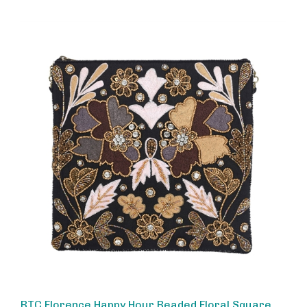
BTC Florence Happy Hour Beaded Floral Square