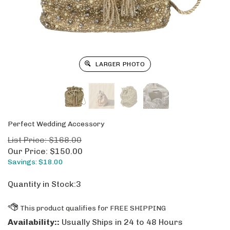
LARGER PHOTO
Perfect Wedding Accessory
List Price: $168.00
Our Price:
$
150.00
Savings: $18.00
Quantity in Stock:3
Availability::
Usually Ships in 24 to 48 Hours