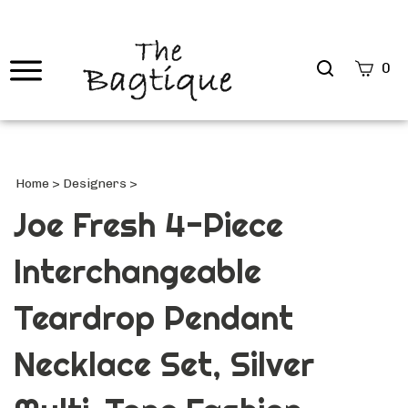
Search
0
site
Submi
Searc
Home
>
Designers
>
Joe Fresh 4-Piece
Interchangeable
Teardrop Pendant
Necklace Set, Silver