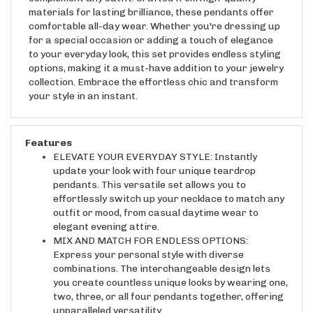
materials for lasting brilliance, these pendants offer
comfortable all-day wear. Whether you're dressing up
for a special occasion or adding a touch of elegance
to your everyday look, this set provides endless styling
options, making it a must-have addition to your jewelry
collection. Embrace the effortless chic and transform
your style in an instant.
Features
ELEVATE YOUR EVERYDAY STYLE: Instantly
update your look with four unique teardrop
pendants. This versatile set allows you to
effortlessly switch up your necklace to match any
outfit or mood, from casual daytime wear to
elegant evening attire.
MIX AND MATCH FOR ENDLESS OPTIONS:
Express your personal style with diverse
combinations. The interchangeable design lets
you create countless unique looks by wearing one,
two, three, or all four pendants together, offering
unparalleled versatility.
EXPERIENCE PREMIUM QUALITY: Enjoy long-