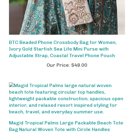
BTC Beaded Phone Crossbody Bag for Women,
Ivory Gold Starfish Sea Life Mini Purse with
Adjustable Strap, Coastal Travel Phone Pouch
Our Price:
$48.00
Magid Tropical Palms Large Packable Beach Tote
Bag Natural Woven Tote with Circle Handles
Our Price:
$38.00