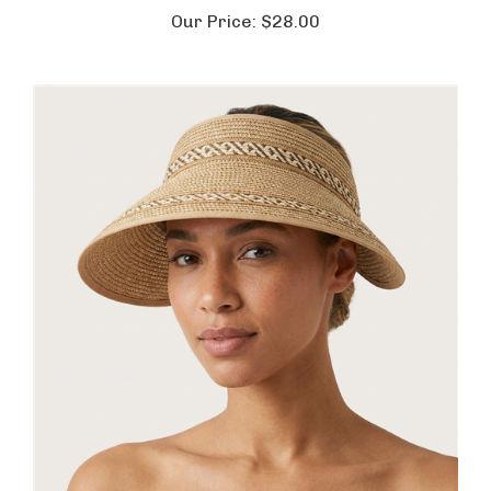
Our Price:
$28.00