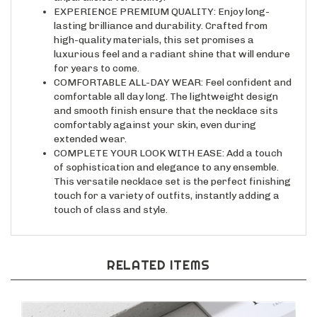
lasting brilliance and durability. Crafted from
high-quality materials, this set promises a
luxurious feel and a radiant shine that will endure
for years to come.
COMFORTABLE ALL-DAY WEAR: Feel confident and
comfortable all day long. The lightweight design
and smooth finish ensure that the necklace sits
comfortably against your skin, even during
extended wear.
COMPLETE YOUR LOOK WITH EASE: Add a touch
of sophistication and elegance to any ensemble.
This versatile necklace set is the perfect finishing
touch for a variety of outfits, instantly adding a
touch of class and style.
RELATED ITEMS