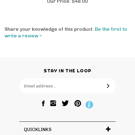
Share your knowledge of this product.
Be the first to
write a review »
STAY IN THE LOOP
Email
SUBSCRIBE
Address
Like
Follow
Pin
The
The
The
Bagtique
Bagtique
Bagtique
on
on
to
Facebook
Twitter
Pinterest
QUICKLINKS