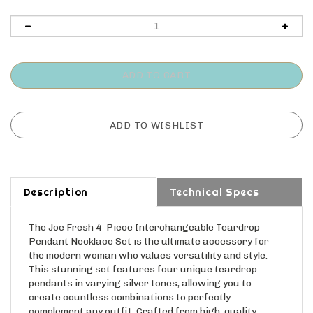
Description
Technical Specs
The Joe Fresh 4-Piece Interchangeable Teardrop
Pendant Necklace Set is the ultimate accessory for
the modern woman who values versatility and style.
This stunning set features four unique teardrop
pendants in varying silver tones, allowing you to
create countless combinations to perfectly
complement any outfit. Crafted from high-quality