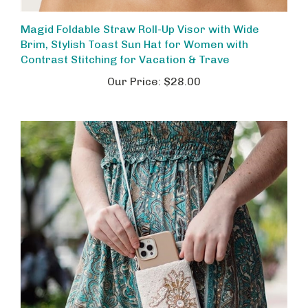
Magid Foldable Straw Roll-Up Visor with Wide
Brim, Stylish Toast Sun Hat for Women with
Contrast Stitching for Vacation & Trave
Our Price:
$28.00