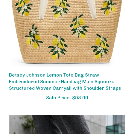
Betsey Johnson Lemon Tote Bag Straw
Embroidered Summer Handbag Main Squeeze
Structured Woven Carryall with Shoulder Straps
Sale Price: $98.00