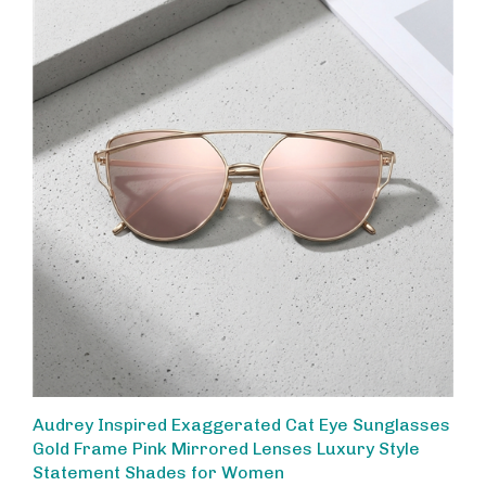
Audrey Inspired Exaggerated Cat Eye Sunglasses
Gold Frame Pink Mirrored Lenses Luxury Style
Statement Shades for Women