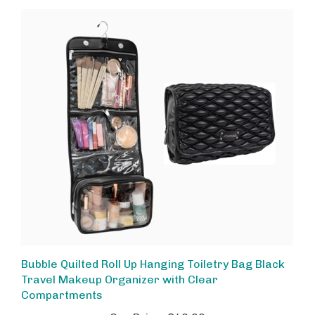
Bubble Quilted Roll Up Hanging Toiletry Bag Black
Travel Makeup Organizer with Clear
Compartments
Our Price:
$48.00