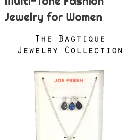
Multi-Tone Fashion
Jewelry for Women