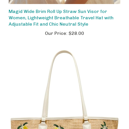
Magid Wide Brim Roll Up Straw Sun Visor for
Women, Lightweight Breathable Travel Hat with
Adjustable Fit and Chic Neutral Style
Our Price:
$28.00