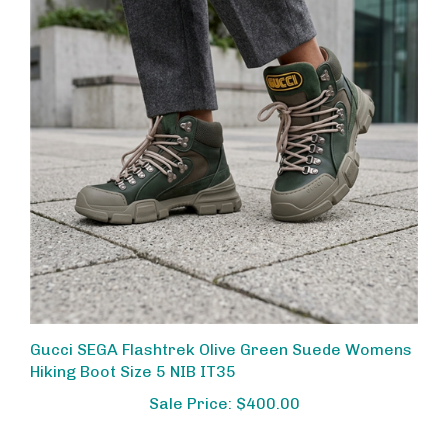
Gucci SEGA Flashtrek Olive Green Suede Womens
Hiking Boot Size 5 NIB IT35
Sale Price: $400.00