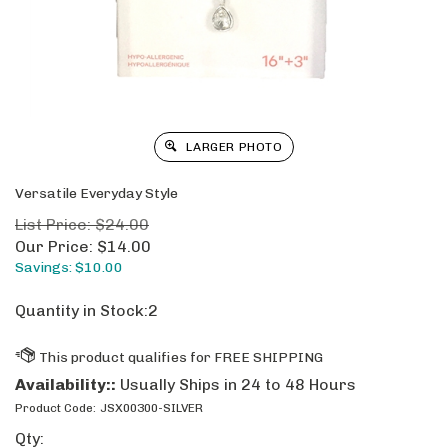
LARGER PHOTO
Versatile Everyday Style
List Price: $24.00
Our Price:
$
14.00
Savings: $10.00
Quantity in Stock:2
Availability::
Usually Ships in 24 to 48 Hours
Product Code:
JSX00300-SILVER
Qty: