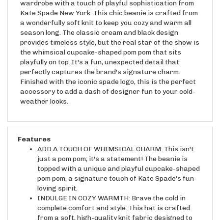
Kate Spade New York. This chic beanie is crafted from
a wonderfully soft knit to keep you cozy and warm all
season long. The classic cream and black design
provides timeless style, but the real star of the show is
the whimsical cupcake-shaped pom pom that sits
playfully on top. It's a fun, unexpected detail that
perfectly captures the brand's signature charm.
Finished with the iconic spade logo, this is the perfect
accessory to add a dash of designer fun to your cold-
weather looks.
Features
ADD A TOUCH OF WHIMSICAL CHARM: This isn't
just a pom pom; it's a statement! The beanie is
topped with a unique and playful cupcake-shaped
pom pom, a signature touch of Kate Spade's fun-
loving spirit.
INDULGE IN COZY WARMTH: Brave the cold in
complete comfort and style. This hat is crafted
from a soft, high-quality knit fabric designed to
keep your head and ears toasty warm on the