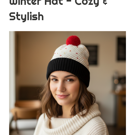
Winter Hat - Cozy &
Stylish