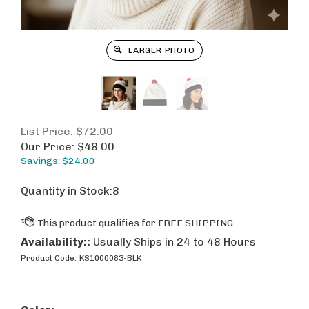
LARGER PHOTO
List Price: $72.00
Our Price:
$
48.00
Savings: $24.00
Quantity in Stock:8
Availability::
Usually Ships in 24 to 48 Hours
Product Code:
KS1000083-BLK