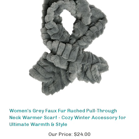
Women's Grey Faux Fur Ruched Pull-Through
Neck Warmer Scarf - Cozy Winter Accessory for
Ultimate Warmth & Style
Our Price:
$24.00