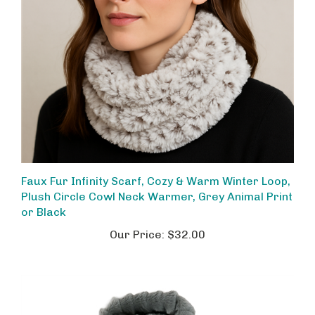
Faux Fur Infinity Scarf, Cozy & Warm Winter Loop,
Plush Circle Cowl Neck Warmer, Grey Animal Print
or Black
Our Price:
$32.00