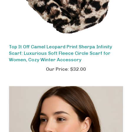
Top It Off Camel Leopard Print Sherpa Infinity
Scarf: Luxurious Soft Fleece Circle Scarf for
Women, Cozy Winter Accessory
Our Price:
$32.00