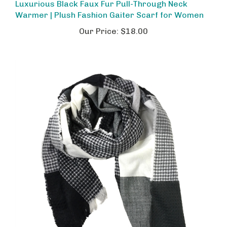
Warmer | Plush Fashion Gaiter Scarf for Women
Our Price:
$18.00