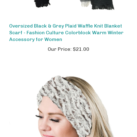
Oversized Black & Grey Plaid Waffle Knit Blanket
Scarf - Fashion Culture Colorblock Warm Winter
Accessory for Women
Our Price:
$21.00