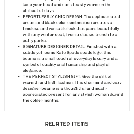
chilliest of days.
EFFORTLESSLY CHIC DESIGN: The sophisticated
cream and black color combination creates a
timeless and versatile look that pairs beautifully
with any winter coat, from a classic trench to a
puffy parka.
SIGNATURE DESIGNER DETAIL: Finished with a
subtle yet iconic Kate Spade spade logo, this
beanie is a small touch of everyday luxury and a
symbol of quality craftsmanship and playful
elegance.
THE PERFECT STYLISH GIFT: Give the gift of
warmth and high fashion. This charming and cozy
designer beanie is a thoughtful and much-
appreciated present for any stylish woman during
the colder months.
RELATED ITEMS