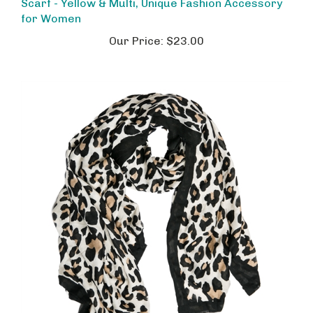
for Women
Our Price:
$23.00