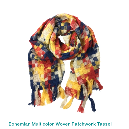
Bohemian Multicolor Woven Patchwork Tassel
Scarf - Yellow & Multi, Unique Fashion Accessory