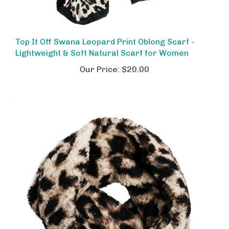
Top It Off Swana Leopard Print Oblong Scarf -
Lightweight & Soft Natural Scarf for Women
Our Price:
$20.00