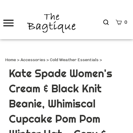
Search
0
site
Submi
Searc
Home
>
Accessories
>
Cold Weather Essentials
>
Kate Spade Women's
Cream & Black Knit
Beanie, Whimiscal
Cupcake Pom Pom