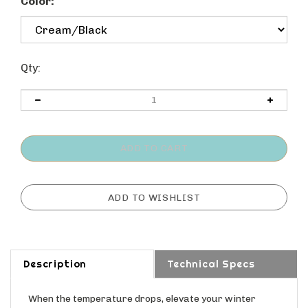
Color:
Qty:
Description
Technical Specs
When the temperature drops, elevate your winter
wardrobe with a touch of playful sophistication from