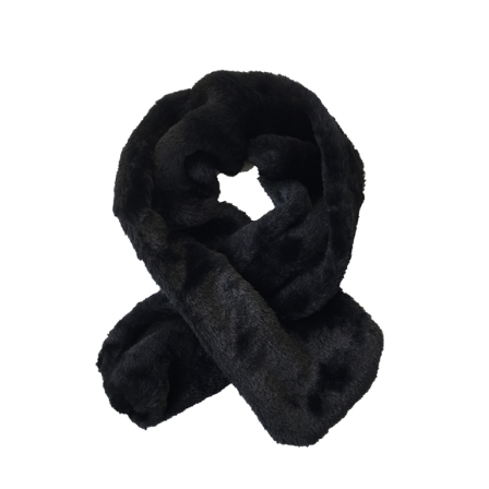
Luxurious Black Faux Fur Pull-Through Neck