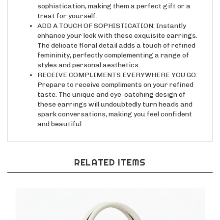
treat for yourself.
ADD A TOUCH OF SOPHISTICATION: Instantly
enhance your look with these exquisite earrings.
The delicate floral detail adds a touch of refined
femininity, perfectly complementing a range of
styles and personal aesthetics.
RECEIVE COMPLIMENTS EVERYWHERE YOU GO:
Prepare to receive compliments on your refined
taste. The unique and eye-catching design of
these earrings will undoubtedly turn heads and
spark conversations, making you feel confident
and beautiful.
RELATED ITEMS