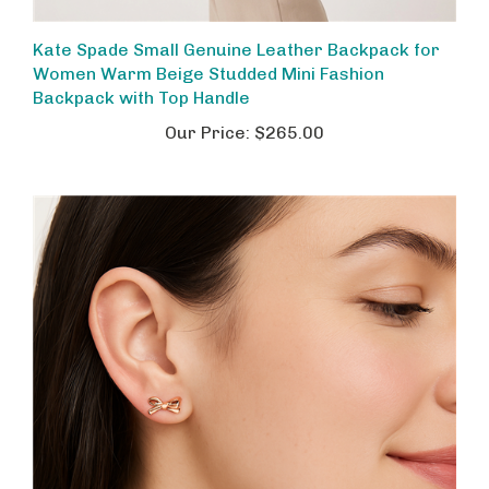
Kate Spade Small Genuine Leather Backpack for
Women Warm Beige Studded Mini Fashion
Backpack with Top Handle
Our Price:
$265.00