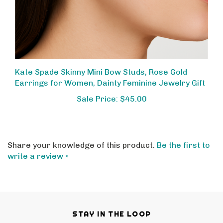
Kate Spade Skinny Mini Bow Studs, Rose Gold
Earrings for Women, Dainty Feminine Jewelry Gift
Sale Price: $45.00
Share your knowledge of this product.
Be the first to
write a review »
STAY IN THE LOOP
Email