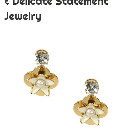
& Delicate Statement
Jewelry