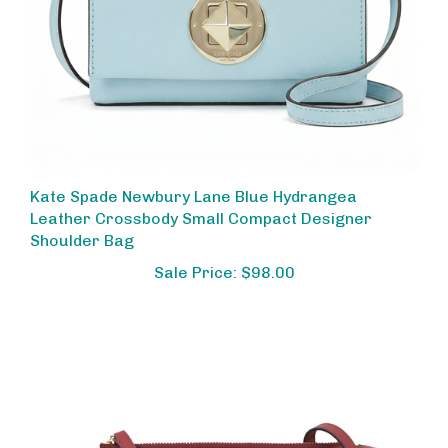
Kate Spade Newbury Lane Blue Hydrangea
Leather Crossbody Small Compact Designer
Shoulder Bag
Sale Price: $98.00