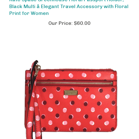
Black Multi â Elegant Travel Accessory with Floral
Print for Women
Our Price:
$60.00