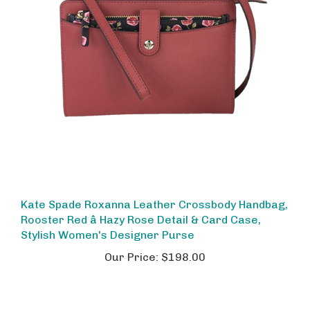
Kate Spade Roxanna Leather Crossbody Handbag,
Rooster Red â Hazy Rose Detail & Card Case,
Stylish Women's Designer Purse
Our Price:
$198.00