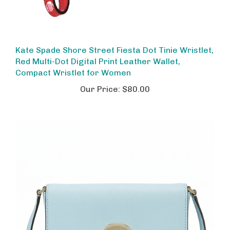
Kate Spade Shore Street Fiesta Dot Tinie Wristlet,
Red Multi-Dot Digital Print Leather Wallet,
Compact Wristlet for Women
Our Price:
$80.00