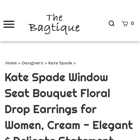
Search
0
site
Submi
Searc
Home
>
Designers
>
Kate Spade
>
Kate Spade Window
Seat Bouquet Floral
Drop Earrings for
Women, Cream - Elegant