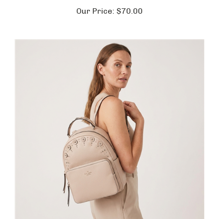
Our Price:
$70.00