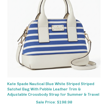
Kate Spade Nautical Blue White Striped Striped
Satchel Bag With Pebble Leather Trim &
Adjustable Crossbody Strap for Summer & Travel
Sale Price: $198.98