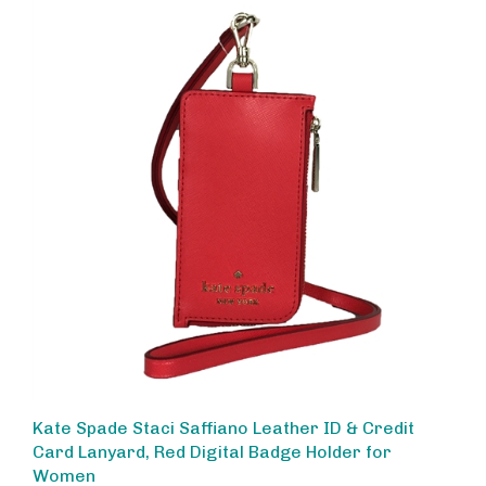
Kate Spade Staci Saffiano Leather ID & Credit
Card Lanyard, Red Digital Badge Holder for
Women