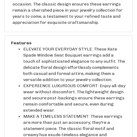
remain a cherished piece in your jewelry collection for
years to come, a testament to your refined taste and
appreciation for exquisite craftsmanship.
Features
ELEVATE YOUR EVERYDAY STYLE: These Kate
Spade Window Seat Bouquet earrings add a
touch of sophisticated elegance to any outfit. The
delicate floral design effortlessly complements
both casual and formal attire, making them a
versatile addition to your jewelry collection.
EXPERIENCE LUXURIOUS COMFORT: Enjoy all-day
wear without discomfort. The lightweight design
and secure post-backings ensure these earrings
remain comfortable and secure, even during
extended wear.
MAKE A TIMELESS STATEMENT: These earrings
are more than just an accessory; they're a
statement piece. The classic floral motif and
creamy hue exude timeless elegance and
sophistication, making them a perfect gift or a