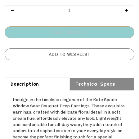
Description
Technical Specs
Indulge in the timeless elegance of the Kate Spade
Window Seat Bouquet Drop Earrings. These exquisite
earrings, crafted with delicate floral detail in a soft
cream hue, effortlessly elevate any look. Lightweight
and comfortable for all-day wear, they add a touch of
understated sophistication to your everyday style or
become the perfect finishing touch for a special
occasion. The classic design ensures these earrings