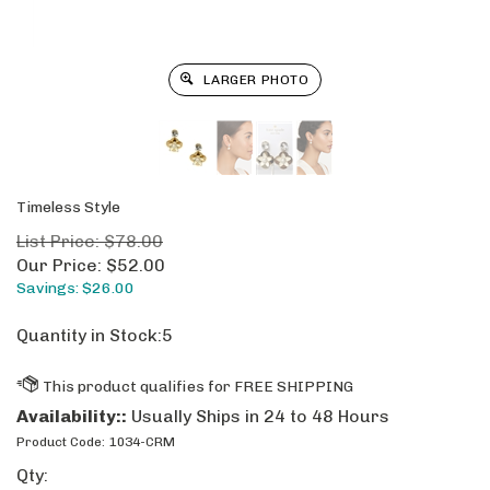
LARGER PHOTO
Timeless Style
List Price: $78.00
Our Price:
$
52.00
Savings: $26.00
Quantity in Stock:5
Availability::
Usually Ships in 24 to 48 Hours
Product Code:
1034-CRM
Qty: