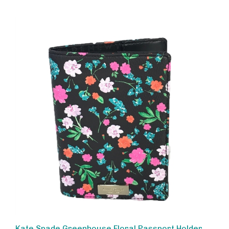
Kate Spade Greenhouse Floral Passport Holder,