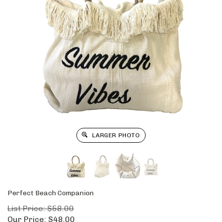
LARGER PHOTO
Perfect Beach Companion
List Price: $58.00
Our Price:
$
48.00