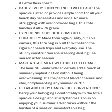
CARRY EVERYTHING YOU NEED WITH EASE: The
spacious interior provides ample room for all your
beach day necessities and more. No more
struggling with overcrowded bags; this tote
handles it all with grace.
EXPERIENCE SUPERIOR COMFORT &
DURABILITY: Made from high-quality, durable
canvas, this tote bag is built to withstand the
rigors of beach trips and everyday use. The
sturdy construction ensures long-lasting use,
season after season.
MAKE A STATEMENT WITH SUBTLE ELEGANCE:
The beautiful embroidered details add a touch of
summery sophistication without being
overwhelming. It's the perfect blend of casual and
chic, complementing any summer outfit.
RELAX AND ENJOY HANDS-FREE CONVENIENCE:
Carry your belongings comfortably with the tote's
spacious design and sturdy handles. Focus on
enjoying your summer adventures without the
burden of a small or uncomfortable bag.