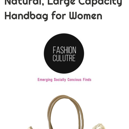
Natural, Large Capacity
Handbag for Women