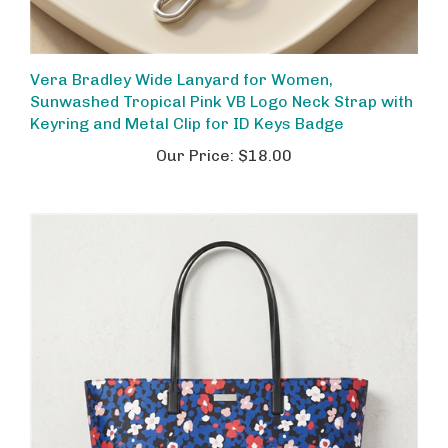
Vera Bradley Wide Lanyard for Women,
Sunwashed Tropical Pink VB Logo Neck Strap with
Keyring and Metal Clip for ID Keys Badge
Our Price:
$18.00