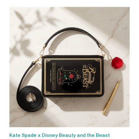
Kate Spade x Disney Beauty and the Beast
Crossbody Bag, 3D Story Book Clutch Purse with