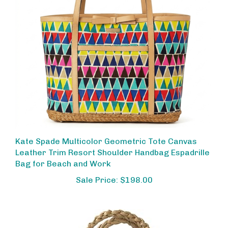
Kate Spade Multicolor Geometric Tote Canvas
Leather Trim Resort Shoulder Handbag Espadrille
Bag for Beach and Work
Sale Price: $198.00