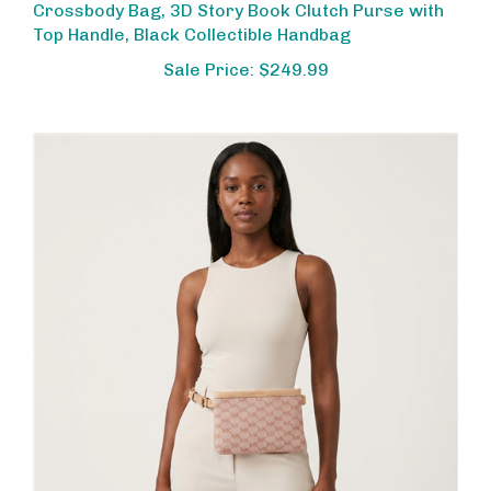
Top Handle, Black Collectible Handbag
Sale Price: $249.99