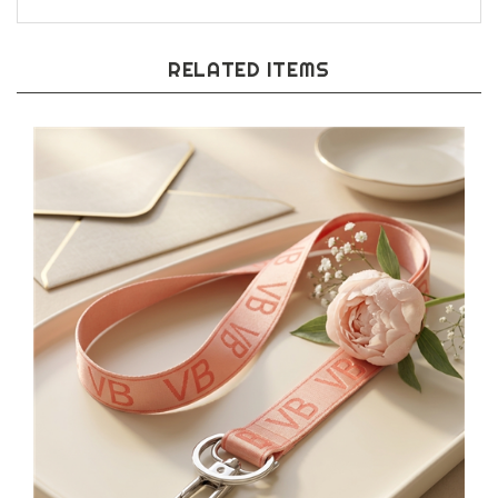
RELATED ITEMS