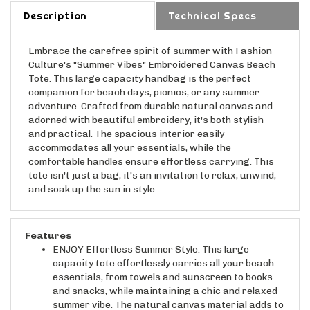
Description
Technical Specs
Embrace the carefree spirit of summer with Fashion
Culture's "Summer Vibes" Embroidered Canvas Beach
Tote. This large capacity handbag is the perfect
companion for beach days, picnics, or any summer
adventure. Crafted from durable natural canvas and
adorned with beautiful embroidery, it's both stylish
and practical. The spacious interior easily
accommodates all your essentials, while the
comfortable handles ensure effortless carrying. This
tote isn't just a bag; it's an invitation to relax, unwind,
and soak up the sun in style.
Features
ENJOY Effortless Summer Style: This large
capacity tote effortlessly carries all your beach
essentials, from towels and sunscreen to books
and snacks, while maintaining a chic and relaxed
summer vibe. The natural canvas material adds to
its effortless charm.