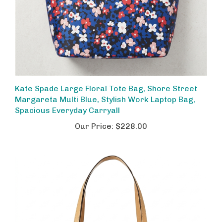
Kate Spade Large Floral Tote Bag, Shore Street
Margareta Multi Blue, Stylish Work Laptop Bag,
Spacious Everyday Carryall
Our Price:
$228.00