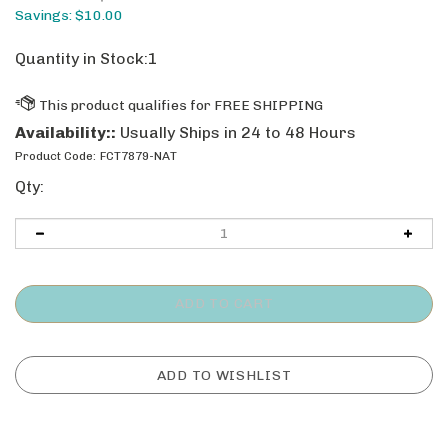
Savings: $10.00
Quantity in Stock:1
Availability::
Usually Ships in 24 to 48 Hours
Product Code:
FCT7879-NAT
Qty: