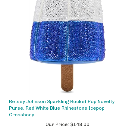
Betsey Johnson Sparkling Rocket Pop Novelty
Purse, Red White Blue Rhinestone Icepop
Crossbody
Our Price:
$148.00