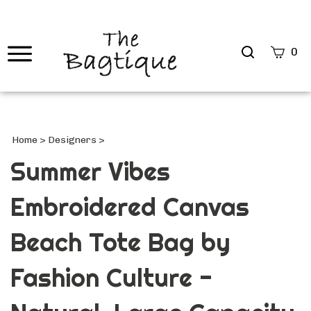
Search
0
site
Submi
Searc
Home
>
Designers
>
Summer Vibes
Embroidered Canvas
Beach Tote Bag by
Fashion Culture -