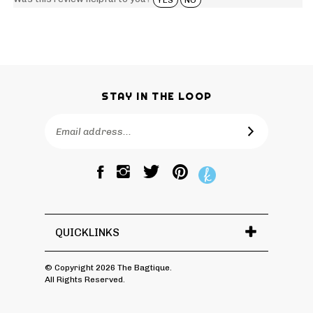
STAY IN THE LOOP
Email
SUBSCRIBE
Address
Like
Follow
Pin
The
The
The
Bagtique
Bagtique
Bagtique
on
on
to
Facebook
Twitter
Pinterest
QUICKLINKS
© Copyright
2026
The Bagtique.
All Rights Reserved.