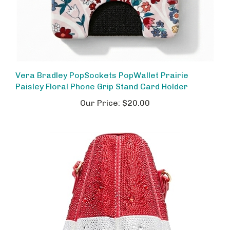
Vera Bradley PopSockets PopWallet Prairie
Paisley Floral Phone Grip Stand Card Holder
Our Price:
$20.00