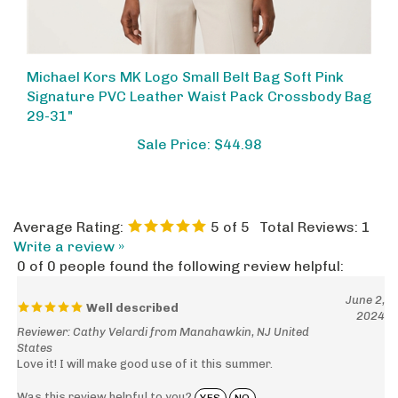
Michael Kors MK Logo Small Belt Bag Soft Pink
Signature PVC Leather Waist Pack Crossbody Bag
29-31"
Sale Price: $44.98
Average Rating:
5
of 5
Total Reviews:
1
Write a review »
0 of 0 people found the following review helpful:
June 2,
Well described
2024
Reviewer: Cathy Velardi from Manahawkin, NJ United
States
Love it! I will make good use of it this summer.
Was this review helpful to you?
YES
NO