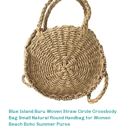
Blue Island Buru Woven Straw Circle Crossbody
Bag Small Natural Round Handbag for Women
Beach Boho Summer Purse
Our Price:
$30.00