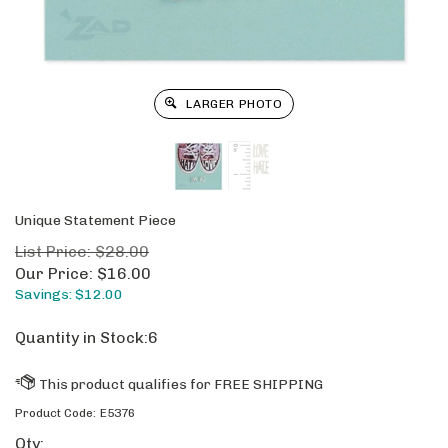
LARGER PHOTO
Unique Statement Piece
List Price: $28.00
Our Price:
$
16.00
Savings: $12.00
Quantity in Stock:6
Product Code:
E5376
Qty: