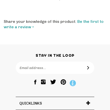
Share your knowledge of this product.
Be the first to
write a review »
STAY IN THE LOOP
Email
SUBSCRIBE
Address
Like
Follow
Pin
The
The
The
Bagtique
Bagtique
Bagtique
on
on
to
Facebook
Twitter
Pinterest
QUICKLINKS