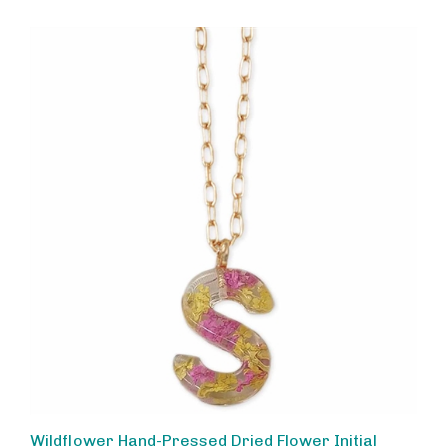
Wildflower Hand-Pressed Dried Flower Initial
Necklace, Personalized Letter S Charm Pendant,