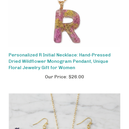
Personalized R Initial Necklace: Hand-Pressed
Dried Wildflower Monogram Pendant, Unique
Floral Jewelry Gift for Women
Our Price:
$26.00