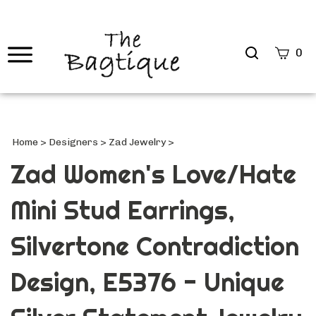
Search
0
site
Submi
Searc
Home
>
Designers
>
Zad Jewelry
>
Zad Women's Love/Hate
Mini Stud Earrings,
Silvertone Contradiction
Design, E5376 - Unique