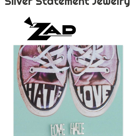
Silver Statement Jewelry