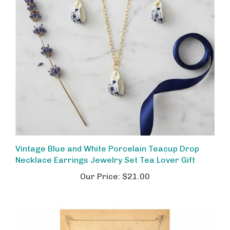
Vintage Blue and White Porcelain Teacup Drop
Necklace Earrings Jewelry Set Tea Lover Gift
Our Price:
$21.00