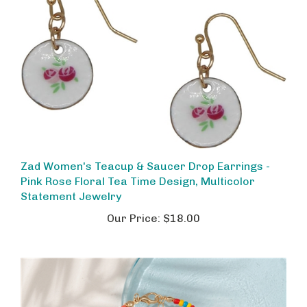
Zad Women's Teacup & Saucer Drop Earrings -
Pink Rose Floral Tea Time Design, Multicolor
Statement Jewelry
Our Price:
$18.00