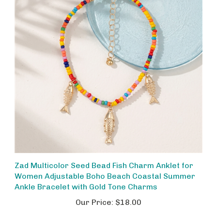
Zad Multicolor Seed Bead Fish Charm Anklet for
Women Adjustable Boho Beach Coastal Summer
Ankle Bracelet with Gold Tone Charms
Our Price:
$18.00