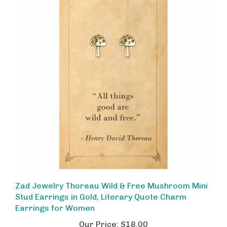
Zad Jewelry Thoreau Wild & Free Mushroom Mini
Stud Earrings in Gold, Literary Quote Charm
Earrings for Women
Our Price:
$18.00