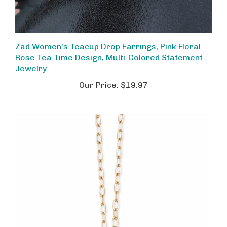
Zad Women's Teacup Drop Earrings, Pink Floral
Rose Tea Time Design, Multi-Colored Statement
Jewelry
Our Price:
$19.97