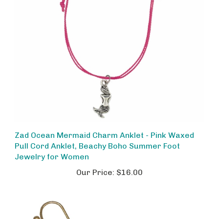
Zad Ocean Mermaid Charm Anklet - Pink Waxed
Pull Cord Anklet, Beachy Boho Summer Foot
Jewelry for Women
Our Price:
$16.00