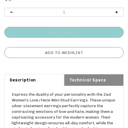
Description
Technical Specs
Express the duality of your personality with the Zad
Women's Love/Hate Mini Stud Earrings. These unique
silver statement earrings perfectly capture the
contrasting emotions of love and hate, making them a
captivating accessory for the modern woman. Their
lightweight design ensures all-day comfort, while the
striking silvertone finish adds a touch of edgy