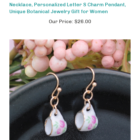
Unique Botanical Jewelry Gift for Women
Our Price:
$26.00