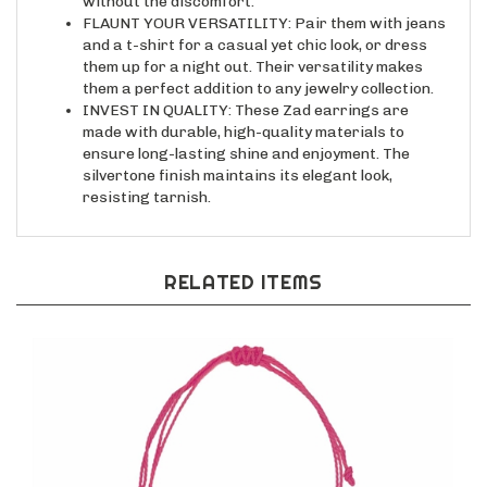
FLAUNT YOUR VERSATILITY: Pair them with jeans
and a t-shirt for a casual yet chic look, or dress
them up for a night out. Their versatility makes
them a perfect addition to any jewelry collection.
INVEST IN QUALITY: These Zad earrings are
made with durable, high-quality materials to
ensure long-lasting shine and enjoyment. The
silvertone finish maintains its elegant look,
resisting tarnish.
RELATED ITEMS