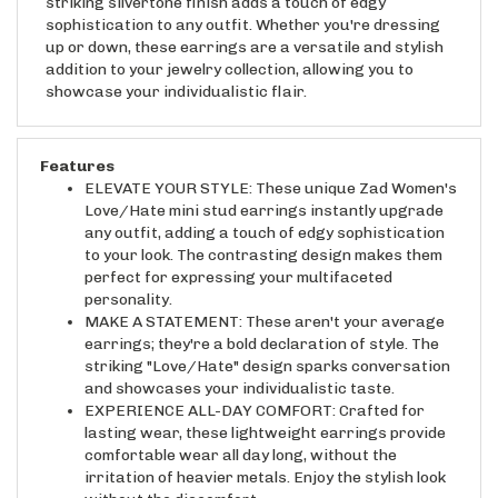
sophistication to any outfit. Whether you're dressing
up or down, these earrings are a versatile and stylish
addition to your jewelry collection, allowing you to
showcase your individualistic flair.
Features
ELEVATE YOUR STYLE: These unique Zad Women's
Love/Hate mini stud earrings instantly upgrade
any outfit, adding a touch of edgy sophistication
to your look. The contrasting design makes them
perfect for expressing your multifaceted
personality.
MAKE A STATEMENT: These aren't your average
earrings; they're a bold declaration of style. The
striking "Love/Hate" design sparks conversation
and showcases your individualistic taste.
EXPERIENCE ALL-DAY COMFORT: Crafted for
lasting wear, these lightweight earrings provide
comfortable wear all day long, without the
irritation of heavier metals. Enjoy the stylish look
without the discomfort.