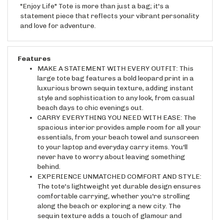
statement piece that reflects your vibrant personality
and love for adventure.
Features
MAKE A STATEMENT WITH EVERY OUTFIT: This
large tote bag features a bold leopard print in a
luxurious brown sequin texture, adding instant
style and sophistication to any look, from casual
beach days to chic evenings out.
CARRY EVERYTHING YOU NEED WITH EASE: The
spacious interior provides ample room for all your
essentials, from your beach towel and sunscreen
to your laptop and everyday carry items. You'll
never have to worry about leaving something
behind.
EXPERIENCE UNMATCHED COMFORT AND STYLE:
The tote's lightweight yet durable design ensures
comfortable carrying, whether you're strolling
along the beach or exploring a new city. The
sequin texture adds a touch of glamour and
visual interest.