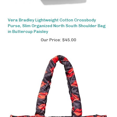
Vera Bradley Lightweight Cotton Crossbody
Purse, Slim Organized North South Shoulder Bag
in Buttercup Paisley
Our Price:
$45.00