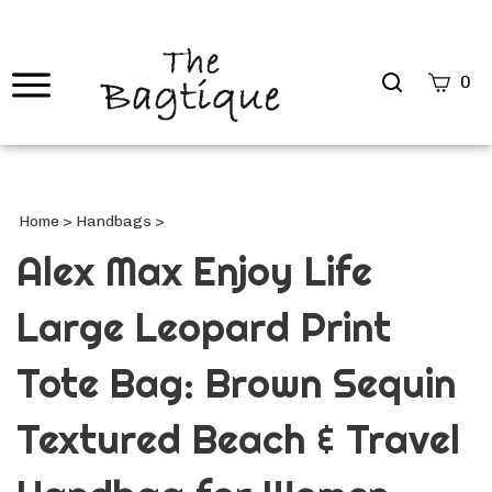
Search
0
site
Submi
Searc
Home
>
Handbags
>
Alex Max Enjoy Life
Large Leopard Print
Tote Bag: Brown Sequin
Textured Beach & Travel