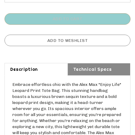
Description
Technical Specs
Embrace effortless chic with the Alex Max "Enjoy Life"
Leopard Print Tote Bag. This stunning handbag
boasts a luxurious brown sequin texture and a bold
leopard print design, making it a head-turner
wherever you go. Its spacious interior offers ample
room for all your essentials, ensuring you're prepared
for anything. Whether you're relaxing on the beach or
exploring a new city, this lightweight yet durable tote
will keep you stylish and comfortable. The Alex Max
"Enjoy Life" Tote is more than just a bag; it's a