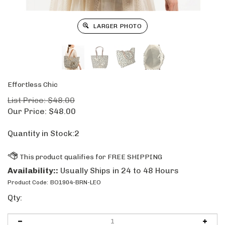
LARGER PHOTO
Effortless Chic
List Price: $48.00
Our Price:
$
48.00
Quantity in Stock:2
Availability::
Usually Ships in 24 to 48 Hours
Product Code:
BO1904-BRN-LEO
Qty: