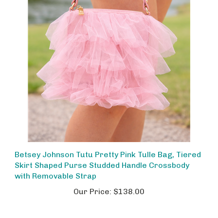
Betsey Johnson Tutu Pretty Pink Tulle Bag, Tiered
Skirt Shaped Purse Studded Handle Crossbody
with Removable Strap
Our Price:
$138.00