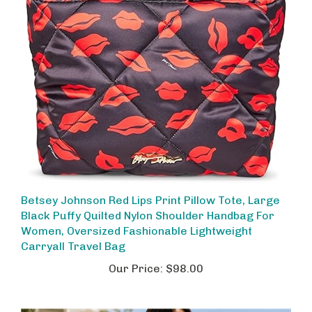
Betsey Johnson Red Lips Print Pillow Tote, Large
Black Puffy Quilted Nylon Shoulder Handbag For
Women, Oversized Fashionable Lightweight
Carryall Travel Bag
Our Price:
$98.00