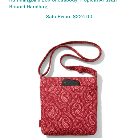
Resort Handbag
Sale Price: $224.00