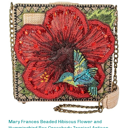
Mary Frances Beaded Hibiscus Flower and
Hummingbird Box Crossbody Tropical Artisan