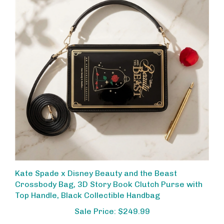
Kate Spade x Disney Beauty and the Beast
Crossbody Bag, 3D Story Book Clutch Purse with
Top Handle, Black Collectible Handbag
Sale Price: $249.99