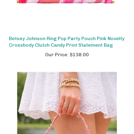
Betsey Johnson Ring Pop Party Pouch Pink Novelty
Crossbody Clutch Candy Print Statement Bag
Our Price:
$138.00