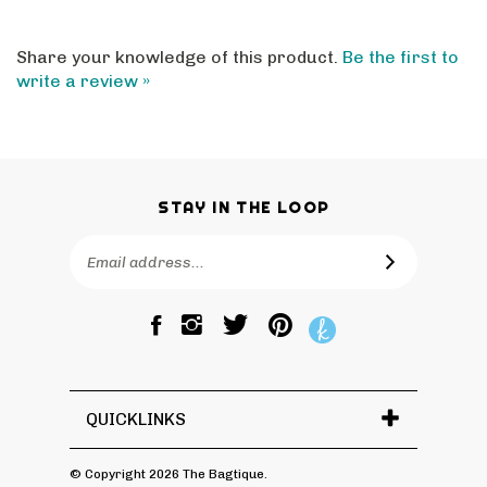
Share your knowledge of this product.
Be the first to
write a review »
STAY IN THE LOOP
Email
SUBSCRIBE
Address
Like
Follow
Pin
The
The
The
Bagtique
Bagtique
Bagtique
on
on
to
Facebook
Twitter
Pinterest
QUICKLINKS
© Copyright
2026
The Bagtique.
All Rights Reserved.