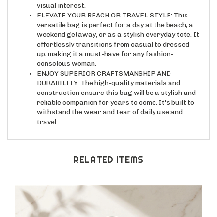
ELEVATE YOUR BEACH OR TRAVEL STYLE: This
versatile bag is perfect for a day at the beach, a
weekend getaway, or as a stylish everyday tote. It
effortlessly transitions from casual to dressed
up, making it a must-have for any fashion-
conscious woman.
ENJOY SUPERIOR CRAFTSMANSHIP AND
DURABILITY: The high-quality materials and
construction ensure this bag will be a stylish and
reliable companion for years to come. It's built to
withstand the wear and tear of daily use and
travel.
RELATED ITEMS