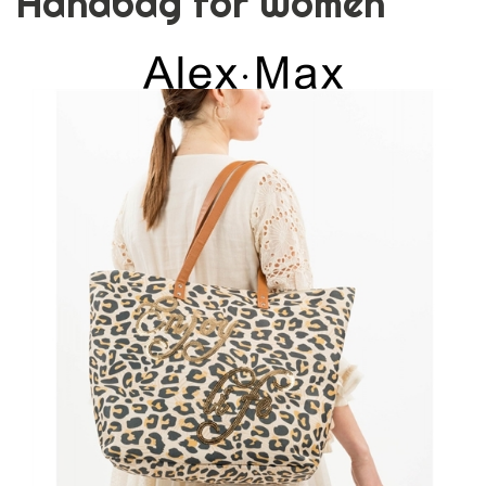
Handbag for Women