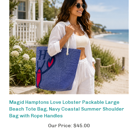
Magid Hamptons Love Lobster Packable Large
Beach Tote Bag, Navy Coastal Summer Shoulder
Bag with Rope Handles
Our Price:
$45.00