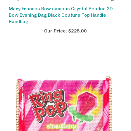
Mary Frances Bow dacious Crystal Beaded 3D
Bow Evening Bag Black Couture Top Handle
Handbag
Our Price:
$225.00