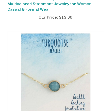
Casual & Formal Wear
Our Price:
$13.00