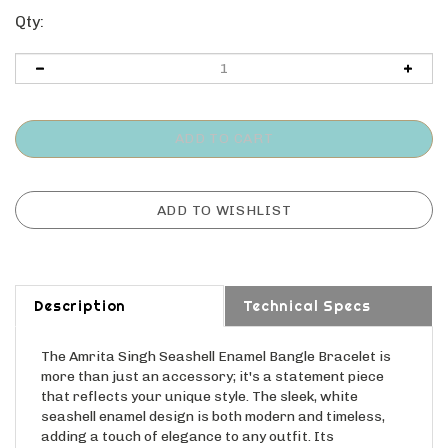
Qty:
Description
Technical Specs
The Amrita Singh Seashell Enamel Bangle Bracelet is
more than just an accessory; it's a statement piece
that reflects your unique style. The sleek, white
seashell enamel design is both modern and timeless,
adding a touch of elegance to any outfit. Its
lightweight design ensures all-day comfort, while its