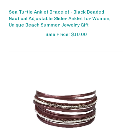
Sea Turtle Anklet Bracelet - Black Beaded
Nautical Adjustable Slider Anklet for Women,
Unique Beach Summer Jewelry Gift
Sale Price: $10.00