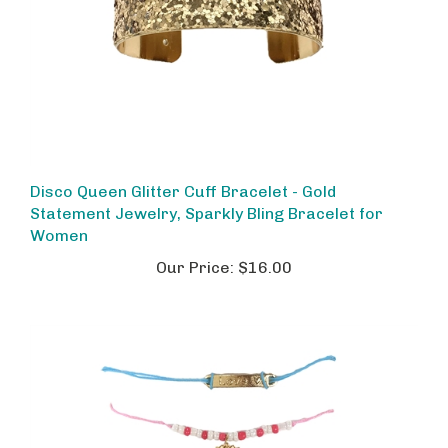
Disco Queen Glitter Cuff Bracelet - Gold
Statement Jewelry, Sparkly Bling Bracelet for
Women
Our Price:
$16.00