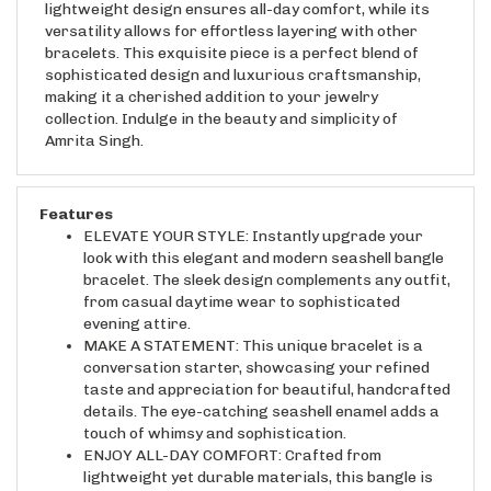
versatility allows for effortless layering with other
bracelets. This exquisite piece is a perfect blend of
sophisticated design and luxurious craftsmanship,
making it a cherished addition to your jewelry
collection. Indulge in the beauty and simplicity of
Amrita Singh.
Features
ELEVATE YOUR STYLE: Instantly upgrade your
look with this elegant and modern seashell bangle
bracelet. The sleek design complements any outfit,
from casual daytime wear to sophisticated
evening attire.
MAKE A STATEMENT: This unique bracelet is a
conversation starter, showcasing your refined
taste and appreciation for beautiful, handcrafted
details. The eye-catching seashell enamel adds a
touch of whimsy and sophistication.
ENJOY ALL-DAY COMFORT: Crafted from
lightweight yet durable materials, this bangle is
comfortable enough for everyday wear. The