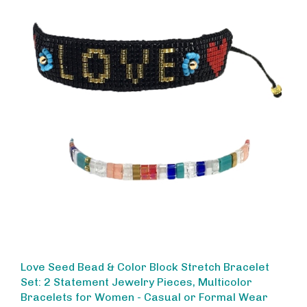
Love Seed Bead & Color Block Stretch Bracelet
Set: 2 Statement Jewelry Pieces, Multicolor
Bracelets for Women - Casual or Formal Wear