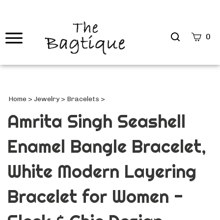
Search
0
site
Submi
Searc
Home
>
Jewelry
>
Bracelets
>
Amrita Singh Seashell
Enamel Bangle Bracelet,
White Modern Layering
Bracelet for Women -