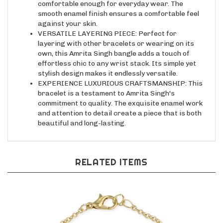
smooth enamel finish ensures a comfortable feel
against your skin.
VERSATILE LAYERING PIECE: Perfect for
layering with other bracelets or wearing on its
own, this Amrita Singh bangle adds a touch of
effortless chic to any wrist stack. Its simple yet
stylish design makes it endlessly versatile.
EXPERIENCE LUXURIOUS CRAFTSMANSHIP: This
bracelet is a testament to Amrita Singh's
commitment to quality. The exquisite enamel work
and attention to detail create a piece that is both
beautiful and long-lasting.
RELATED ITEMS