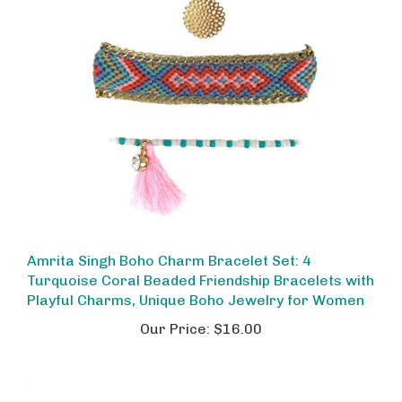
Amrita Singh Boho Charm Bracelet Set: 4
Turquoise Coral Beaded Friendship Bracelets with
Playful Charms, Unique Boho Jewelry for Women
Our Price:
$16.00