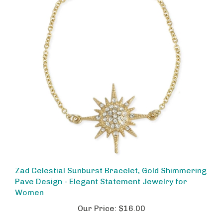
Zad Celestial Sunburst Bracelet, Gold Shimmering
Pave Design - Elegant Statement Jewelry for
Women
Our Price:
$16.00