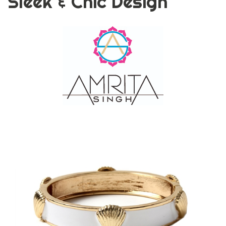
Sleek & Chic Design