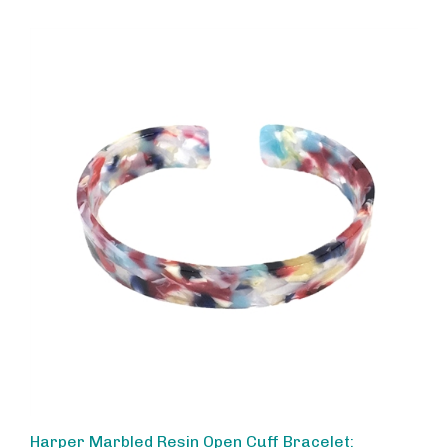
Harper Marbled Resin Open Cuff Bracelet:
Multicolored Statement Jewelry for Women,