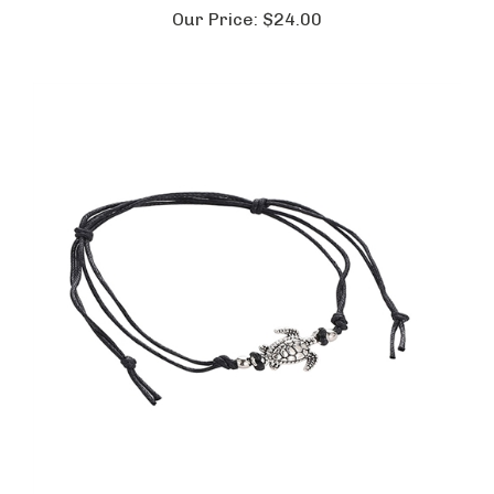
Our Price:
$24.00