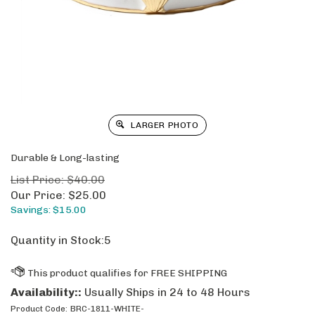
LARGER PHOTO
Durable & Long-lasting
List Price: $40.00
Our Price:
$
25.00
Savings: $15.00
Quantity in Stock:5
Availability::
Usually Ships in 24 to 48 Hours
Product Code:
BRC-1811-WHITE-