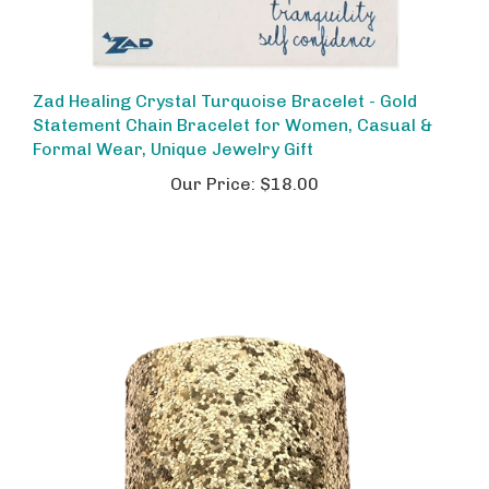
Zad Healing Crystal Turquoise Bracelet - Gold
Statement Chain Bracelet for Women, Casual &
Formal Wear, Unique Jewelry Gift
Our Price:
$18.00