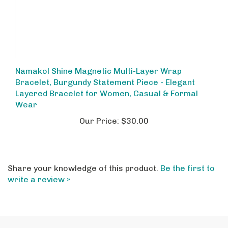
Namakol Shine Magnetic Multi-Layer Wrap
Bracelet, Burgundy Statement Piece - Elegant
Layered Bracelet for Women, Casual & Formal
Wear
Our Price:
$30.00
Share your knowledge of this product.
Be the first to
write a review »