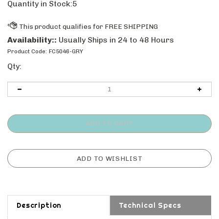
Quantity in Stock:5
Availability::
Usually Ships in 24 to 48 Hours
Product Code:
FC5046-GRY
Qty:
Description
Technical Specs