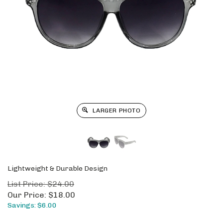
LARGER PHOTO
Lightweight & Durable Design
List Price: $24.00
Our Price:
$
18.00
Savings: $6.00