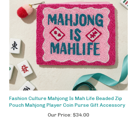
Fashion Culture Mahjong Is Mah Life Beaded Zip
Pouch Mahjong Player Coin Purse Gift Accessory
Our Price:
$34.00