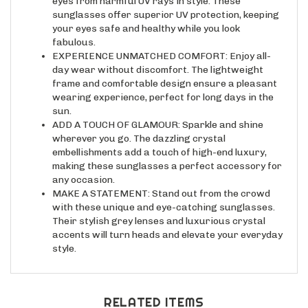
sunglasses offer superior UV protection, keeping
your eyes safe and healthy while you look
fabulous.
EXPERIENCE UNMATCHED COMFORT: Enjoy all-
day wear without discomfort. The lightweight
frame and comfortable design ensure a pleasant
wearing experience, perfect for long days in the
sun.
ADD A TOUCH OF GLAMOUR: Sparkle and shine
wherever you go. The dazzling crystal
embellishments add a touch of high-end luxury,
making these sunglasses a perfect accessory for
any occasion.
MAKE A STATEMENT: Stand out from the crowd
with these unique and eye-catching sunglasses.
Their stylish grey lenses and luxurious crystal
accents will turn heads and elevate your everyday
style.
RELATED ITEMS