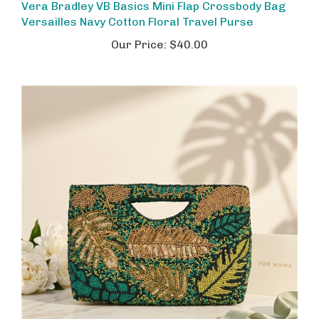
Versailles Navy Cotton Floral Travel Purse
Our Price:
$40.00