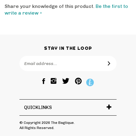
Share your knowledge of this product.
Be the first to
write a review »
STAY IN THE LOOP
Email
SUBSCRIBE
Address
Like
Follow
Pin
The
The
The
Bagtique
Bagtique
Bagtique
on
on
to
Facebook
Twitter
Pinterest
QUICKLINKS
© Copyright
2026
The Bagtique.
All Rights Reserved.