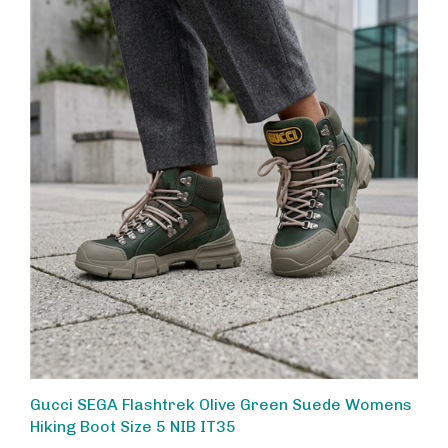
Gucci SEGA Flashtrek Olive Green Suede Womens
Hiking Boot Size 5 NIB IT35
Sale Price: $400.00