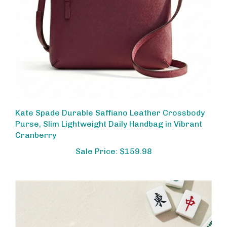
Kate Spade Durable Saffiano Leather Crossbody
Purse, Slim Lightweight Daily Handbag in Vibrant
Cranberry
Sale Price: $159.98