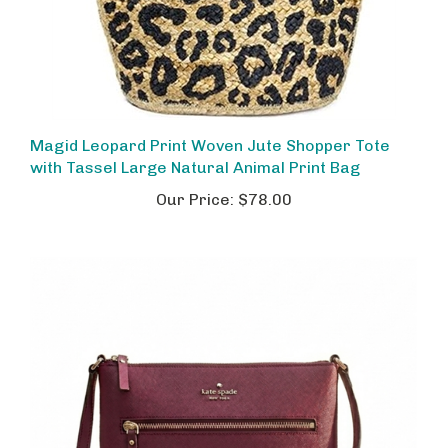
Magid Leopard Print Woven Jute Shopper Tote
with Tassel Large Natural Animal Print Bag
Our Price:
$78.00