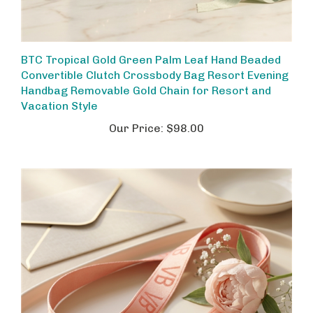
BTC Tropical Gold Green Palm Leaf Hand Beaded
Convertible Clutch Crossbody Bag Resort Evening
Handbag Removable Gold Chain for Resort and
Vacation Style
Our Price:
$98.00