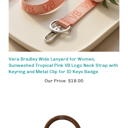
Vera Bradley Wide Lanyard for Women,
Sunwashed Tropical Pink VB Logo Neck Strap with
Keyring and Metal Clip for ID Keys Badge
Our Price:
$18.00