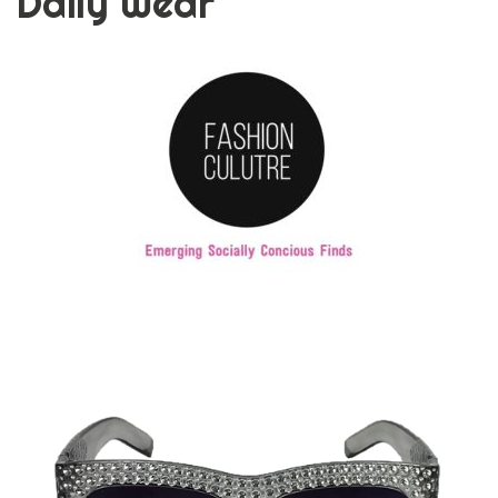
Daily Wear