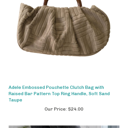
Adele Embossed Pouchette Clutch Bag with
Raised Bar Pattern Top Ring Handle, Soft Sand
Taupe
Our Price:
$24.00