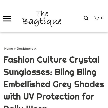
Search
0
site
Submi
Searc
Home
>
Designers
>
Fashion Culture Crystal
Sunglasses: Bling Bling
Embellished Grey Shades
with UV Protection for