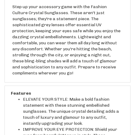
Step up your accessory game with the Fashion
Culture Crystal Sunglasses. These aren't just
sunglasses; they're a statement piece. The
sophisticated grey lenses offer essential UV
protection, keeping your eyes safe while you enjoy the
dazzling crystal embellishments. Lightweight and
comfortable, you can wear them all day long without
any discomfort. Whether you're hitting the beach,
strolling through the city, or enjoying a night out,
these bling-bling shades will add a touch of glamour
and sophistication to any outfit. Prepare to receive
compliments wherever you go!
Features
ELEVATE YOUR STYLE: Make a bold fashion
statement with these stunning embellished
sunglasses. The unique crystal detailing adds a
touch of luxury and glamour to any outfit,
instantly upgrading your look.
IMPROVE YOUR EYE PROTECTION: Shield your
eyes from harmful UV rays in style. These