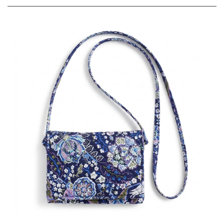
Vera Bradley VB Basics Mini Flap Crossbody Bag