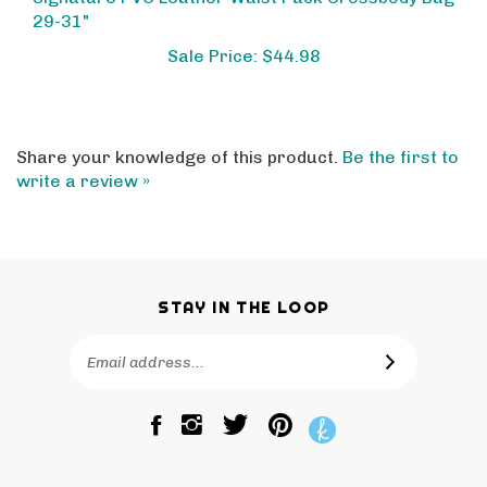
29-31"
Sale Price: $44.98
Share your knowledge of this product.
Be the first to
write a review »
STAY IN THE LOOP
Email
SUBSCRIBE
Address
Like
Follow
Pin
The
The
The
Bagtique
Bagtique
Bagtique
on
on
to