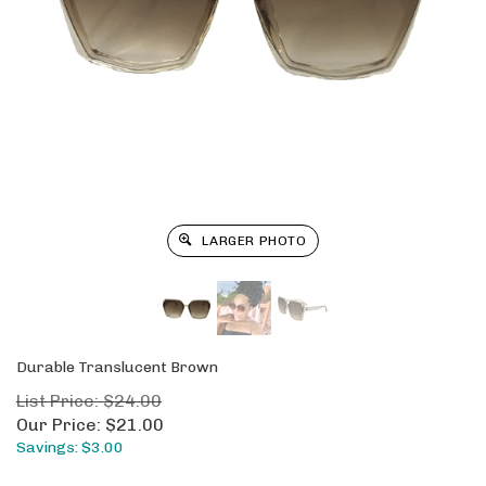
LARGER PHOTO
Durable Translucent Brown
List Price: $24.00
Our Price:
$
21.00
Savings: $3.00