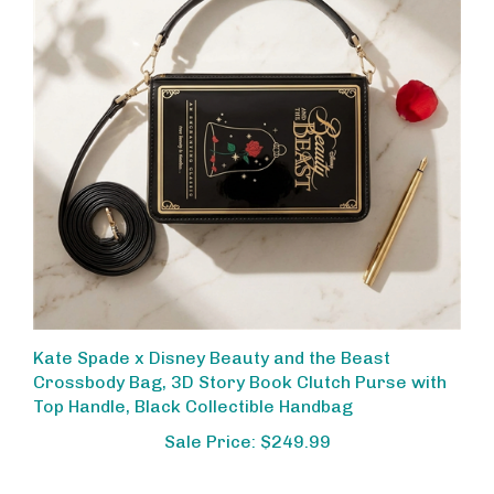
Kate Spade x Disney Beauty and the Beast
Crossbody Bag, 3D Story Book Clutch Purse with
Top Handle, Black Collectible Handbag
Sale Price: $249.99