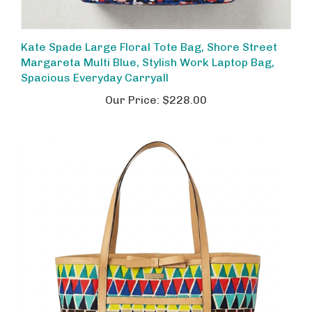
Kate Spade Large Floral Tote Bag, Shore Street
Margareta Multi Blue, Stylish Work Laptop Bag,
Spacious Everyday Carryall
Our Price:
$228.00