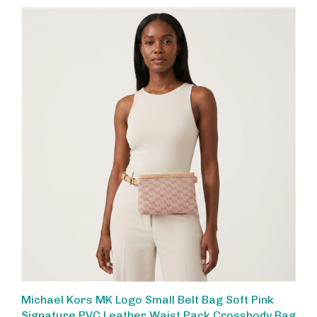
Michael Kors MK Logo Small Belt Bag Soft Pink
Signature PVC Leather Waist Pack Crossbody Bag