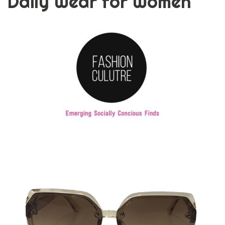
Daily Wear for Women