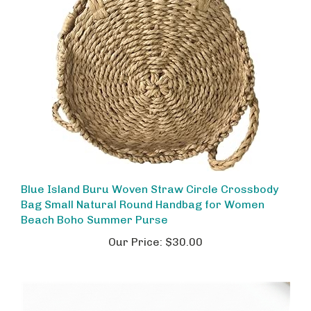
Blue Island Buru Woven Straw Circle Crossbody
Bag Small Natural Round Handbag for Women
Beach Boho Summer Purse
Our Price:
$30.00