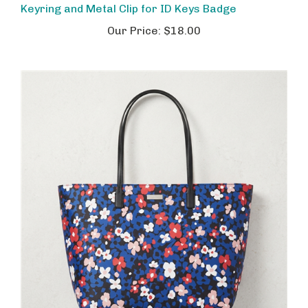
Our Price:
$18.00