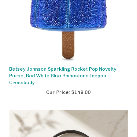
Betsey Johnson Sparkling Rocket Pop Novelty
Purse, Red White Blue Rhinestone Icepop
Crossbody
Our Price:
$148.00