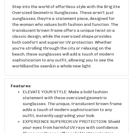
Step into the world of effortless style with the Brigitte
Oversized Geometric Sunglasses. These aren't just
sunglasses; they're a statement piece, designed for
the woman who values both fashion and function. The
translucent brown frame offers a unique twist on a
classic design, while the oversized shape provides
both comfort and superior UV protection. Whether
you're strolling through the city or relaxing on the
beach, these sunglasses will add a touch of modern
sophistication to any outfit, allowing you to see the
worldâand be seenâin a whole new light.
Features
ELEVATE YOUR STYLE: Make a bold fashion
statement with these oversized geometric
sunglasses. The unique, translucent brown frame
adds a touch of modern sophistication to any
outfit, instantly upgrading your look.
EXPERIENCE SUPERIOR UV PROTECTION: Shield
your eyes from harmful UV rays with confidence.
These sunglasses offer reliable UV protection,