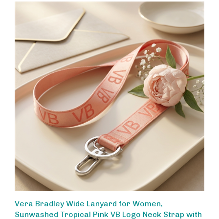
Vera Bradley Wide Lanyard for Women,
Sunwashed Tropical Pink VB Logo Neck Strap with
Keyring and Metal Clip for ID Keys Badge