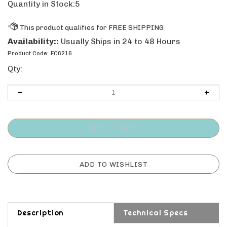
Quantity in Stock:5
Availability::
Usually Ships in 24 to 48 Hours
Product Code:
FC6216
Qty:
Description
Technical Specs