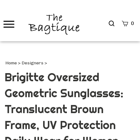
Search
0
site
Submi
Searc
Home
>
Designers
>
Brigitte Oversized
Geometric Sunglasses:
Translucent Brown
Frame, UV Protection