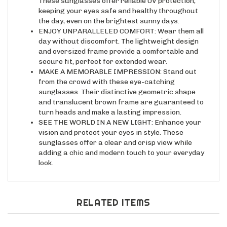
keeping your eyes safe and healthy throughout
the day, even on the brightest sunny days.
ENJOY UNPARALLELED COMFORT: Wear them all
day without discomfort. The lightweight design
and oversized frame provide a comfortable and
secure fit, perfect for extended wear.
MAKE A MEMORABLE IMPRESSION: Stand out
from the crowd with these eye-catching
sunglasses. Their distinctive geometric shape
and translucent brown frame are guaranteed to
turn heads and make a lasting impression.
SEE THE WORLD IN A NEW LIGHT: Enhance your
vision and protect your eyes in style. These
sunglasses offer a clear and crisp view while
adding a chic and modern touch to your everyday
look.
RELATED ITEMS