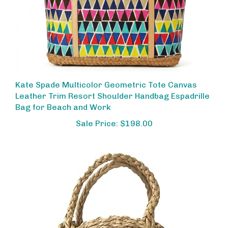
Kate Spade Multicolor Geometric Tote Canvas
Leather Trim Resort Shoulder Handbag Espadrille
Bag for Beach and Work
Sale Price: $198.00