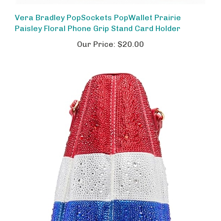
Vera Bradley PopSockets PopWallet Prairie
Paisley Floral Phone Grip Stand Card Holder
Our Price:
$20.00