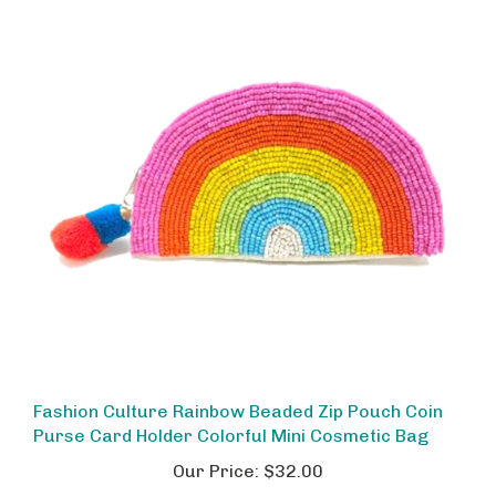
Fashion Culture Rainbow Beaded Zip Pouch Coin
Purse Card Holder Colorful Mini Cosmetic Bag
Our Price:
$32.00