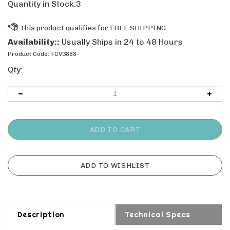
Quantity in Stock:3
Availability::
Usually Ships in 24 to 48 Hours
Product Code:
FCV3888-
Qty:
Description
Technical Specs