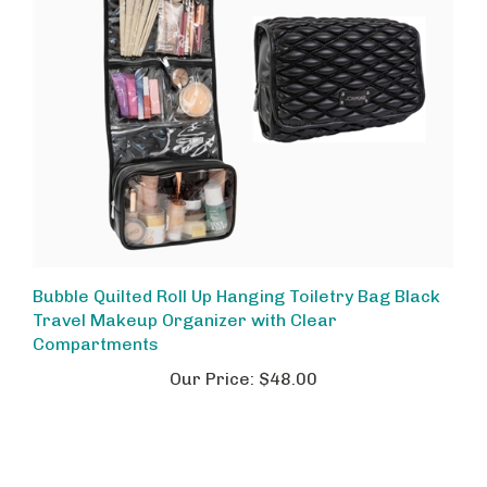
Bubble Quilted Roll Up Hanging Toiletry Bag Black
Travel Makeup Organizer with Clear
Compartments
Our Price:
$48.00