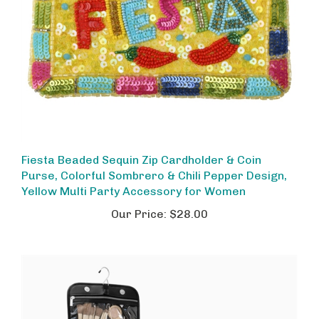
Fiesta Beaded Sequin Zip Cardholder & Coin
Purse, Colorful Sombrero & Chili Pepper Design,
Yellow Multi Party Accessory for Women
Our Price:
$28.00