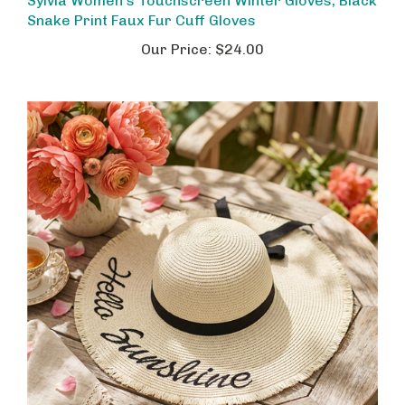
Snake Print Faux Fur Cuff Gloves
Our Price:
$24.00