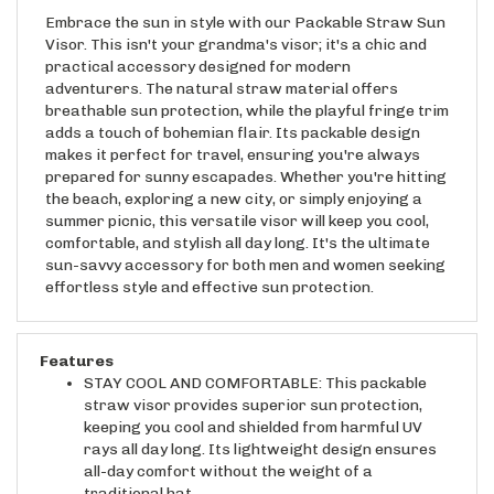
Embrace the sun in style with our Packable Straw Sun
Visor. This isn't your grandma's visor; it's a chic and
practical accessory designed for modern
adventurers. The natural straw material offers
breathable sun protection, while the playful fringe trim
adds a touch of bohemian flair. Its packable design
makes it perfect for travel, ensuring you're always
prepared for sunny escapades. Whether you're hitting
the beach, exploring a new city, or simply enjoying a
summer picnic, this versatile visor will keep you cool,
comfortable, and stylish all day long. It's the ultimate
sun-savvy accessory for both men and women seeking
effortless style and effective sun protection.
Features
STAY COOL AND COMFORTABLE: This packable
straw visor provides superior sun protection,
keeping you cool and shielded from harmful UV
rays all day long. Its lightweight design ensures
all-day comfort without the weight of a
traditional hat.