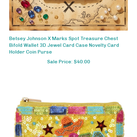
Betsey Johnson X Marks Spot Treasure Chest
Bifold Wallet 3D Jewel Card Case Novelty Card
Holder Coin Purse
Sale Price: $40.00