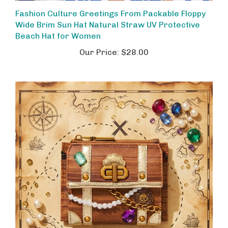
Fashion Culture Greetings From Packable Floppy
Wide Brim Sun Hat Natural Straw UV Protective
Beach Hat for Women
Our Price:
$28.00