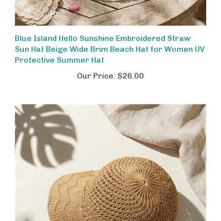
Blue Island Hello Sunshine Embroidered Straw
Sun Hat Beige Wide Brim Beach Hat for Women UV
Protective Summer Hat
Our Price:
$26.00