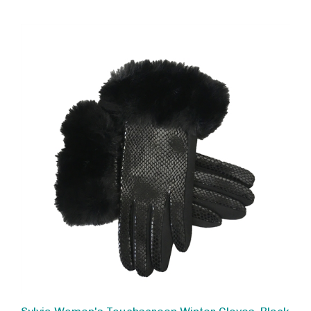
Sylvia Women's Touchscreen Winter Gloves, Black