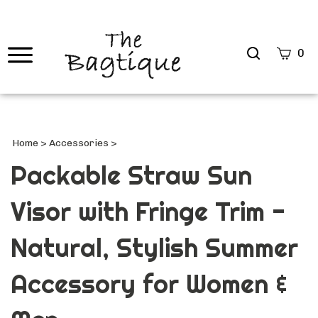
Search
0
site
Submi
Searc
Home
>
Accessories
>
Packable Straw Sun
Visor with Fringe Trim -
Natural, Stylish Summer
Accessory for Women &