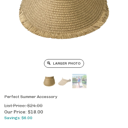
LARGER PHOTO
Perfect Summer Accessory
List Price: $24.00
Our Price:
$
18.00
Savings: $6.00