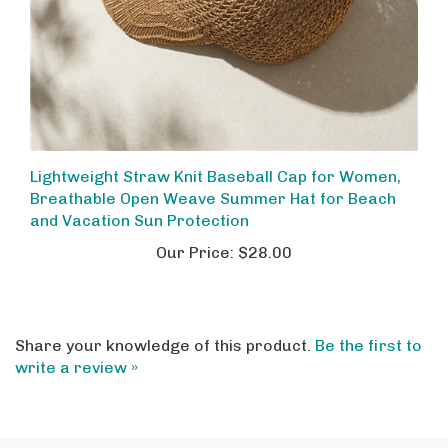
Lightweight Straw Knit Baseball Cap for Women,
Breathable Open Weave Summer Hat for Beach
and Vacation Sun Protection
Our Price:
$28.00
Share your knowledge of this product.
Be the first to
write a review »