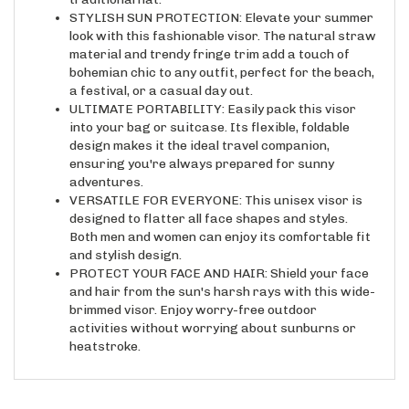
STYLISH SUN PROTECTION: Elevate your summer
look with this fashionable visor. The natural straw
material and trendy fringe trim add a touch of
bohemian chic to any outfit, perfect for the beach,
a festival, or a casual day out.
ULTIMATE PORTABILITY: Easily pack this visor
into your bag or suitcase. Its flexible, foldable
design makes it the ideal travel companion,
ensuring you're always prepared for sunny
adventures.
VERSATILE FOR EVERYONE: This unisex visor is
designed to flatter all face shapes and styles.
Both men and women can enjoy its comfortable fit
and stylish design.
PROTECT YOUR FACE AND HAIR: Shield your face
and hair from the sun's harsh rays with this wide-
brimmed visor. Enjoy worry-free outdoor
activities without worrying about sunburns or
heatstroke.
RELATED ITEMS