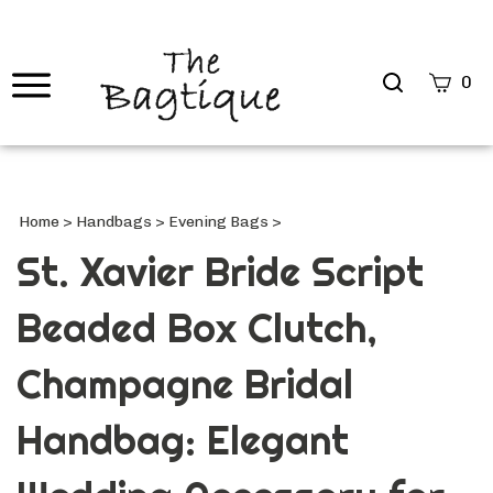
Search
0
site
Submi
Searc
Home
>
Handbags
>
Evening Bags
>
St. Xavier Bride Script
Beaded Box Clutch,
Champagne Bridal
Handbag: Elegant