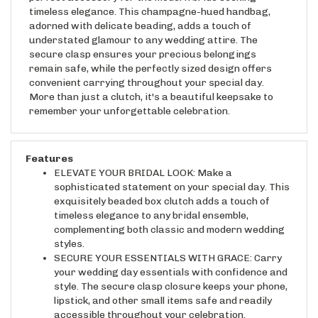
adorned with delicate beading, adds a touch of
understated glamour to any wedding attire. The
secure clasp ensures your precious belongings
remain safe, while the perfectly sized design offers
convenient carrying throughout your special day.
More than just a clutch, it's a beautiful keepsake to
remember your unforgettable celebration.
Features
ELEVATE YOUR BRIDAL LOOK: Make a
sophisticated statement on your special day. This
exquisitely beaded box clutch adds a touch of
timeless elegance to any bridal ensemble,
complementing both classic and modern wedding
styles.
SECURE YOUR ESSENTIALS WITH GRACE: Carry
your wedding day essentials with confidence and
style. The secure clasp closure keeps your phone,
lipstick, and other small items safe and readily
accessible throughout your celebration.
SPARKLE AND SHINE ON YOUR BIG DAY: Dazzle