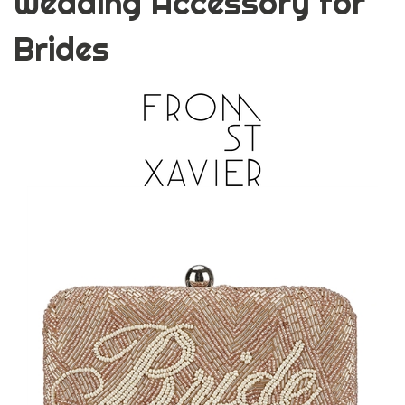
Wedding Accessory for
Brides