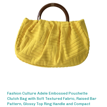
Fashion Culture Adele Embossed Pouchette
Clutch Bag with Soft Textured Fabric, Raised Bar
Pattern, Glossy Top Ring Handle and Compact
Evening Purse Sun Yellow