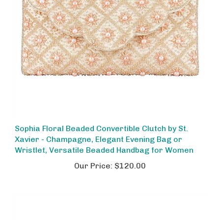
Sophia Floral Beaded Convertible Clutch by St.
Xavier - Champagne, Elegant Evening Bag or
Wristlet, Versatile Beaded Handbag for Women
Our Price:
$120.00