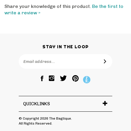
Share your knowledge of this product.
Be the first to
write a review »
STAY IN THE LOOP
Email
SUBSCRIBE
Address
Like
Follow
Pin
The
The
The
Bagtique
Bagtique
Bagtique
on
on
to
Facebook
Twitter
Pinterest
QUICKLINKS
© Copyright
2026
The Bagtique.
All Rights Reserved.