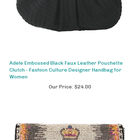
Adele Embossed Black Faux Leather Pouchette
Clutch - Fashion Culture Designer Handbag for
Women
Our Price:
$24.00