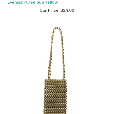
Our Price:
$24.00