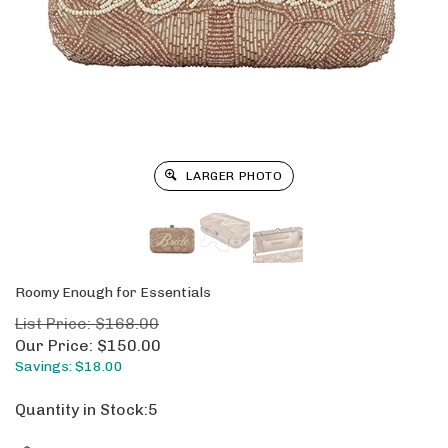
LARGER PHOTO
Roomy Enough for Essentials
List Price: $168.00
Our Price:
$
150.00
Savings: $18.00
Quantity in Stock:5