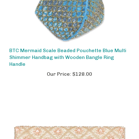
BTC Mermaid Scale Beaded Pouchette Blue Multi
Shimmer Handbag with Wooden Bangle Ring
Handle
Our Price:
$128.00