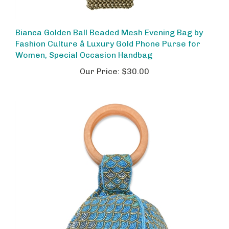
Bianca Golden Ball Beaded Mesh Evening Bag by
Fashion Culture â Luxury Gold Phone Purse for
Women, Special Occasion Handbag
Our Price:
$30.00