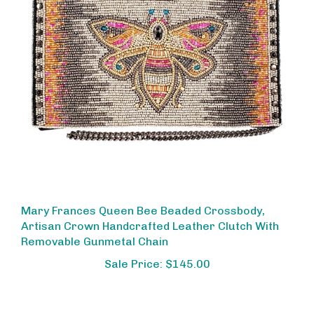
Mary Frances Queen Bee Beaded Crossbody,
Artisan Crown Handcrafted Leather Clutch With
Removable Gunmetal Chain
Sale Price: $145.00