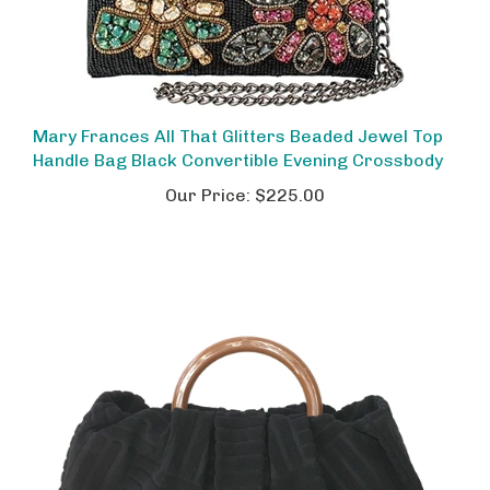
Mary Frances All That Glitters Beaded Jewel Top
Handle Bag Black Convertible Evening Crossbody
Our Price:
$225.00