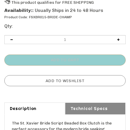
Availability::
Usually Ships in 24 to 48 Hours
Product Code:
FSXBR015-BRIDE-CHAMP
Qty:
Description
Technical Specs
The St. Xavier Bride Script Beaded Box Clutch is the
perfect accessory for the modern bride seeking
timeless elegance. This champagne-hued handbag,