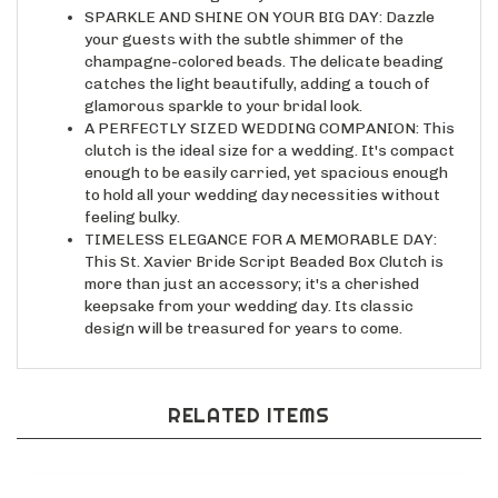
your guests with the subtle shimmer of the
champagne-colored beads. The delicate beading
catches the light beautifully, adding a touch of
glamorous sparkle to your bridal look.
A PERFECTLY SIZED WEDDING COMPANION: This
clutch is the ideal size for a wedding. It's compact
enough to be easily carried, yet spacious enough
to hold all your wedding day necessities without
feeling bulky.
TIMELESS ELEGANCE FOR A MEMORABLE DAY:
This St. Xavier Bride Script Beaded Box Clutch is
more than just an accessory; it's a cherished
keepsake from your wedding day. Its classic
design will be treasured for years to come.
RELATED ITEMS