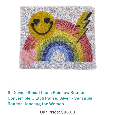
St. Xavier Social Icons Rainbow Beaded
Convertible Clutch Purse, Silver - Versatile
Beaded Handbag for Women
Our Price:
$95.00