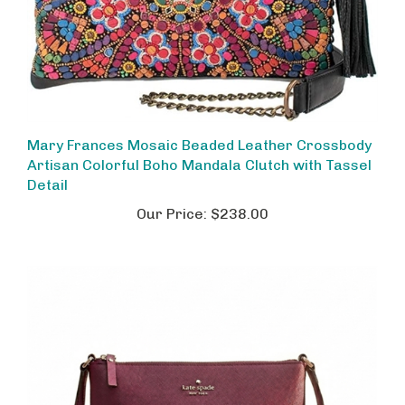
Mary Frances Mosaic Beaded Leather Crossbody
Artisan Colorful Boho Mandala Clutch with Tassel
Detail
Our Price:
$238.00