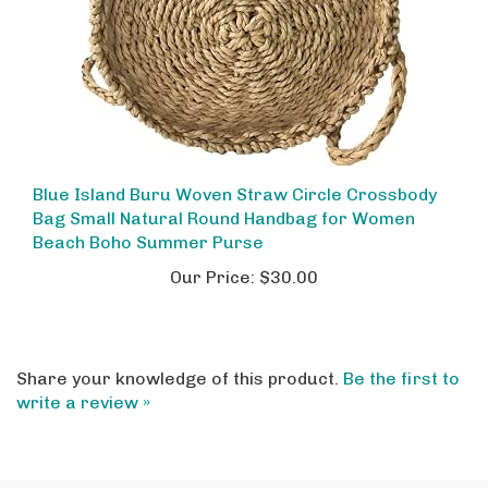
Blue Island Buru Woven Straw Circle Crossbody
Bag Small Natural Round Handbag for Women
Beach Boho Summer Purse
Our Price:
$30.00
Share your knowledge of this product.
Be the first to
write a review »