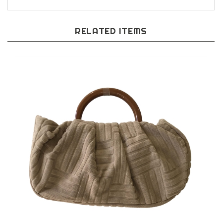
RELATED ITEMS