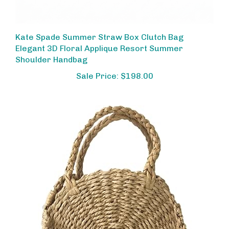
Kate Spade Summer Straw Box Clutch Bag
Elegant 3D Floral Applique Resort Summer
Shoulder Handbag
Sale Price: $198.00