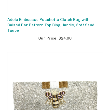
Adele Embossed Pouchette Clutch Bag with
Raised Bar Pattern Top Ring Handle, Soft Sand
Taupe
Our Price:
$24.00