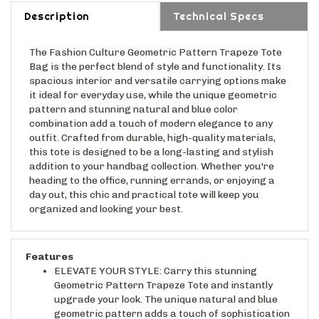
Description
Technical Specs
The Fashion Culture Geometric Pattern Trapeze Tote
Bag is the perfect blend of style and functionality. Its
spacious interior and versatile carrying options make
it ideal for everyday use, while the unique geometric
pattern and stunning natural and blue color
combination add a touch of modern elegance to any
outfit. Crafted from durable, high-quality materials,
this tote is designed to be a long-lasting and stylish
addition to your handbag collection. Whether you're
heading to the office, running errands, or enjoying a
day out, this chic and practical tote will keep you
organized and looking your best.
Features
ELEVATE YOUR STYLE: Carry this stunning
Geometric Pattern Trapeze Tote and instantly
upgrade your look. The unique natural and blue
geometric pattern adds a touch of sophistication
and modern flair to any outfit, effortlessly