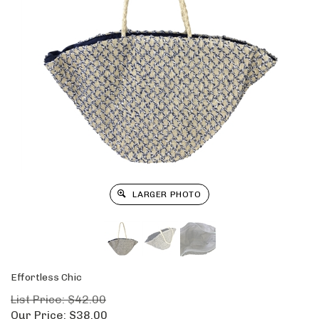
LARGER PHOTO
Effortless Chic
List Price: $42.00
Our Price:
$
38.00