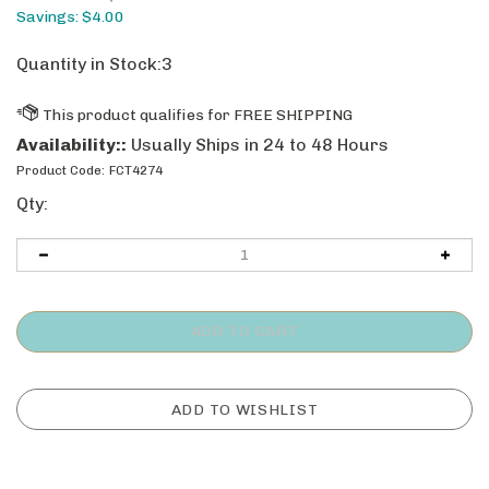
Savings: $4.00
Quantity in Stock:3
Availability::
Usually Ships in 24 to 48 Hours
Product Code:
FCT4274
Qty: