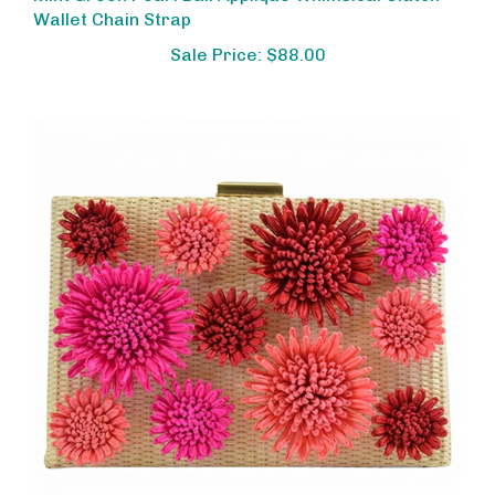
Wallet Chain Strap
Sale Price: $88.00