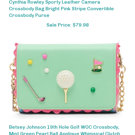
Crossbody Bag Bright Pink Stripe Convertible
Crossbody Purse
Sale Price: $79.98
Betsey Johnson 19th Hole Golf WOC Crossbody,
Mint Green Pearl Ball Applique Whimsical Clutch