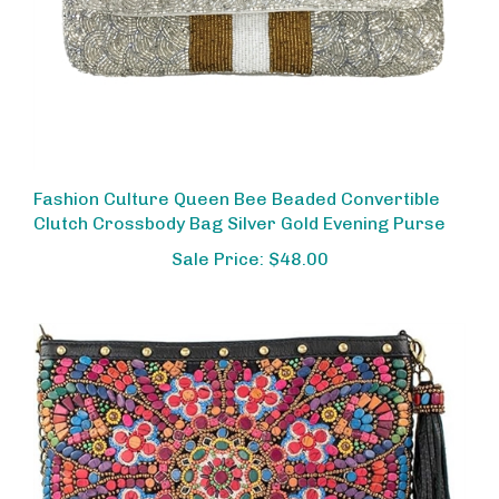
Fashion Culture Queen Bee Beaded Convertible
Clutch Crossbody Bag Silver Gold Evening Purse
Sale Price: $48.00