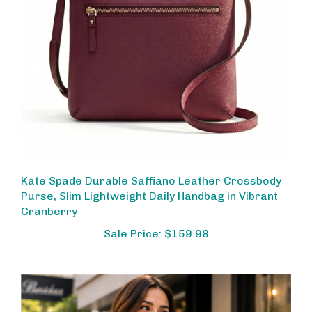
Kate Spade Durable Saffiano Leather Crossbody
Purse, Slim Lightweight Daily Handbag in Vibrant
Cranberry
Sale Price: $159.98