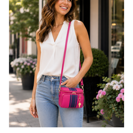
Cynthia Rowley Sporty Leather Camera