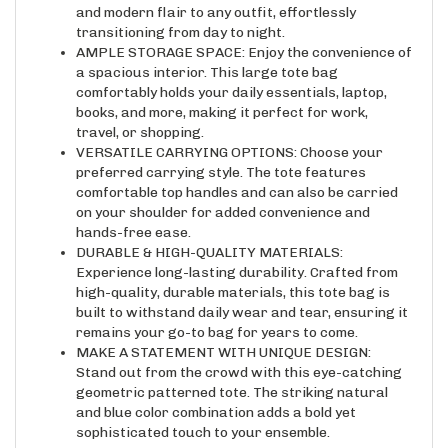
transitioning from day to night.
AMPLE STORAGE SPACE: Enjoy the convenience of
a spacious interior. This large tote bag
comfortably holds your daily essentials, laptop,
books, and more, making it perfect for work,
travel, or shopping.
VERSATILE CARRYING OPTIONS: Choose your
preferred carrying style. The tote features
comfortable top handles and can also be carried
on your shoulder for added convenience and
hands-free ease.
DURABLE & HIGH-QUALITY MATERIALS:
Experience long-lasting durability. Crafted from
high-quality, durable materials, this tote bag is
built to withstand daily wear and tear, ensuring it
remains your go-to bag for years to come.
MAKE A STATEMENT WITH UNIQUE DESIGN:
Stand out from the crowd with this eye-catching
geometric patterned tote. The striking natural
and blue color combination adds a bold yet
sophisticated touch to your ensemble.