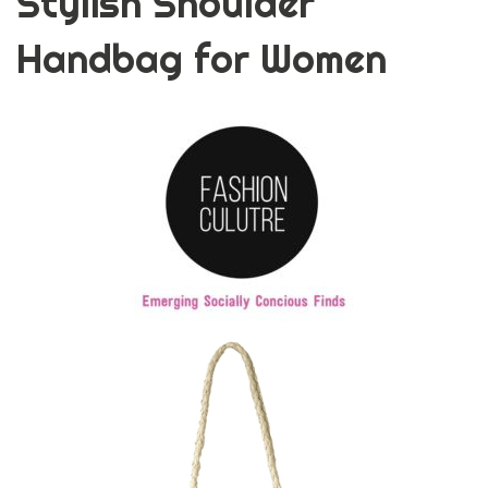
Stylish Shoulder
Handbag for Women