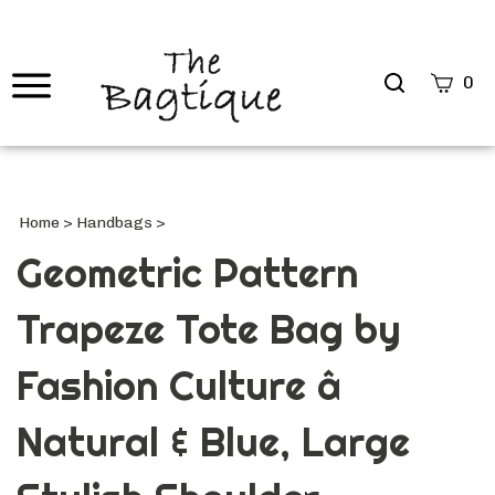
Search
0
site
Submi
Searc
Home
>
Handbags
>
Geometric Pattern
Trapeze Tote Bag by
Fashion Culture â
Natural & Blue, Large