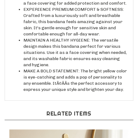
EXPERIENCE PREMIUM COMFORT & SOFTNESS:
Crafted from a luxuriously soft and breathable
fabric, this bandana feels amazing against your
skin. It's gentle enough for sensitive skin and
comfortable enough for all-day wear.
MAINTAIN A HEALTHY HYGIENE: The versatile
design makes this bandana perfect for various
situations. Use it as a face covering when needed,
and its washable fabric ensures easy cleaning
and hygiene.
MAKE A BOLD STATEMENT: The bright yellow color
is eye-catching and adds a pop of personality to
any ensemble. ItÃ¢ÂÂs the perfect accessory to
express your unique style and brighten your day.
RELATED ITEMS