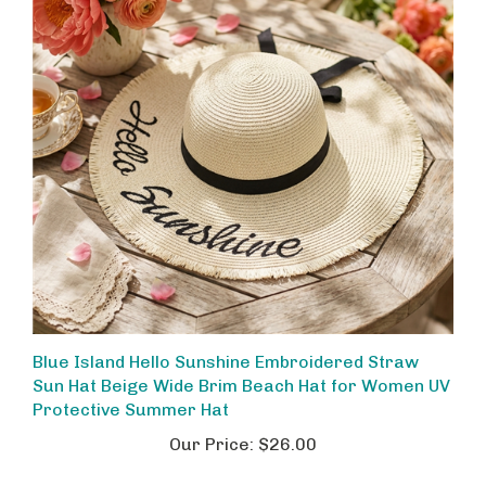
Blue Island Hello Sunshine Embroidered Straw
Sun Hat Beige Wide Brim Beach Hat for Women UV
Protective Summer Hat
Our Price:
$26.00