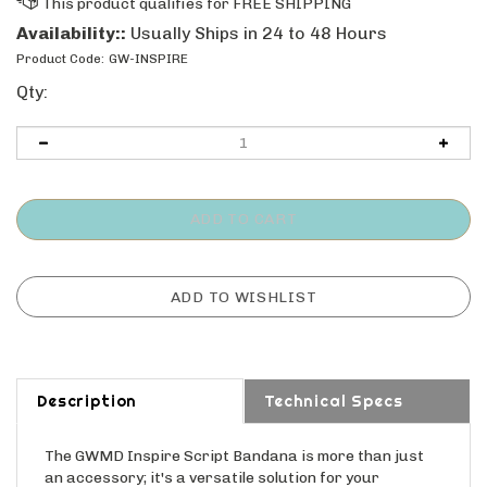
Availability::
Usually Ships in 24 to 48 Hours
Product Code:
GW-INSPIRE
Qty:
Description
Technical Specs
The GWMD Inspire Script Bandana is more than just
an accessory; it's a versatile solution for your
everyday needs. Its vibrant yellow color adds a