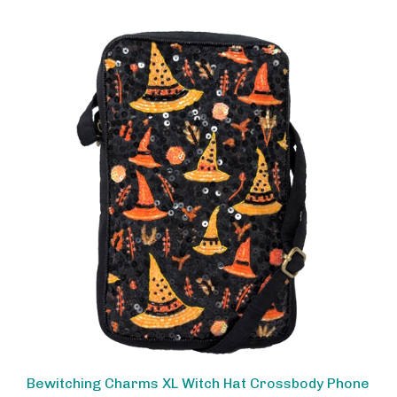
Bewitching Charms XL Witch Hat Crossbody Phone
Pouch Bag by BTC - Black & Orange Sequin