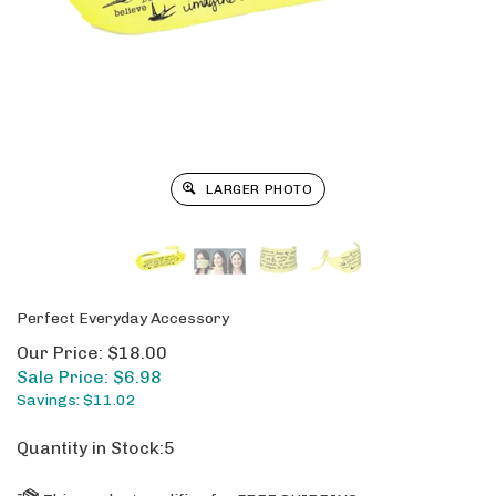
LARGER PHOTO
Perfect Everyday Accessory
Our Price: $18.00
Sale Price: $
6.98
Savings: $11.02
Quantity in Stock:5