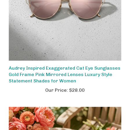
Audrey Inspired Exaggerated Cat Eye Sunglasses
Gold Frame Pink Mirrored Lenses Luxury Style
Statement Shades for Women
Our Price:
$28.00