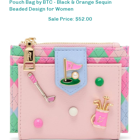
Beaded Design for Women
Sale Price: $52.00