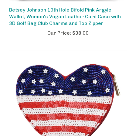
Betsey Johnson 19th Hole Bifold Pink Argyle
Wallet, Women's Vegan Leather Card Case with
3D Golf Bag Club Charms and Top Zipper
Our Price:
$38.00