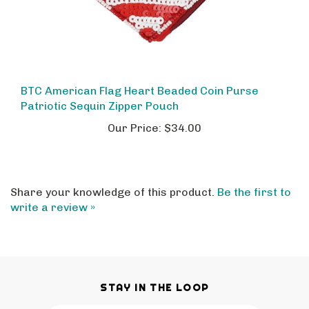
BTC American Flag Heart Beaded Coin Purse
Patriotic Sequin Zipper Pouch
Our Price:
$34.00
Share your knowledge of this product.
Be the first to
write a review »
STAY IN THE LOOP
Email