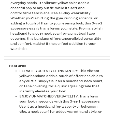
cheerful pop to any outfit, while its soft and
comfortable fabric ensures all-day wearability.
Whether you're hitting the gym, running errands, or
adding a touch of flair to your evening look, this 3-in-1
accessory easily transforms your style. From a stylish
headband to a cozy neck scarf or a practical face
covering, this bandana offers unparalleled versatility
and comfort, making it the perfect addition to your
wardrobe.
Features
ELEVATE YOUR STYLE INSTANTLY: This vibrant
yellow bandana adds a touch of effortless chic to
any outfit. Simply tie it as a headband, neck scarf,
or face covering for a quick style upgrade that
instantly elevates your look.
ENJOY UNMATCHED VERSATILITY: Transform
your look in seconds with this 3-in-1 accessory.
Use it as a headband for a sporty or bohemian
vibe, a neck scarf for added warmth and style, or
a face covering for added protection and comfort.