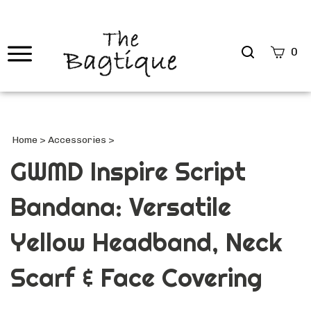
Search
0
site
Submi
Searc
Home
>
Accessories
>
GWMD Inspire Script
Bandana: Versatile
Yellow Headband, Neck
Scarf & Face Covering