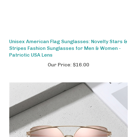
Unisex American Flag Sunglasses: Novelty Stars &
Stripes Fashion Sunglasses for Men & Women -
Patriotic USA Lens
Our Price:
$16.00