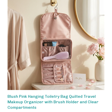
Blush Pink Hanging Toiletry Bag Quilted Travel
Makeup Organizer with Brush Holder and Clear
Compartments
Our Price:
$48.00