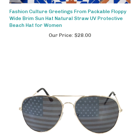
Fashion Culture Greetings From Packable Floppy
Wide Brim Sun Hat Natural Straw UV Protective
Beach Hat for Women
Our Price:
$28.00