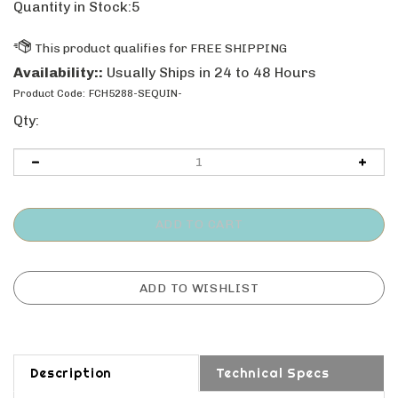
Quantity in Stock:5
Availability::
Usually Ships in 24 to 48 Hours
Product Code:
FCH5288-SEQUIN-
Qty:
Description
Technical Specs