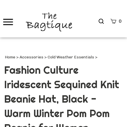
Search
0
site
Submi
Searc
Home
>
Accessories
>
Cold Weather Essentials
>
Fashion Culture
Iridescent Sequined Knit
Beanie Hat, Black -
Warm Winter Pom Pom