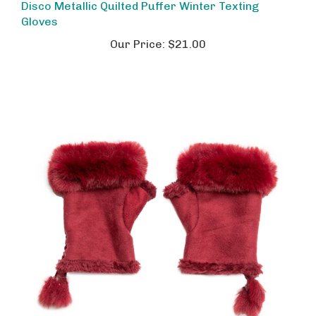
Gloves
Our Price:
$21.00