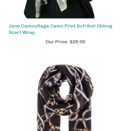
Jane Camouflage Camo Print Soft Knit Oblong
Scarf Wrap
Our Price:
$26.00