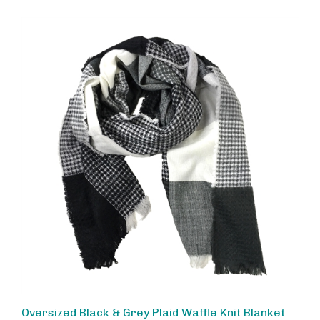
Oversized Black & Grey Plaid Waffle Knit Blanket
Scarf - Fashion Culture Colorblock Warm Winter