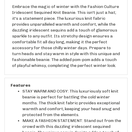
Embrace the magic of winter with the Fashion Culture
Iridescent Sequined Knit Beanie. This isn't just a hat;
it's a statement piece. The luxurious knit fabric
provides unparalleled warmth and comfort, while the
dazzling iridescent sequins add a touch of glamorous
sparkle to any outfit. Its stretchy design ensures a
comfortable fit all day long, making it the perfect
accessory for those chilly winter days. Prepare to
turn heads and stay warm in style with this unique and
fashionable beanie. The added pom-pom adds a touch
of playful whimsy, completing the perfect winter look.
Features
STAY WARM AND COSY: This luxuriously soft knit
beanie is perfect for battling the cold winter
months. The thick knit fabric provides exceptional
warmth and comfort, keeping your head snug and
protected from the elements.
MAKE A FASHION STATEMENT: Stand out from the
crowd with this dazzling iridescent sequined
beanie. The unique sequin design adds a touch of