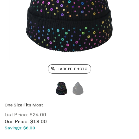
LARGER PHOTO
One Size Fits Most
List Price: $24.00
Our Price:
$
18.00
Savings: $6.00