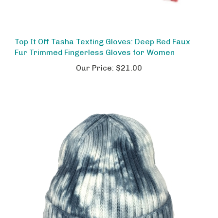
Top It Off Tasha Texting Gloves: Deep Red Faux
Fur Trimmed Fingerless Gloves for Women
Our Price:
$21.00