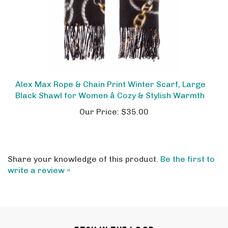
Alex Max Rope & Chain Print Winter Scarf, Large
Black Shawl for Women â Cozy & Stylish Warmth
Our Price:
$35.00
Share your knowledge of this product.
Be the first to
write a review »
STAY IN THE LOOP