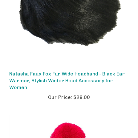
Natasha Faux Fox Fur Wide Headband - Black Ear
Warmer, Stylish Winter Head Accessory for
Women
Our Price:
$28.00