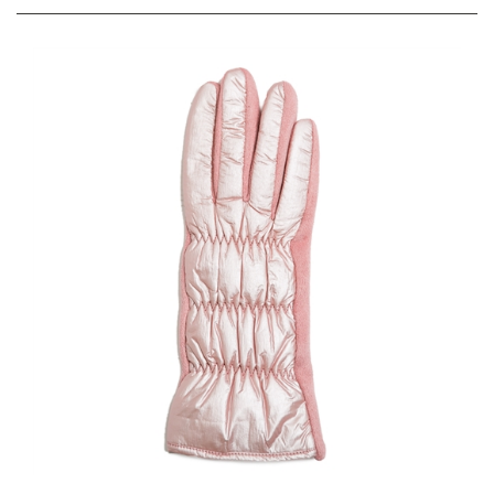
Disco Metallic Quilted Puffer Winter Texting