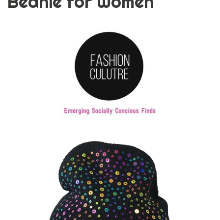
Beanie for Women