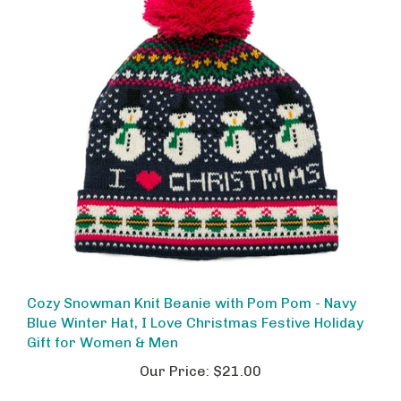
Cozy Snowman Knit Beanie with Pom Pom - Navy
Blue Winter Hat, I Love Christmas Festive Holiday
Gift for Women & Men
Our Price:
$21.00