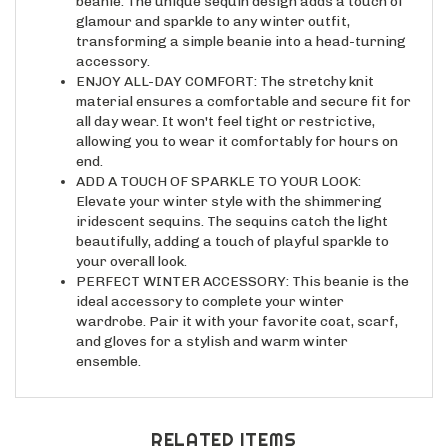
glamour and sparkle to any winter outfit,
transforming a simple beanie into a head-turning
accessory.
ENJOY ALL-DAY COMFORT: The stretchy knit
material ensures a comfortable and secure fit for
all day wear. It won't feel tight or restrictive,
allowing you to wear it comfortably for hours on
end.
ADD A TOUCH OF SPARKLE TO YOUR LOOK:
Elevate your winter style with the shimmering
iridescent sequins. The sequins catch the light
beautifully, adding a touch of playful sparkle to
your overall look.
PERFECT WINTER ACCESSORY: This beanie is the
ideal accessory to complete your winter
wardrobe. Pair it with your favorite coat, scarf,
and gloves for a stylish and warm winter
ensemble.
RELATED ITEMS