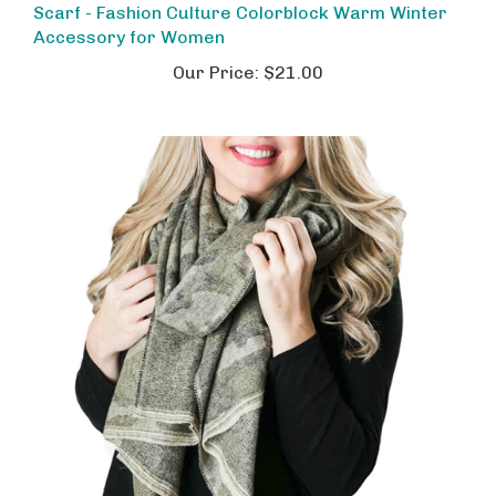
Accessory for Women
Our Price:
$21.00