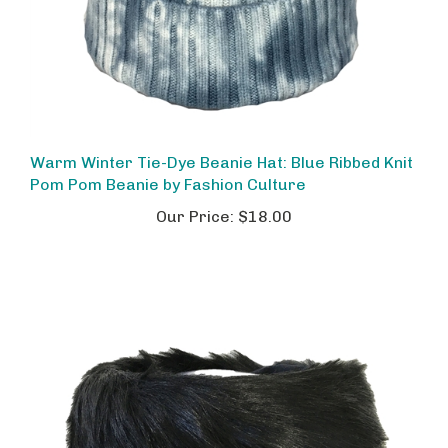
Warm Winter Tie-Dye Beanie Hat: Blue Ribbed Knit
Pom Pom Beanie by Fashion Culture
Our Price:
$18.00