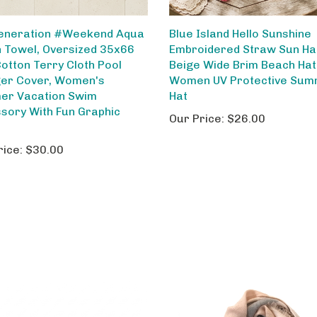
eneration #Weekend Aqua
Blue Island Hello Sunshine
 Towel, Oversized 35x66
Embroidered Straw Sun Ha
Cotton Terry Cloth Pool
Beige Wide Brim Beach Hat
er Cover, Women's
Women UV Protective Su
r Vacation Swim
Hat
sory With Fun Graphic
Our Price:
$26.00
rice:
$30.00