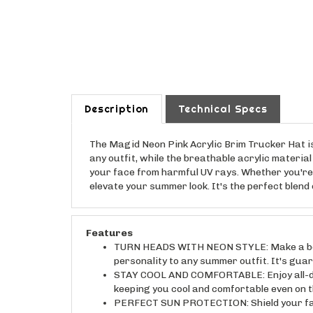
Description
Technical Specs
The Magid Neon Pink Acrylic Brim Trucker Hat is
any outfit, while the breathable acrylic materia
your face from harmful UV rays. Whether you're h
elevate your summer look. It's the perfect blen
Features
TURN HEADS WITH NEON STYLE: Make a bold s
personality to any summer outfit. It's gua
STAY COOL AND COMFORTABLE: Enjoy all-day
keeping you cool and comfortable even on t
PERFECT SUN PROTECTION: Shield your face
rays while you enjoy outdoor activities.