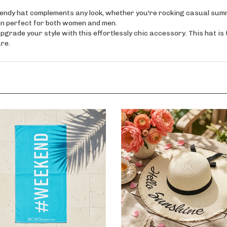
y hat complements any look, whether you're rocking casual summer
ign perfect for both women and men.
e your style with this effortlessly chic accessory. This hat is th
re.