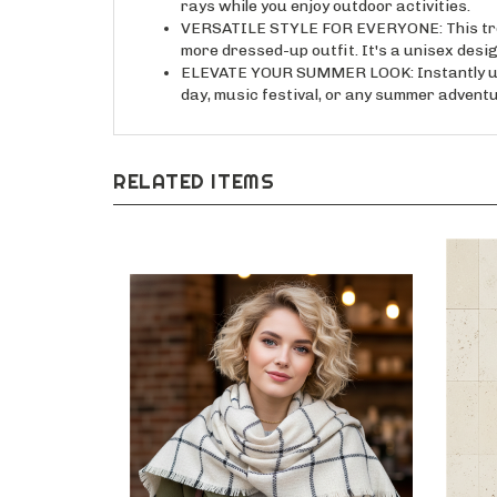
VERSATILE STYLE FOR EVERYONE: This trend
more dressed-up outfit. It's a unisex des
ELEVATE YOUR SUMMER LOOK: Instantly upgrad
day, music festival, or any summer adventu
RELATED ITEMS