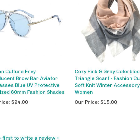
on Culture Envy
Cozy Pink & Grey Colorblo
lucent Brow Bar Aviator
Triangle Scarf - Fashion Cu
asses Blue UV Protective
Soft Knit Winter Accessory
ized 60mm Fashion Shades
Women
rice:
$24.00
Our Price:
$15.00
 first to write a review »