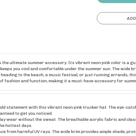
 the ultimate summer accessory. Its vibrant neon pink color is a g
l keeps you cool and comfortable under the summer sun. The wide bri
eading to the beach, a music festival, or just running errands, this
d of fashion and function, making it a must-have accessory for sum
tatement with this vibrant neon pink trucker hat. The eye-catchin
ranteed to get you noticed.
 wear without the sweat. The breathable acrylic fabric and clas
he hottest days.
 from harmful UV rays. The wide brim provides ample shade, protec