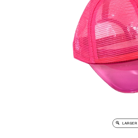
LARGER