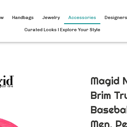
ow
Handbags
Jewelry
Accessories
Designer
Curated Looks l Explore Your Style
Magid N
Brim Tr
Basebal
Men, P