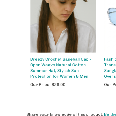
Breezy Crochet Baseball Cap -
Fashi
Open Weave Natural Cotton
Trans
Summer Hat, Stylish Sun
Sungl
Protection for Women & Men
Overs
Our Price:
$28.00
Our P
Share your knowledge of this product.
Be the