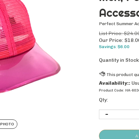
Access
Perfect Summer A
List Price: $24.0
Our Price:
$
18.0
Savings: $6.00
Quantity in Stock
Availability::
Usu
Product Code:
HA-603
Qty:
 PHOTO