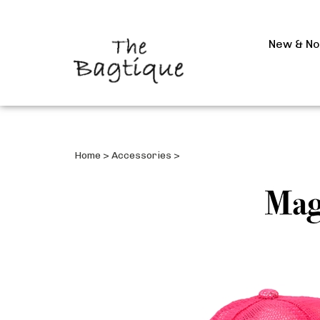
New & N
Home
>
Accessories
>