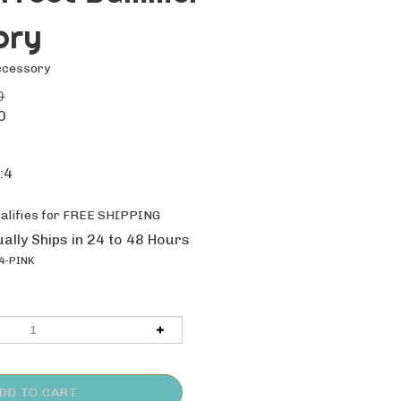
ory
ccessory
0
0
:4
ally Ships in 24 to 48 Hours
4-PINK