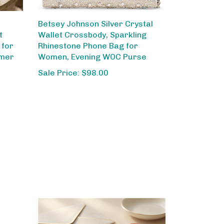
Betsey Johnson Silver Crystal
t
Wallet Crossbody, Sparkling
 for
Rhinestone Phone Bag for
mmer
Women, Evening WOC Purse
Sale Price: $98.00