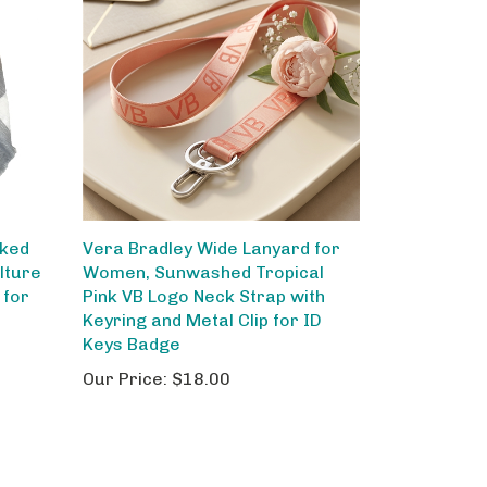
cked
Vera Bradley Wide Lanyard for
lture
Women, Sunwashed Tropical
 for
Pink VB Logo Neck Strap with
Keyring and Metal Clip for ID
Keys Badge
Our Price:
$18.00