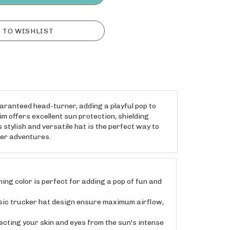
uaranteed head-turner, adding a playful pop to
m offers excellent sun protection, shielding
 stylish and versatile hat is the perfect way to
mer adventures.
g color is perfect for adding a pop of fun and
sic trucker hat design ensure maximum airflow,
ting your skin and eyes from the sun's intense