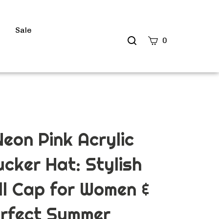
s
Sale
Search
0
site
Submit
Search
eon Pink Acrylic
ucker Hat: Stylish
l Cap for Women &
erfect Summer