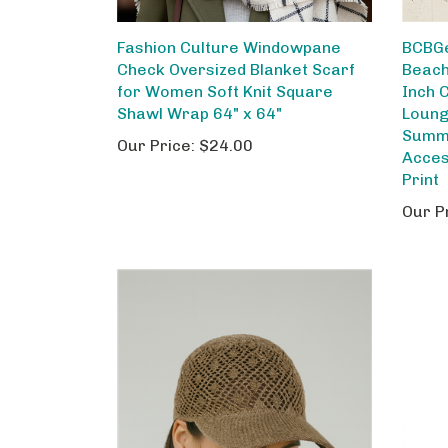
Fashion Culture Windowpane
BCBG
Check Oversized Blanket Scarf
Beach
for Women Soft Knit Square
Inch 
Shawl Wrap 64" x 64"
Loung
Summe
Our Price:
$24.00
Acces
Print
Our P