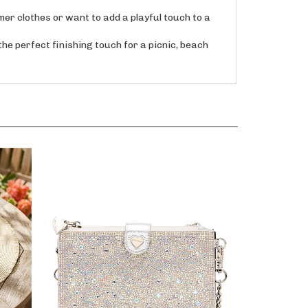
 clothes or want to add a playful touch to a
e perfect finishing touch for a picnic, beach