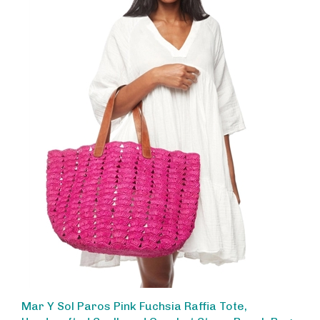
Mar Y Sol Paros Pink Fuchsia Raffia Tote,
Handcrafted Scalloped Crochet Straw Beach Bag