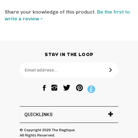
Share your knowledge of this product.
Be the first to
write a review »
STAY IN THE LOOP
Email
SUBSCRIBE
Address
Like
Follow
Pin
The
The
The
Bagtique
Bagtique
Bagtique
on
on
to
Facebook
Twitter
Pinterest
QUICKLINKS
© Copyright
2026
The Bagtique.
All Rights Reserved.