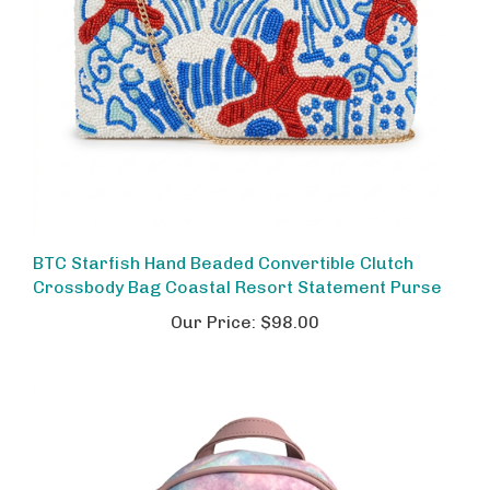
BTC Starfish Hand Beaded Convertible Clutch
Crossbody Bag Coastal Resort Statement Purse
Our Price:
$98.00