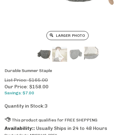
LARGER PHOTO
Durable Summer Staple
List Price: $165.00
Our Price:
$
158.00
Savings: $7.00
Quantity in Stock:3
Availability::
Usually Ships in 24 to 48 Hours