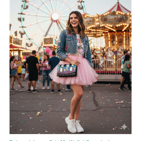
Betsey Johnson Spin Me Wallet Crossbody,