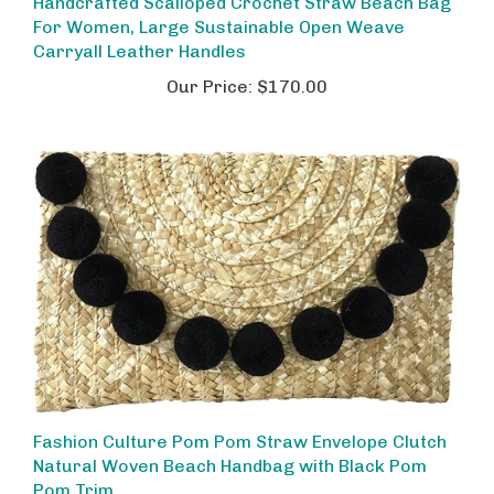
For Women, Large Sustainable Open Weave
Carryall Leather Handles
Our Price:
$170.00
Fashion Culture Pom Pom Straw Envelope Clutch
Natural Woven Beach Handbag with Black Pom
Pom Trim