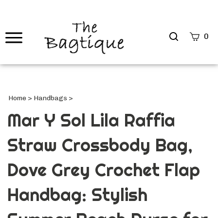
Search
0
site
Submi
Searc
Home
>
Handbags
>
Mar Y Sol Lila Raffia
Straw Crossbody Bag,
Dove Grey Crochet Flap
Handbag: Stylish