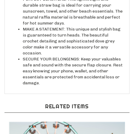
durable straw bag is ideal for carrying your
sunscreen, towel, and other beach essentials. The
natural raffia material is breathable and perfect
for hot summer days.
MAKE A STATEMENT: This unique and stylish bag
is guaranteed to turn heads. The beautiful
crochet detailing and sophisticated dove grey
color make it a versatile accessory for any
occasion.
SECURE YOUR BELONGINGS: Keep your valuables
safe and sound with the secure flap closure. Rest
easy knowing your phone, wallet, and other
essentials are protected from accidental loss or
damage.
RELATED ITEMS