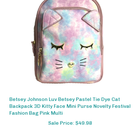
Betsey Johnson Luv Betsey Pastel Tie Dye Cat
Backpack 3D Kitty Face Mini Purse Novelty Festival
Fashion Bag Pink Multi
Sale Price: $49.98