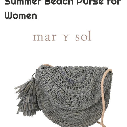
Summer Beach Purse for
Women