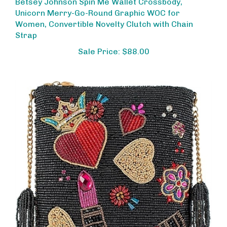
Unicorn Merry-Go-Round Graphic WOC for
Women, Convertible Novelty Clutch with Chain
Strap
Sale Price: $88.00