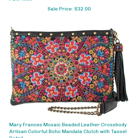
Sale Price: $32.00
Mary Frances Mosaic Beaded Leather Crossbody
Artisan Colorful Boho Mandala Clutch with Tassel
Detail