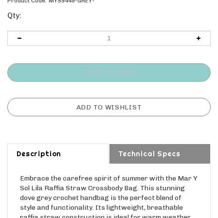
Product Code:
MYS9449-GREY-
Qty:
Description
Technical Specs
Embrace the carefree spirit of summer with the Mar Y
Sol Lila Raffia Straw Crossbody Bag. This stunning
dove grey crochet handbag is the perfect blend of
style and functionality. Its lightweight, breathable
raffia straw construction is ideal for warm weather,