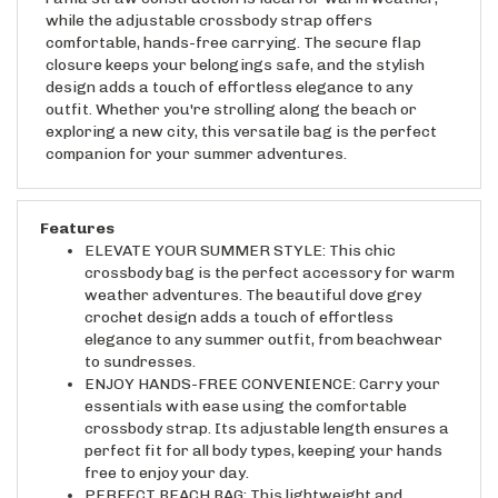
while the adjustable crossbody strap offers
comfortable, hands-free carrying. The secure flap
closure keeps your belongings safe, and the stylish
design adds a touch of effortless elegance to any
outfit. Whether you're strolling along the beach or
exploring a new city, this versatile bag is the perfect
companion for your summer adventures.
Features
ELEVATE YOUR SUMMER STYLE: This chic
crossbody bag is the perfect accessory for warm
weather adventures. The beautiful dove grey
crochet design adds a touch of effortless
elegance to any summer outfit, from beachwear
to sundresses.
ENJOY HANDS-FREE CONVENIENCE: Carry your
essentials with ease using the comfortable
crossbody strap. Its adjustable length ensures a
perfect fit for all body types, keeping your hands
free to enjoy your day.
PERFECT BEACH BAG: This lightweight and