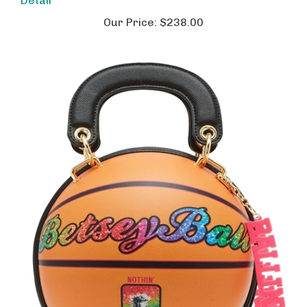
Our Price:
$238.00