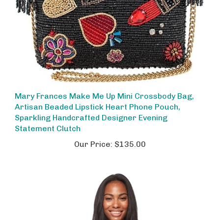
Mary Frances Make Me Up Mini Crossbody Bag,
Artisan Beaded Lipstick Heart Phone Pouch,
Sparkling Handcrafted Designer Evening
Statement Clutch
Our Price:
$135.00