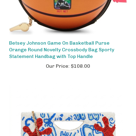
Betsey Johnson Game On Basketball Purse
Orange Round Novelty Crossbody Bag Sporty
Statement Handbag with Top Handle
Our Price:
$108.00