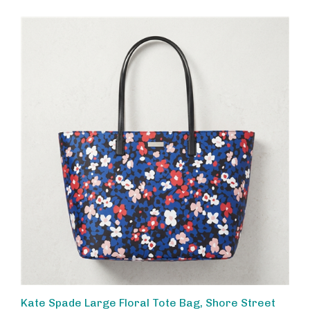
Kate Spade Large Floral Tote Bag, Shore Street
Margareta Multi Blue, Stylish Work Laptop Bag,