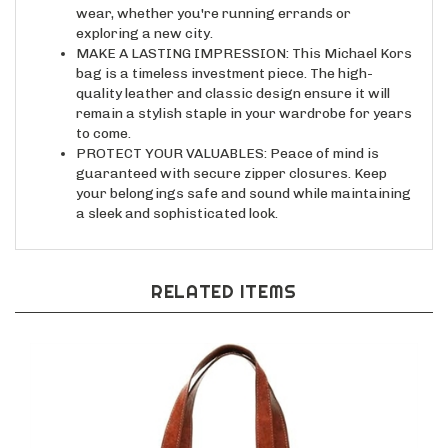
exploring a new city.
MAKE A LASTING IMPRESSION: This Michael Kors
bag is a timeless investment piece. The high-
quality leather and classic design ensure it will
remain a stylish staple in your wardrobe for years
to come.
PROTECT YOUR VALUABLES: Peace of mind is
guaranteed with secure zipper closures. Keep
your belongings safe and sound while maintaining
a sleek and sophisticated look.
RELATED ITEMS