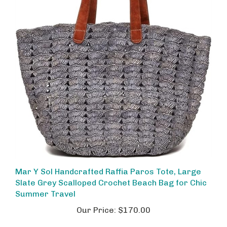
Mar Y Sol Handcrafted Raffia Paros Tote, Large
Slate Grey Scalloped Crochet Beach Bag for Chic
Summer Travel
Our Price:
$170.00