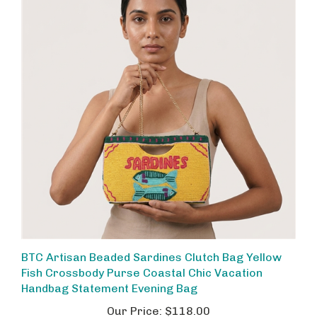
BTC Artisan Beaded Sardines Clutch Bag Yellow
Fish Crossbody Purse Coastal Chic Vacation
Handbag Statement Evening Bag
Our Price:
$118.00