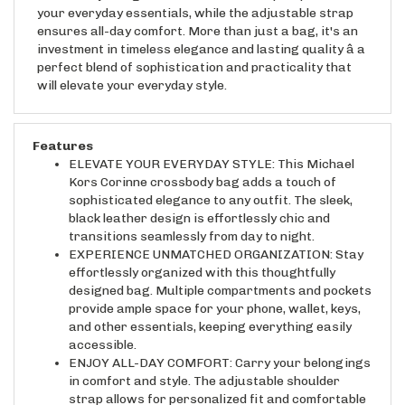
ensures all-day comfort. More than just a bag, it's an
investment in timeless elegance and lasting quality â a
perfect blend of sophistication and practicality that
will elevate your everyday style.
Features
ELEVATE YOUR EVERYDAY STYLE: This Michael
Kors Corinne crossbody bag adds a touch of
sophisticated elegance to any outfit. The sleek,
black leather design is effortlessly chic and
transitions seamlessly from day to night.
EXPERIENCE UNMATCHED ORGANIZATION: Stay
effortlessly organized with this thoughtfully
designed bag. Multiple compartments and pockets
provide ample space for your phone, wallet, keys,
and other essentials, keeping everything easily
accessible.
ENJOY ALL-DAY COMFORT: Carry your belongings
in comfort and style. The adjustable shoulder
strap allows for personalized fit and comfortable
wear, whether you're running errands or