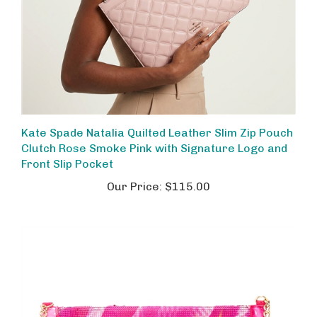
Kate Spade Natalia Quilted Leather Slim Zip Pouch
Clutch Rose Smoke Pink with Signature Logo and
Front Slip Pocket
Our Price:
$115.00