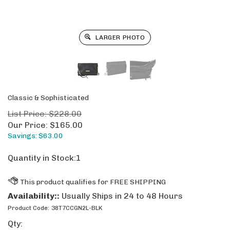
LARGER PHOTO
Classic & Sophisticated
List Price: $228.00
Our Price:
$
165.00
Savings: $63.00
Quantity in Stock:1
Availability::
Usually Ships in 24 to 48 Hours
Product Code:
38T7CCGN2L-BLK
Qty: