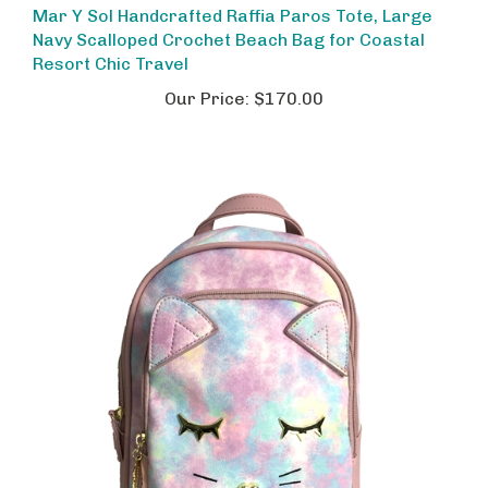
Navy Scalloped Crochet Beach Bag for Coastal
Resort Chic Travel
Our Price:
$170.00