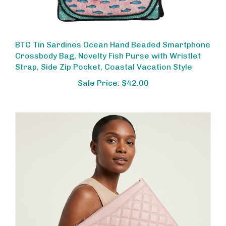
BTC Tin Sardines Ocean Hand Beaded Smartphone
Crossbody Bag, Novelty Fish Purse with Wristlet
Strap, Side Zip Pocket, Coastal Vacation Style
Sale Price: $42.00