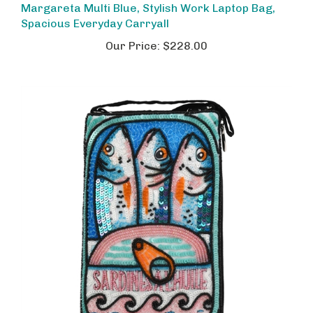
Spacious Everyday Carryall
Our Price:
$228.00