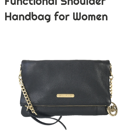
Functional Shoulder
Handbag for Women