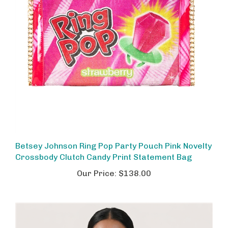
Betsey Johnson Ring Pop Party Pouch Pink Novelty
Crossbody Clutch Candy Print Statement Bag
Our Price:
$138.00