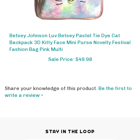
Betsey Johnson Luv Betsey Pastel Tie Dye Cat
Backpack 3D Kitty Face Mini Purse Novelty Festival
Fashion Bag Pink Multi
Sale Price: $49.98
Share your knowledge of this product.
Be the first to
write a review »
STAY IN THE LOOP
Email