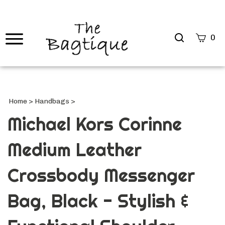
Search
0
site
Submi
Searc
Home
>
Handbags
>
Michael Kors Corinne
Medium Leather
Crossbody Messenger
Bag, Black - Stylish &