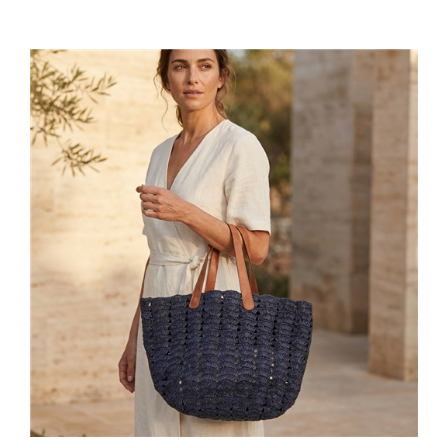
Mar Y Sol Handcrafted Raffia Paros Tote, Large