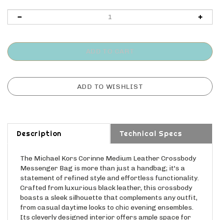
Description
Technical Specs
The Michael Kors Corinne Medium Leather Crossbody
Messenger Bag is more than just a handbag; it's a
statement of refined style and effortless functionality.
Crafted from luxurious black leather, this crossbody
boasts a sleek silhouette that complements any outfit,
from casual daytime looks to chic evening ensembles.
Its cleverly designed interior offers ample space for
your everyday essentials, while the adjustable strap