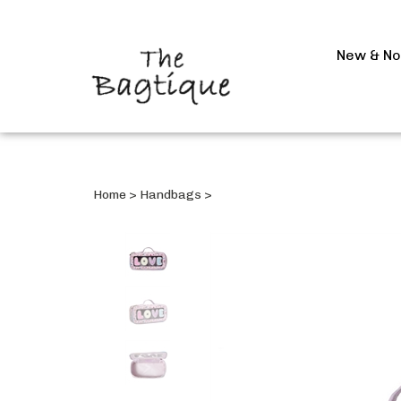
New & N
Home
>
Handbags
>