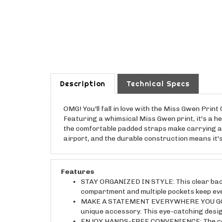
Description
Technical Specs
OMG! You'll fall in love with the Miss Gwen Prin
Featuring a whimsical Miss Gwen print, it's a he
the comfortable padded straps make carrying a b
airport, and the durable construction means it
Features
STAY ORGANIZED IN STYLE: This clear backp
compartment and multiple pockets keep eve
MAKE A STATEMENT EVERYWHERE YOU GO: The
unique accessory. This eye-catching design
ENJOY HANDS-FREE CONVENIENCE: The comfor
perfect for busy days or travel adventures