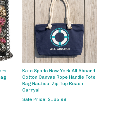
ers
Kate Spade New York All Aboard
Bag
Cotton Canvas Rope Handle Tote
Bag Nautical Zip Top Beach
Carryall
Sale Price: $165.98