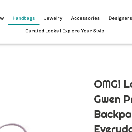
ow
Handbags
Jewelry
Accessories
Designer
Curated Looks l Explore Your Style
OMG! Lo
Gwen Pr
Backpa
Everyd