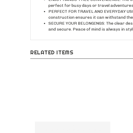
PERFECT FOR TRAVEL AND EVERYDAY USE: Thi
construction ensures it can withstand the r
SECURE YOUR BELONGINGS: The clear design
and secure. Peace of mind is always in styl
RELATED ITEMS