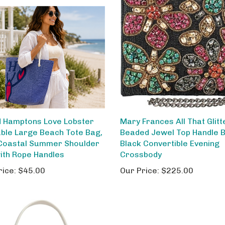
 Hamptons Love Lobster
Mary Frances All That Glitt
ble Large Beach Tote Bag,
Beaded Jewel Top Handle 
Coastal Summer Shoulder
Black Convertible Evening
ith Rope Handles
Crossbody
rice:
$45.00
Our Price:
$225.00