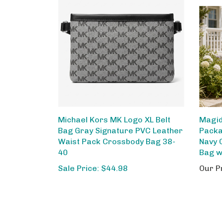
Michael Kors MK Logo XL Belt
Magid
Bag Gray Signature PVC Leather
Packa
Waist Pack Crossbody Bag 38-
Navy 
40
Bag w
Sale Price: $44.98
Our P