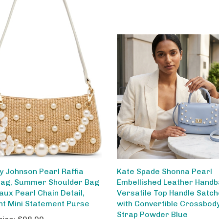
y Johnson Pearl Raffia
Kate Spade Shonna Pearl
ag, Summer Shoulder Bag
Embellished Leather Handb
aux Pearl Chain Detail,
Versatile Top Handle Satch
nt Mini Statement Purse
with Convertible Crossbod
Strap Powder Blue
rice:
$98.00