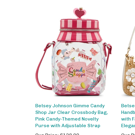
Betsey Johnson Gimme Candy
Betse
Shop Jar Clear Crossbody Bag,
Handb
Pink Candy-Themed Novelty
with F
Purse with Adjustable Strap
Elega
Our Price:
$128.00
Our P