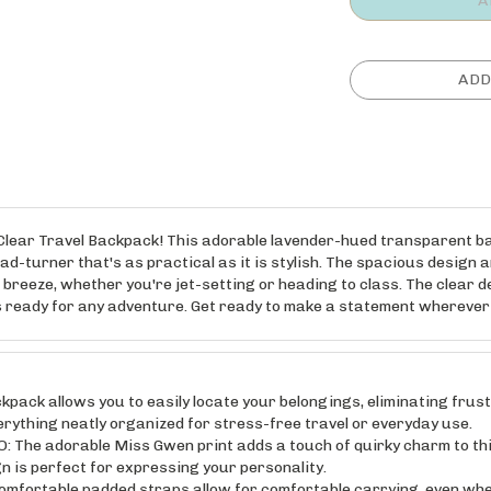
t Clear Travel Backpack! This adorable lavender-hued transparent ba
ad-turner that's as practical as it is stylish. The spacious design 
reeze, whether you're jet-setting or heading to class. The clear d
's ready for any adventure. Get ready to make a statement wherever
ack allows you to easily locate your belongings, eliminating frus
rything neatly organized for stress-free travel or everyday use.
 adorable Miss Gwen print adds a touch of quirky charm to this
 is perfect for expressing your personality.
table padded straps allow for comfortable carrying, even when f
.