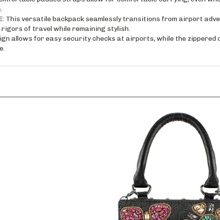
s versatile backpack seamlessly transitions from airport adven
igors of travel while remaining stylish.
 allows for easy security checks at airports, while the zippered
e.