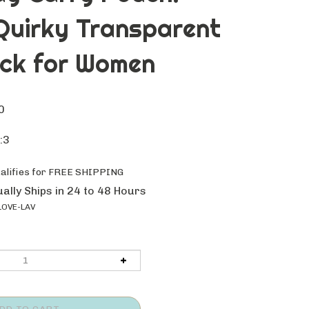
Quirky Transparent
ck for Women
0
:3
ally Ships in 24 to 48 Hours
LOVE-LAV