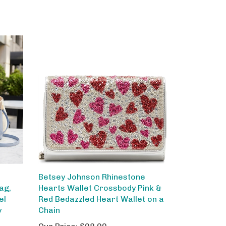
Betsey Johnson Rhinestone
ag,
Hearts Wallet Crossbody Pink &
el
Red Bedazzled Heart Wallet on a
y
Chain
Our Price:
$98.00