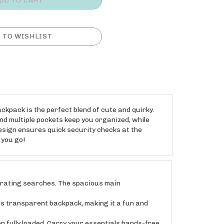
ckpack is the perfect blend of cute and quirky.
and multiple pockets keep you organized, while
esign ensures quick security checks at the
 you go!
trating searches. The spacious main
 transparent backpack, making it a fun and
ully loaded. Carry your essentials hands-free,