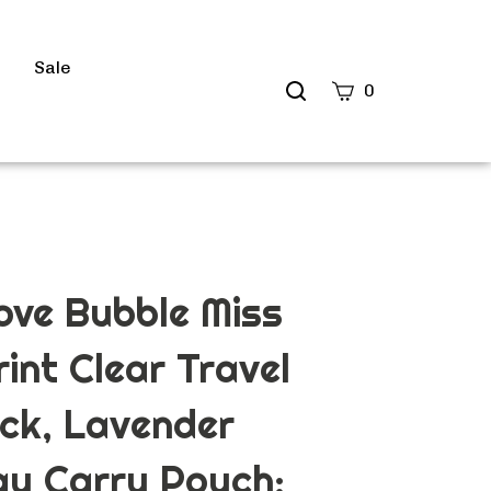
s
Sale
Search
0
site
Submit
Search
ve Bubble Miss
int Clear Travel
ck, Lavender
ay Carry Pouch: