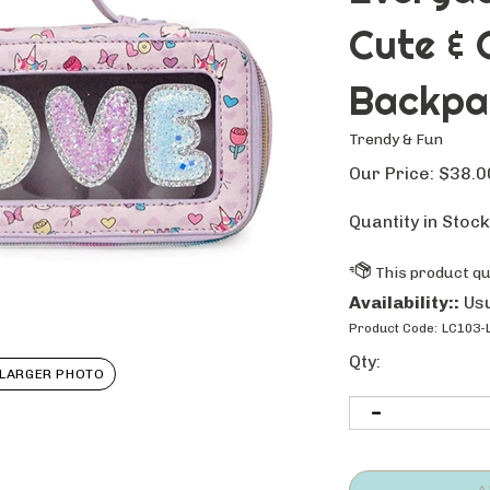
Cute & 
Backpa
Trendy & Fun
Our Price:
$
38.0
Quantity in Stock
Availability::
Usu
Product Code:
LC103-
Qty:
LARGER PHOTO