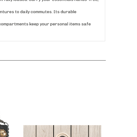
tures to daily commutes. Its durable
 compartments keep your personal items safe