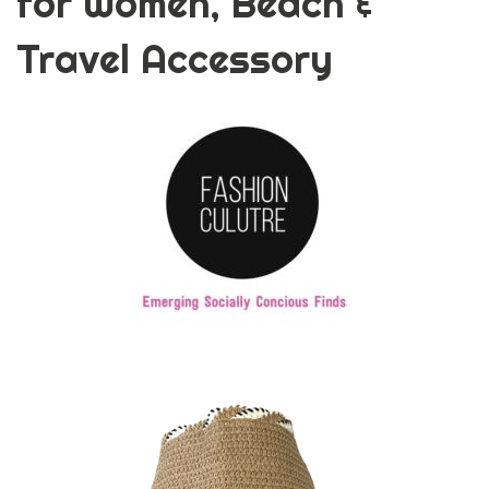
for Women, Beach &
Travel Accessory