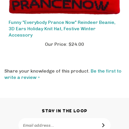
Funny "Everybody Prance Now" Reindeer Beanie,
3D Ears Holiday Knit Hat, Festive Winter
Accessory
Our Price:
$24.00
Share your knowledge of this product.
Be the first to
write a review »
STAY IN THE LOOP
Email
SUBSCRIBE
Address