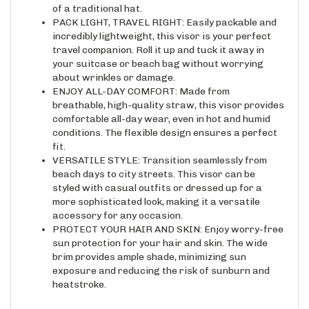
PACK LIGHT, TRAVEL RIGHT: Easily packable and
incredibly lightweight, this visor is your perfect
travel companion. Roll it up and tuck it away in
your suitcase or beach bag without worrying
about wrinkles or damage.
ENJOY ALL-DAY COMFORT: Made from
breathable, high-quality straw, this visor provides
comfortable all-day wear, even in hot and humid
conditions. The flexible design ensures a perfect
fit.
VERSATILE STYLE: Transition seamlessly from
beach days to city streets. This visor can be
styled with casual outfits or dressed up for a
more sophisticated look, making it a versatile
accessory for any occasion.
PROTECT YOUR HAIR AND SKIN: Enjoy worry-free
sun protection for your hair and skin. The wide
brim provides ample shade, minimizing sun
exposure and reducing the risk of sunburn and
heatstroke.