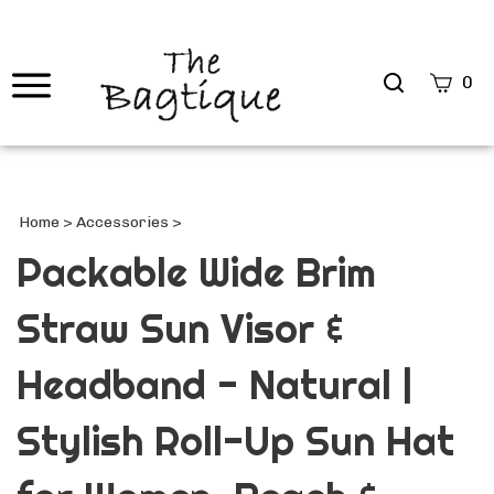
Search
0
site
Submi
Searc
Home
>
Accessories
>
Packable Wide Brim
Straw Sun Visor &
Headband - Natural |
Stylish Roll-Up Sun Hat