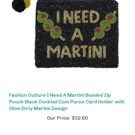
Fashion Culture I Need A Martini Beaded Zip
Pouch Black Cocktail Coin Purse Card Holder with
Olive Dirty Martini Design
Our Price:
$32.00