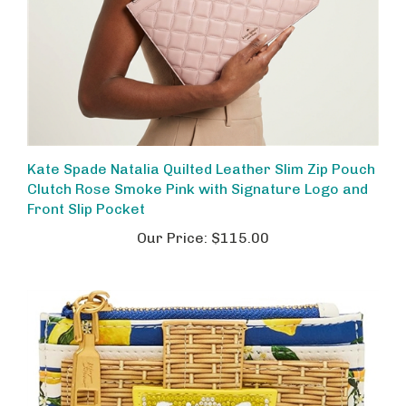
Kate Spade Natalia Quilted Leather Slim Zip Pouch
Clutch Rose Smoke Pink with Signature Logo and
Front Slip Pocket
Our Price:
$115.00