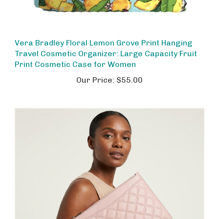
Vera Bradley Floral Lemon Grove Print Hanging
Travel Cosmetic Organizer: Large Capacity Fruit
Print Cosmetic Case for Women
Our Price:
$55.00