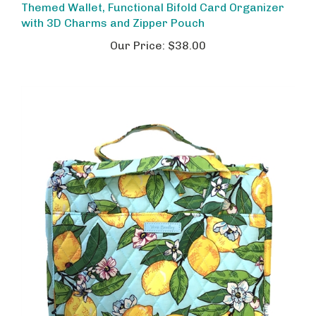
with 3D Charms and Zipper Pouch
Our Price:
$38.00