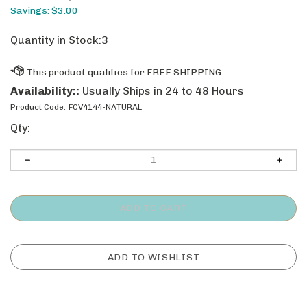
Savings: $3.00
Quantity in Stock:3
Availability::
Usually Ships in 24 to 48 Hours
Product Code:
FCV4144-NATURAL
Qty: