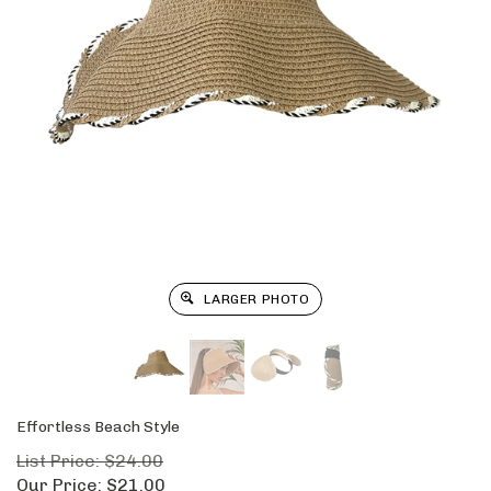
LARGER PHOTO
Effortless Beach Style
List Price: $24.00
Our Price:
$
21.00