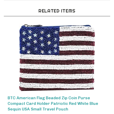
RELATED ITEMS
BTC American Flag Beaded Zip Coin Purse
Compact Card Holder Patriotic Red White Blue
Sequin USA Small Travel Pouch
Our Price:
$28.00