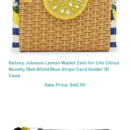
Betsey Johnson Lemon Wallet Zest for Life Citrus
Novelty Slim Bifold Blue Stripe Card Holder ID
Case
Sale Price: $40.00