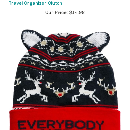
Our Price:
$14.98