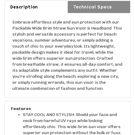
Description
Technical Specs
Embrace effortless style and sun protection with our
Packable Wide Brim Straw Sun Visor & Headband. This
stylish and versatile accessory is perfect for beach
vacations, summer adventures, or simply adding a
touch of chic to your everyday look. Its lightweight,
packable design makes it ideal for travel, while the
wide brim offers superior sun protection. Crafted
from breathable straw, it ensures all-day comfort, and
its adaptable style complements any outfit. Whether
you're strolling along the beach, exploring a new city,
or simply running errands, this sun visor is the
ultimate combination of fashion and function.
Features
STAY COOL AND STYLISH: Shield your face and
neck from harmful UV rays while looking
effortlessly chic. This wide-brim sun visor offers
superior sun protection without the bulk or fuss
of a traditional hat.