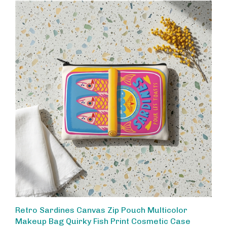
Retro Sardines Canvas Zip Pouch Multicolor
Makeup Bag Quirky Fish Print Cosmetic Case
Travel Organizer Clutch