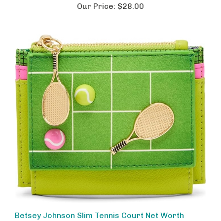
Betsey Johnson Slim Tennis Court Net Worth
Themed Wallet, Functional Bifold Card Organizer