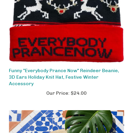
Funny "Everybody Prance Now" Reindeer Beanie,
3D Ears Holiday Knit Hat, Festive Winter
Accessory
Our Price:
$24.00