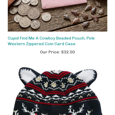
Cupid Find Me A Cowboy Beaded Pouch, Pink
Western Zippered Coin Card Case
Our Price:
$32.00