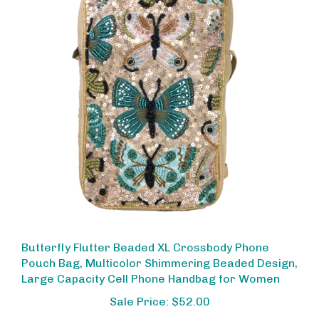
Butterfly Flutter Beaded XL Crossbody Phone
Pouch Bag, Multicolor Shimmering Beaded Design,
Large Capacity Cell Phone Handbag for Women
Sale Price: $52.00