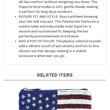
floppy brim provides a soft, gentle shade, making
it perfect for long days outdoors.
SECURE FIT AND STYLE: Stay confident knowing
your hat will stay put. The Paloma hat features a
comfortable and adjustable inner band for a
secure and customized fit, keeping the hat
perfectly positioned even in a breeze.
ADD A POP OF COLOR: The playful, colorful tassels
add a vibrant touch of personality and fun to this
classic sun hat design, making it a stylish
accessory wherever you go.
RELATED ITEMS