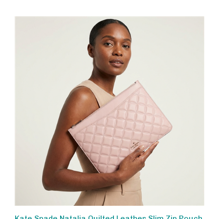
Kate Spade Natalia Quilted Leather Slim Zip Pouch