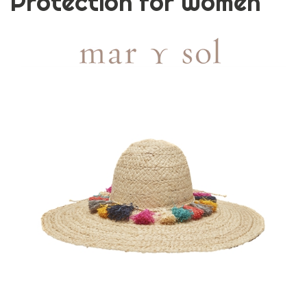
Protection for Women