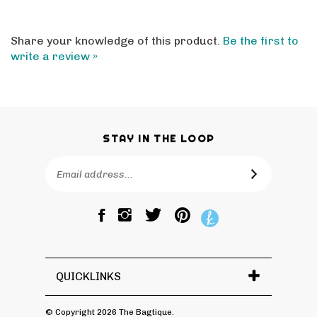
Share your knowledge of this product.
Be the first to
write a review »
STAY IN THE LOOP
Email
SUBSCRIBE
Address
Like
Follow
Pin
The
The
The
Bagtique
Bagtique
Bagtique
on
on
to
Facebook
Twitter
Pinterest
QUICKLINKS
© Copyright
2026
The Bagtique.
All Rights Reserved.