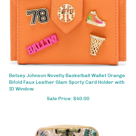
Betsey Johnson Novelty Basketball Wallet Orange
Bifold Faux Leather Glam Sporty Card Holder with
ID Window
Sale Price: $40.00