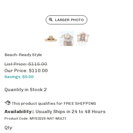
LARGER PHOTO
Beach-Ready Style
List Price: $115.00
Our Price:
$
110.00
Savings: $5.00
Quantity in Stock:2
Availability::
Usually Ships in 24 to 48 Hours
Product Code:
MYS3229-NAT-MULTI
Qty: