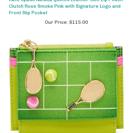
Clutch Rose Smoke Pink with Signature Logo and
Front Slip Pocket
Our Price:
$115.00