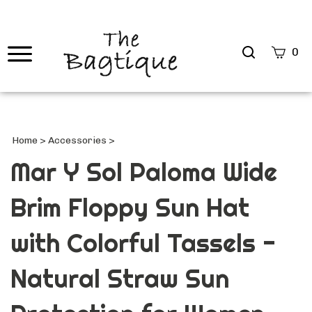
Search
0
site
Submi
Searc
Home
>
Accessories
>
Mar Y Sol Paloma Wide
Brim Floppy Sun Hat
with Colorful Tassels -
Natural Straw Sun