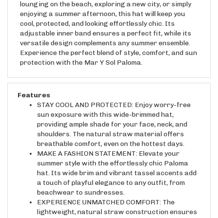
enjoying a summer afternoon, this hat will keep you
cool, protected, and looking effortlessly chic. Its
adjustable inner band ensures a perfect fit, while its
versatile design complements any summer ensemble.
Experience the perfect blend of style, comfort, and sun
protection with the Mar Y Sol Paloma.
Features
STAY COOL AND PROTECTED: Enjoy worry-free
sun exposure with this wide-brimmed hat,
providing ample shade for your face, neck, and
shoulders. The natural straw material offers
breathable comfort, even on the hottest days.
MAKE A FASHION STATEMENT: Elevate your
summer style with the effortlessly chic Paloma
hat. Its wide brim and vibrant tassel accents add
a touch of playful elegance to any outfit, from
beachwear to sundresses.
EXPERIENCE UNMATCHED COMFORT: The
lightweight, natural straw construction ensures
all-day comfort without weighing you down. The