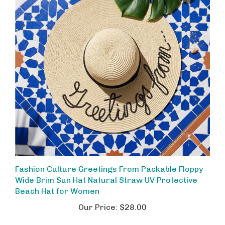
Fashion Culture Greetings From Packable Floppy
Wide Brim Sun Hat Natural Straw UV Protective
Beach Hat for Women
Our Price:
$28.00