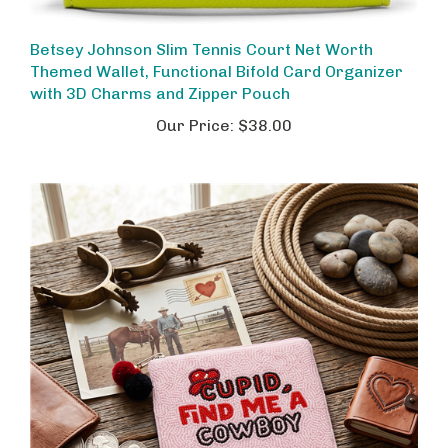
Betsey Johnson Slim Tennis Court Net Worth
Themed Wallet, Functional Bifold Card Organizer
with 3D Charms and Zipper Pouch
Our Price:
$38.00