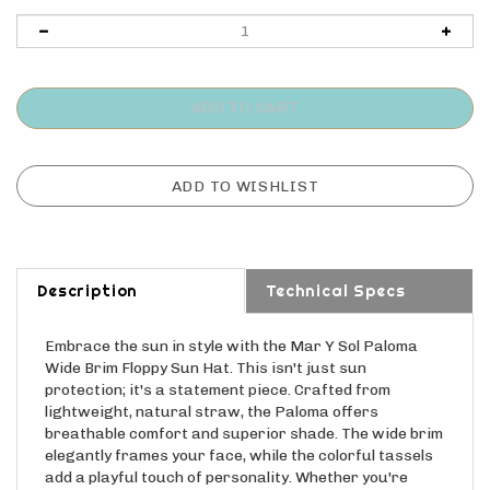
Description
Technical Specs
Embrace the sun in style with the Mar Y Sol Paloma
Wide Brim Floppy Sun Hat. This isn't just sun
protection; it's a statement piece. Crafted from
lightweight, natural straw, the Paloma offers
breathable comfort and superior shade. The wide brim
elegantly frames your face, while the colorful tassels
add a playful touch of personality. Whether you're
lounging on the beach, exploring a new city, or simply