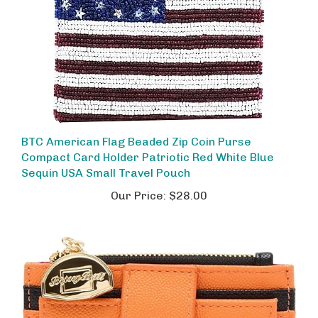
BTC American Flag Beaded Zip Coin Purse
Compact Card Holder Patriotic Red White Blue
Sequin USA Small Travel Pouch
Our Price:
$28.00