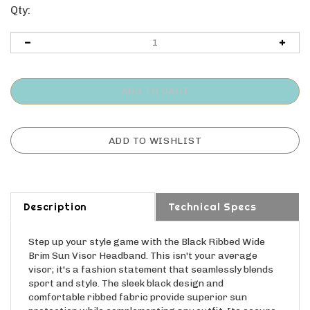
Qty:
Description
Technical Specs
Step up your style game with the Black Ribbed Wide
Brim Sun Visor Headband. This isn't your average
visor; it's a fashion statement that seamlessly blends
sport and style. The sleek black design and
comfortable ribbed fabric provide superior sun
protection while complementing any outfit. Its secure