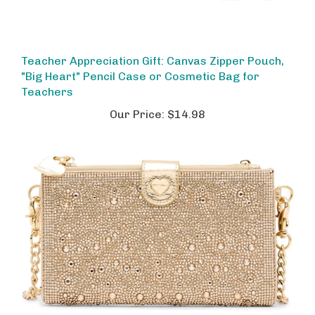
Teacher Appreciation Gift: Canvas Zipper Pouch,
"Big Heart" Pencil Case or Cosmetic Bag for
Teachers
Our Price:
$14.98