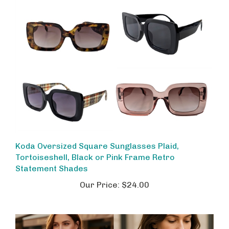
Koda Oversized Square Sunglasses Plaid,
Tortoiseshell, Black or Pink Frame Retro
Statement Shades
Our Price:
$24.00