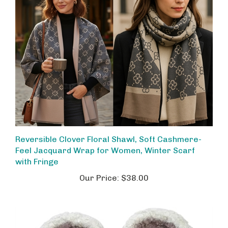
Reversible Clover Floral Shawl, Soft Cashmere-
Feel Jacquard Wrap for Women, Winter Scarf
with Fringe
Our Price:
$38.00