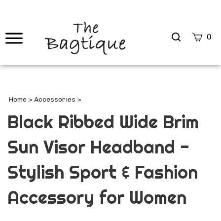
Search
0
site
Submi
Searc
Home
>
Accessories
>
Black Ribbed Wide Brim
Sun Visor Headband -
Stylish Sport & Fashion
Accessory for Women