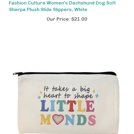
Sherpa Plush Slide Slippers, White
Our Price:
$21.00