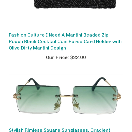
Fashion Culture I Need A Martini Beaded Zip
Pouch Black Cocktail Coin Purse Card Holder with
Olive Dirty Martini Design
Our Price:
$32.00
Stylish Rimless Square Sunglasses, Gradient
Green Ombre Lenses & Gold Metal Frame - 58mm