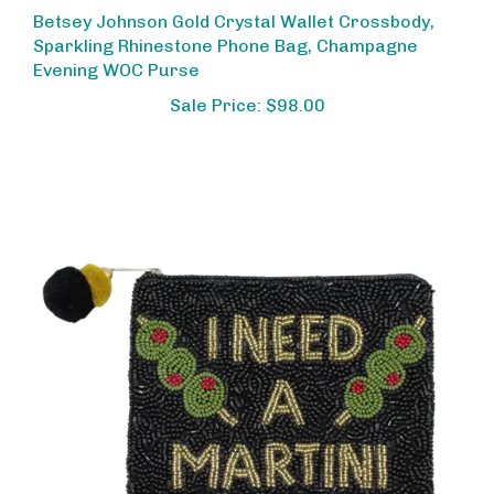
Betsey Johnson Gold Crystal Wallet Crossbody,
Sparkling Rhinestone Phone Bag, Champagne
Evening WOC Purse
Sale Price: $98.00