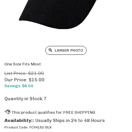
LARGER PHOTO
One Size Fits Most
List Price: $21.00
Our Price:
$
15.00
Savings: $6.00
Quantity in Stock:7
Availability::
Usually Ships in 24 to 48 Hours
Product Code:
FCV4182-BLK