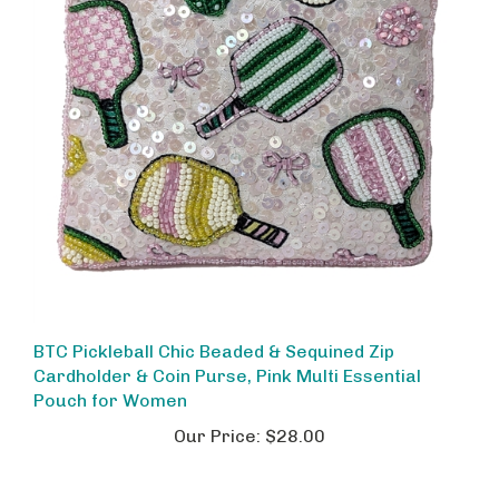
BTC Pickleball Chic Beaded & Sequined Zip
Cardholder & Coin Purse, Pink Multi Essential
Pouch for Women
Our Price:
$28.00