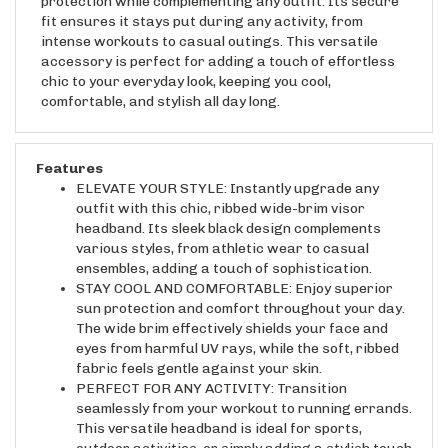
fit ensures it stays put during any activity, from
intense workouts to casual outings. This versatile
accessory is perfect for adding a touch of effortless
chic to your everyday look, keeping you cool,
comfortable, and stylish all day long.
Features
ELEVATE YOUR STYLE: Instantly upgrade any
outfit with this chic, ribbed wide-brim visor
headband. Its sleek black design complements
various styles, from athletic wear to casual
ensembles, adding a touch of sophistication.
STAY COOL AND COMFORTABLE: Enjoy superior
sun protection and comfort throughout your day.
The wide brim effectively shields your face and
eyes from harmful UV rays, while the soft, ribbed
fabric feels gentle against your skin.
PERFECT FOR ANY ACTIVITY: Transition
seamlessly from your workout to running errands.
This versatile headband is ideal for sports,
outdoor activities, or simply adding a stylish touch