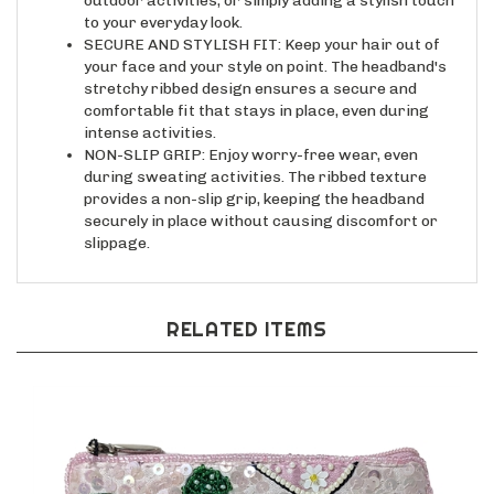
to your everyday look.
SECURE AND STYLISH FIT: Keep your hair out of
your face and your style on point. The headband's
stretchy ribbed design ensures a secure and
comfortable fit that stays in place, even during
intense activities.
NON-SLIP GRIP: Enjoy worry-free wear, even
during sweating activities. The ribbed texture
provides a non-slip grip, keeping the headband
securely in place without causing discomfort or
slippage.
RELATED ITEMS