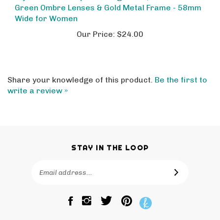
Wide for Women
Our Price:
$24.00
Share your knowledge of this product.
Be the first to
write a review »
STAY IN THE LOOP
Email
SUBSCRIBE
Address
Like
Follow
Pin
The
The
The
Bagtique
Bagtique
Bagtique