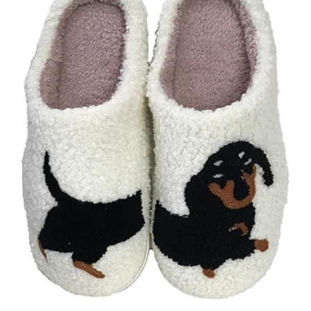
Fashion Culture Women's Dachshund Dog Soft