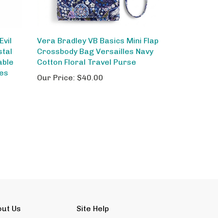
vil
Vera Bradley VB Basics Mini Flap
stal
Crossbody Bag Versailles Navy
able
Cotton Floral Travel Purse
hes
Our Price:
$40.00
out Us
Site Help