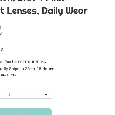
t Lenses, Daily Wear
0
0
:3
ally Ships in 24 to 48 Hours
-BLUE-PNK