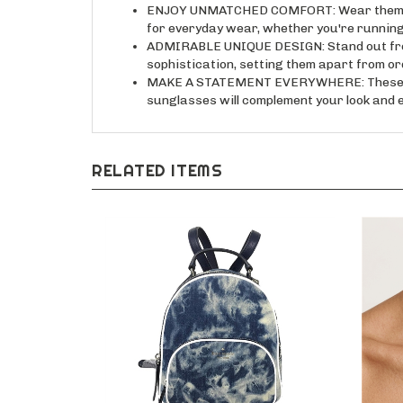
ENJOY UNMATCHED COMFORT: Wear them all d
for everyday wear, whether you're running
ADMIRABLE UNIQUE DESIGN: Stand out from 
sophistication, setting them apart from o
MAKE A STATEMENT EVERYWHERE: These versa
sunglasses will complement your look and e
RELATED ITEMS