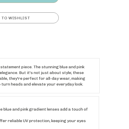
 statement piece. The stunning blue and pink
legance. But it's not just about style; these
le, they're perfect for all-day wear, making
 turn heads and elevate your everyday look.
blue and pink gradient lenses add a touch of
r reliable UV protection, keeping your eyes