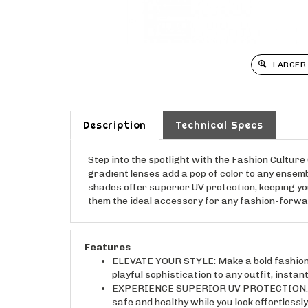
LARGER
Description
Technical Specs
Step into the spotlight with the Fashion Cultur
gradient lenses add a pop of color to any ensemb
shades offer superior UV protection, keeping yo
them the ideal accessory for any fashion-forwa
Features
ELEVATE YOUR STYLE: Make a bold fashion 
playful sophistication to any outfit, instan
EXPERIENCE SUPERIOR UV PROTECTION: Shiel
safe and healthy while you look effortlessly