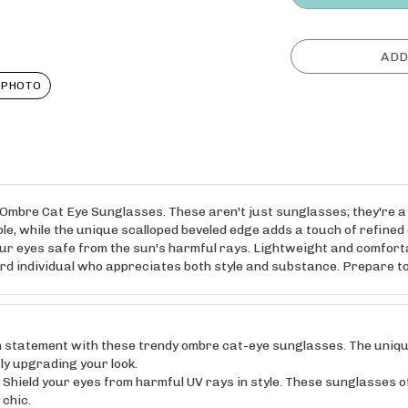
 PHOTO
e Ombre Cat Eye Sunglasses. These aren't just sunglasses; they're a
le, while the unique scalloped beveled edge adds a touch of refined e
ur eyes safe from the sun's harmful rays. Lightweight and comfortab
rd individual who appreciates both style and substance. Prepare to
statement with these trendy ombre cat-eye sunglasses. The unique 
tly upgrading your look.
d your eyes from harmful UV rays in style. These sunglasses offe
 chic.