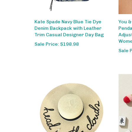
Kate Spade Navy Blue Tie Dye
You &
Denim Backpack with Leather
Penda
Trim Casual Designer Day Bag
Adjus
Wom
Sale Price: $198.98
Sale 