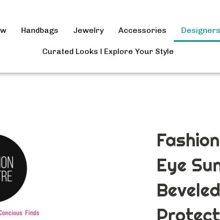
ow
Handbags
Jewelry
Accessories
Designer
Curated Looks l Explore Your Style
Fashion
Eye Sun
Beveled
Protect