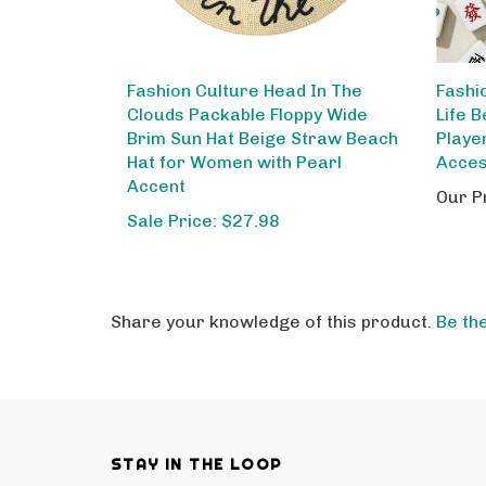
Fashion Culture Head In The
Fashi
Clouds Packable Floppy Wide
Life 
Brim Sun Hat Beige Straw Beach
Playe
Hat for Women with Pearl
Acce
Accent
Our P
Sale Price: $27.98
Share your knowledge of this product.
Be the
STAY IN THE LOOP