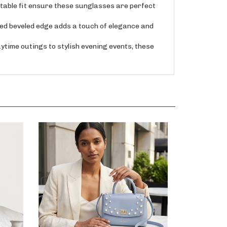
able fit ensure these sunglasses are perfect
d beveled edge adds a touch of elegance and
me outings to stylish evening events, these