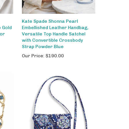
Kate Spade Shonna Pearl
e Gold
Embellished Leather Handbag,
for
Versatile Top Handle Satchel
with Convertible Crossbody
Strap Powder Blue
Our Price:
$190.00