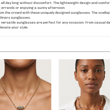
ay long without discomfort. The lightweight design and comfort
 errands or enjoying a sunny afternoon.
the crowd with these uniquely designed sunglasses. The scallope
rdinary sunglasses.
tile sunglasses are perfect for any occasion. From casual dayti
levate your style.