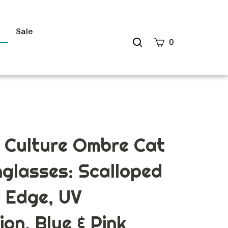
s
Sale
Search
0
site
Submit
Search
 Culture Ombre Cat
glasses: Scalloped
 Edge, UV
ion, Blue & Pink