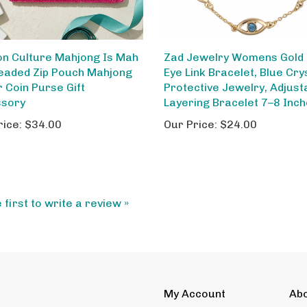
on Culture Mahjong Is Mah
Zad Jewelry Womens Gold E
Beaded Zip Pouch Mahjong
Eye Link Bracelet, Blue Cry
r Coin Purse Gift
Protective Jewelry, Adjust
ssory
Layering Bracelet 7–8 Inc
rice:
$34.00
Our Price:
$24.00
 first to write a review »
My Account
Ab