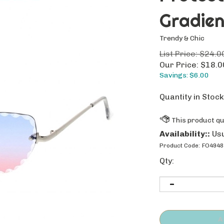
Gradien
Trendy & Chic
List Price: $24.0
Our Price:
$
18.0
Savings: $6.00
Quantity in Stock
Availability::
Usu
Product Code:
FO4948
Qty: