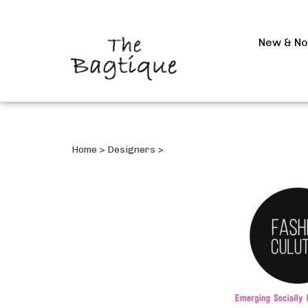
New & N
Home
>
Designers
>