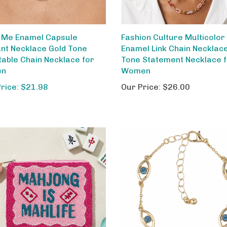
 Me Enamel Capsule
Fashion Culture Multicolor
nt Necklace Gold Tone
Enamel Link Chain Necklac
table Chain Necklace for
Tone Statement Necklace 
en
Women
Price: $21.98
Our Price:
$26.00