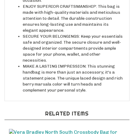
ENJOY SUPERIOR CRAFTSMANSHIP: This bag is
made with high-quality materials and meticulous
attention to detail. The durable construction
ensures long-lasting use and maintains its
elegant appearance.
SECURE YOUR BELONGINGS: Keep your essentials
safe and organized. The secure closure and well-
designed interior compartments provide ample
space for your phone, wallet, and other
necessities.
MAKE A LASTING IMPRESSION: This stunning
handbag is more than just an accessory; it's a
statement piece. The unique laced design and rich
berry marsala color will turn heads and
complement your personal style.
RELATED ITEMS