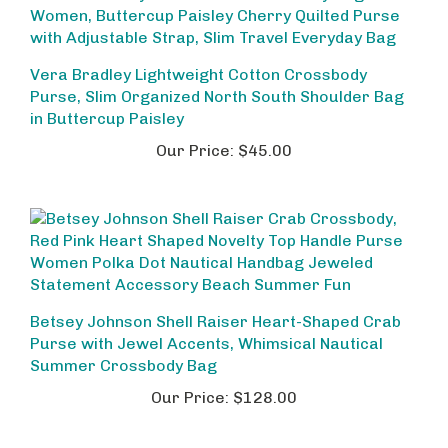
Vera Bradley Lightweight Cotton Crossbody
Purse, Slim Organized North South Shoulder Bag
in Buttercup Paisley
Our Price:
$45.00
Betsey Johnson Shell Raiser Heart-Shaped Crab
Purse with Jewel Accents, Whimsical Nautical
Summer Crossbody Bag
Our Price:
$128.00