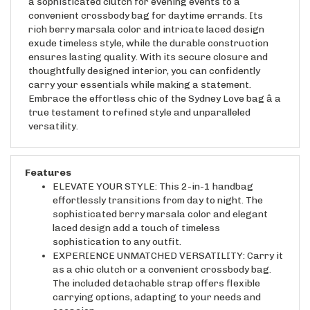
convenient crossbody bag for daytime errands. Its
rich berry marsala color and intricate laced design
exude timeless style, while the durable construction
ensures lasting quality. With its secure closure and
thoughtfully designed interior, you can confidently
carry your essentials while making a statement.
Embrace the effortless chic of the Sydney Love bag â a
true testament to refined style and unparalleled
versatility.
Features
ELEVATE YOUR STYLE: This 2-in-1 handbag
effortlessly transitions from day to night. The
sophisticated berry marsala color and elegant
laced design add a touch of timeless
sophistication to any outfit.
EXPERIENCE UNMATCHED VERSATILITY: Carry it
as a chic clutch or a convenient crossbody bag.
The included detachable strap offers flexible
carrying options, adapting to your needs and
occasion.