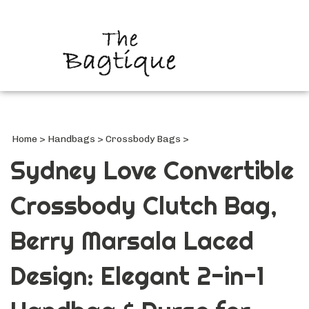
Search
site
Submi
Searc
Home
>
Handbags
>
Crossbody Bags
>
Sydney Love Convertible
Crossbody Clutch Bag,
Berry Marsala Laced
Design: Elegant 2-in-1