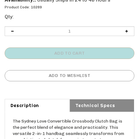
Product Code:
10289
Qty:
Description
Technical Specs
The Sydney Love Convertible Crossbody Clutch Bag is
the perfect blend of elegance and practicality. This
versatile 2-in-1 handbag seamlessly transforms from
a sophisticated clutch for evening events to a