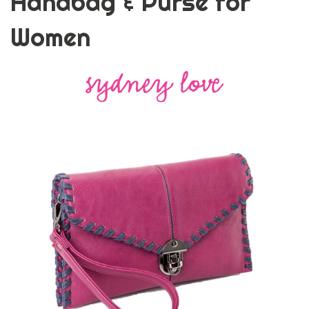
Handbag & Purse for
Women