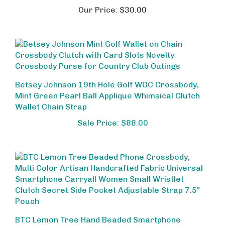
Our Price:
$30.00
Betsey Johnson 19th Hole Golf WOC Crossbody,
Mint Green Pearl Ball Applique Whimsical Clutch
Wallet Chain Strap
Sale Price: $88.00
BTC Lemon Tree Hand Beaded Smartphone
Crossbody Bag, Citrus Inspired Wristlet Purse