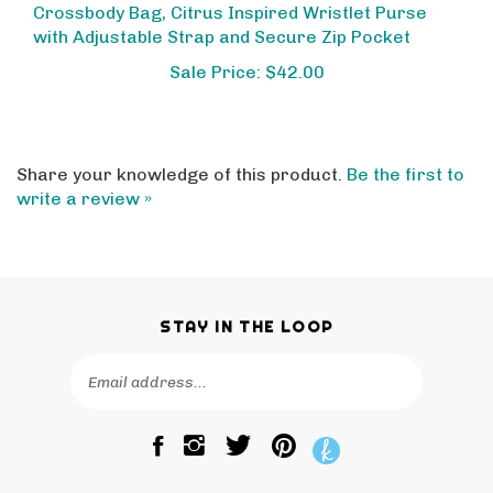
with Adjustable Strap and Secure Zip Pocket
Sale Price: $42.00
Share your knowledge of this product.
Be the first to
write a review »
STAY IN THE LOOP
Email
SUBSCRIBE
Address
Like
Follow
Pin
The
The
The
Bagtique
Bagtique
Bagtique