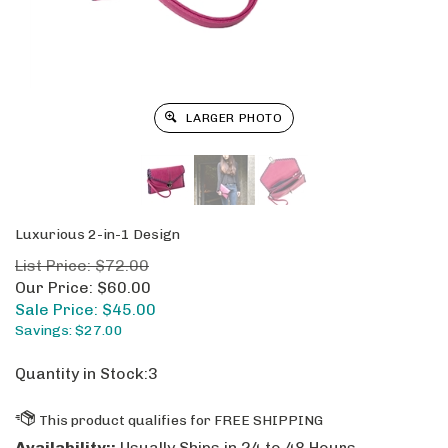
LARGER PHOTO
Luxurious 2-in-1 Design
List Price: $72.00
Our Price: $60.00
Sale Price: $
45.00
Savings: $27.00
Quantity in Stock:3
Availability::
Usually Ships in 24 to 48 Hours