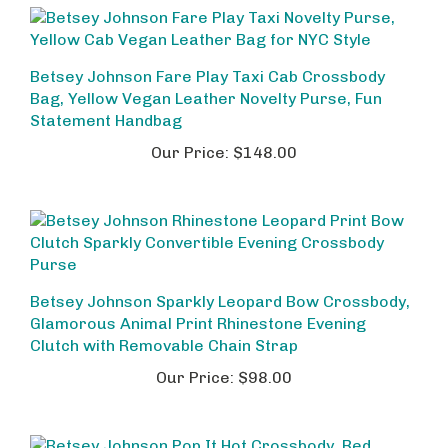
Betsey Johnson Fare Play Taxi Cab Crossbody
Bag, Yellow Vegan Leather Novelty Purse, Fun
Statement Handbag
Our Price:
$148.00
Betsey Johnson Sparkly Leopard Bow Crossbody,
Glamorous Animal Print Rhinestone Evening
Clutch with Removable Chain Strap
Our Price:
$98.00