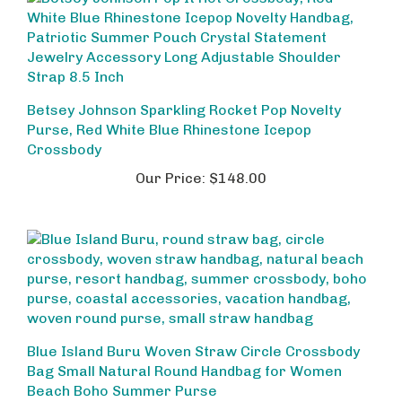
Betsey Johnson Sparkling Rocket Pop Novelty
Purse, Red White Blue Rhinestone Icepop
Crossbody
Our Price:
$148.00
Blue Island Buru Woven Straw Circle Crossbody
Bag Small Natural Round Handbag for Women
Beach Boho Summer Purse