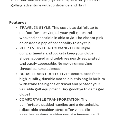
golfing adventure with confidence and flair!
Features
TRAVEL IN STYLE: This spacious duffel bag is
perfect for carrying all your golf gear and
weekend essentials in chic style. The vibrant pink
color adds a pop of personality to any trip.
KEEP EVERYTHING ORGANIZED: Multiple
compartments and pockets keep your clubs,
shoes, apparel, and toiletries neatly separated
and easily accessible. No more rummaging
through a jumbled mess!
DURABLE AND PROTECTIVE: Constructed from
high-quality, durable materials, this bag is built to
withstand the rigors of travel and protect your
valuable golf equipment. Say goodbye to damaged
clubs!
COMFORTABLE TRANSPORTATION: The
comfortable padded handles and a detachable,
adjustable shoulder strap offer versatile
carrying options, making travel a breeze. You'll