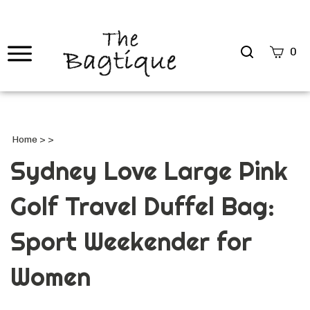
Search
0
site
Submi
Searc
Home
>
>
Sydney Love Large Pink
Golf Travel Duffel Bag:
Sport Weekender for
Women