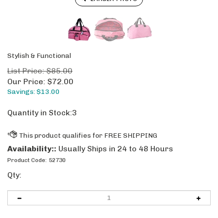
Stylish & Functional
List Price: $85.00
Our Price:
$
72.00
Savings: $13.00
Quantity in Stock:3
Availability::
Usually Ships in 24 to 48 Hours
Product Code:
52730
Qty: