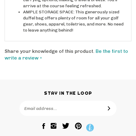
arrive at the course feeling refreshed.
AMPLE STORAGE SPACE: This generously sized
duffel bag offers plenty of room for all your golf
gear, shoes, apparel, toiletries, and more. No need
to leave anything behind!
Share your knowledge of this product.
Be the first to
write a review »
STAY IN THE LOOP
Email
SUBSCRIBE
Address
Like
Follow
Pin
The
The
The
Bagtique
Bagtique
Bagtique