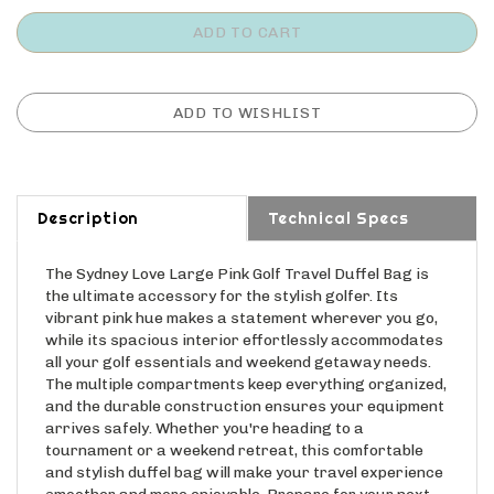
Description
Technical Specs
The Sydney Love Large Pink Golf Travel Duffel Bag is
the ultimate accessory for the stylish golfer. Its
vibrant pink hue makes a statement wherever you go,
while its spacious interior effortlessly accommodates
all your golf essentials and weekend getaway needs.
The multiple compartments keep everything organized,
and the durable construction ensures your equipment
arrives safely. Whether you're heading to a
tournament or a weekend retreat, this comfortable
and stylish duffel bag will make your travel experience
smoother and more enjoyable. Prepare for your next