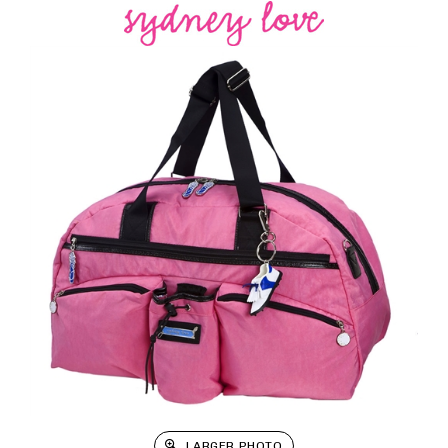
LARGER PHOTO