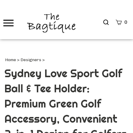
Search
0
site
Submi
Searc
Home
>
Designers
>
Sydney Love Sport Golf
Ball & Tee Holder:
Premium Green Golf
Accessory, Convenient