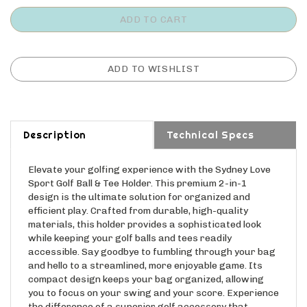
Description
Technical Specs
Elevate your golfing experience with the Sydney Love
Sport Golf Ball & Tee Holder. This premium 2-in-1
design is the ultimate solution for organized and
efficient play. Crafted from durable, high-quality
materials, this holder provides a sophisticated look
while keeping your golf balls and tees readily
accessible. Say goodbye to fumbling through your bag
and hello to a streamlined, more enjoyable game. Its
compact design keeps your bag organized, allowing
you to focus on your swing and your score. Experience
the difference of a superior golf accessory that