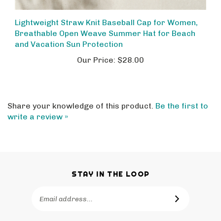
Lightweight Straw Knit Baseball Cap for Women,
Breathable Open Weave Summer Hat for Beach
and Vacation Sun Protection
Our Price:
$28.00
Share your knowledge of this product.
Be the first to
write a review »
STAY IN THE LOOP
Email
SUBSCRIBE
Address
Like
Follow
Pin