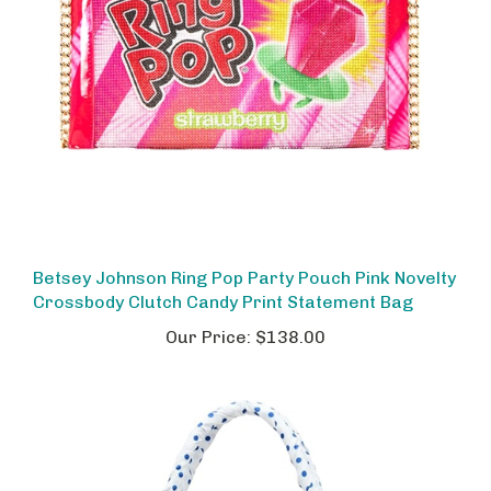
Betsey Johnson Ring Pop Party Pouch Pink Novelty
Crossbody Clutch Candy Print Statement Bag
Our Price:
$138.00