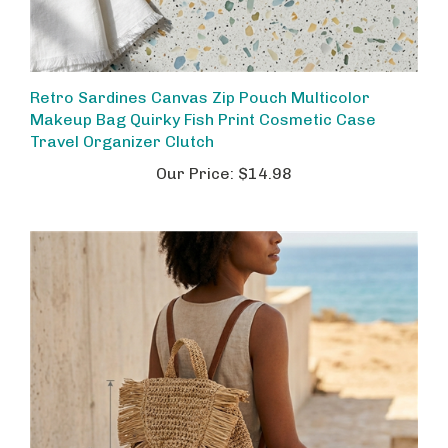
Retro Sardines Canvas Zip Pouch Multicolor
Makeup Bag Quirky Fish Print Cosmetic Case
Travel Organizer Clutch
Our Price:
$14.98