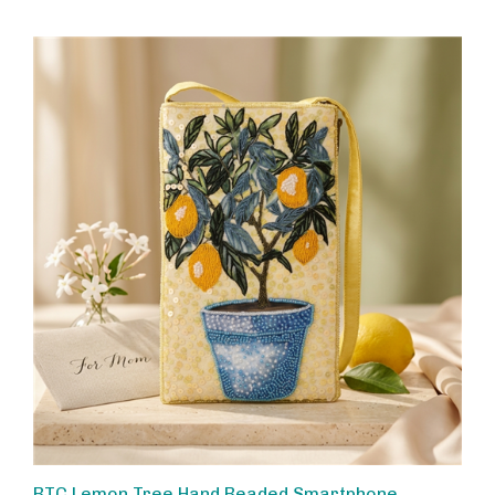
BTC Lemon Tree Hand Beaded Smartphone