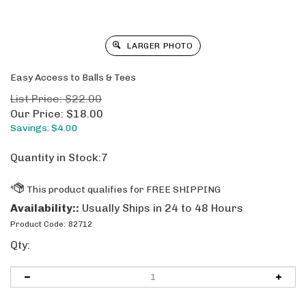
LARGER PHOTO
Easy Access to Balls & Tees
List Price: $22.00
Our Price:
$
18.00
Savings: $4.00
Quantity in Stock:7
Availability::
Usually Ships in 24 to 48 Hours
Product Code:
82712
Qty: