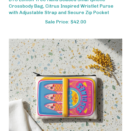
Crossbody Bag, Citrus Inspired Wristlet Purse
with Adjustable Strap and Secure Zip Pocket
Sale Price: $42.00