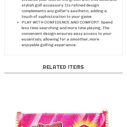
complements any golfer's aesthetic, adding a
touch of sophistication to your game.
PLAY WITH CONFIDENCE AND COMFORT: Spend
less time searching and more time playing. The
convenient design ensures easy access to your
essentials, allowing for a smoother, more
enjoyable golfing experience.
RELATED ITEMS