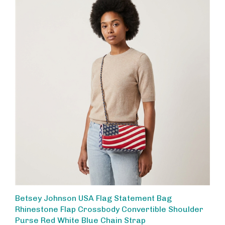
Betsey Johnson USA Flag Statement Bag
Rhinestone Flap Crossbody Convertible Shoulder
Purse Red White Blue Chain Strap