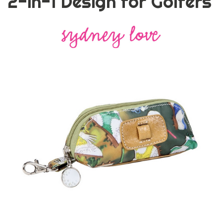
2-in-1 Design for Golfers