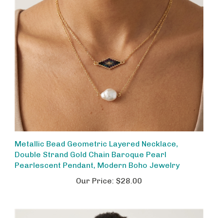
Metallic Bead Geometric Layered Necklace,
Double Strand Gold Chain Baroque Pearl
Pearlescent Pendant, Modern Boho Jewelry
Our Price:
$28.00