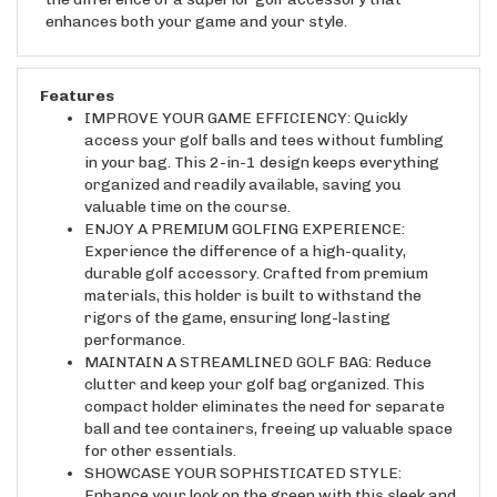
enhances both your game and your style.
Features
IMPROVE YOUR GAME EFFICIENCY: Quickly
access your golf balls and tees without fumbling
in your bag. This 2-in-1 design keeps everything
organized and readily available, saving you
valuable time on the course.
ENJOY A PREMIUM GOLFING EXPERIENCE:
Experience the difference of a high-quality,
durable golf accessory. Crafted from premium
materials, this holder is built to withstand the
rigors of the game, ensuring long-lasting
performance.
MAINTAIN A STREAMLINED GOLF BAG: Reduce
clutter and keep your golf bag organized. This
compact holder eliminates the need for separate
ball and tee containers, freeing up valuable space
for other essentials.
SHOWCASE YOUR SOPHISTICATED STYLE:
Enhance your look on the green with this sleek and
stylish golf accessory. Its refined design