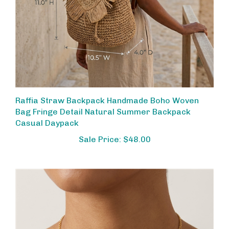
Raffia Straw Backpack Handmade Boho Woven
Bag Fringe Detail Natural Summer Backpack
Casual Daypack
Sale Price: $48.00