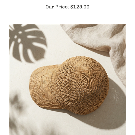
Our Price:
$128.00