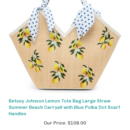
Betsey Johnson Lemon Tote Bag Large Straw
Summer Beach Carryall with Blue Polka Dot Scarf
Handles
Our Price:
$108.00