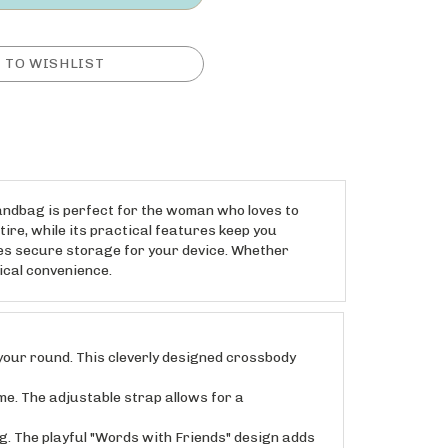
handbag is perfect for the woman who loves to
tire, while its practical features keep you
es secure storage for your device. Whether
tical convenience.
our round. This cleverly designed crossbody
. The adjustable strap allows for a
 The playful "Words with Friends" design adds