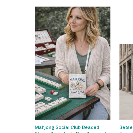
Mahjong Social Club Beaded
Betse
Phone Crossbody Bag Compact
Faux 