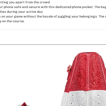
phone safe and secure with this dedicated phone pocket. The bag
hes during your active day.
your game without the hassle of juggling your belongings. The c
y on the course.