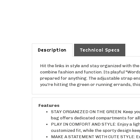
Description
Technical Specs
Hit the links in style and stay organized with 
combine fashion and function. Its playful "Words
prepared for anything. The adjustable strap en
you're hitting the green or running errands, thi
Features
STAY ORGANIZED ON THE GREEN: Keep your p
bag offers dedicated compartments for all
PLAY IN COMFORT AND STYLE: Enjoy a light
customized fit, while the sporty design kee
MAKE A STATEMENT WITH CUTE STYLE: Expres
a touch of whimsy to your golfing attire, 