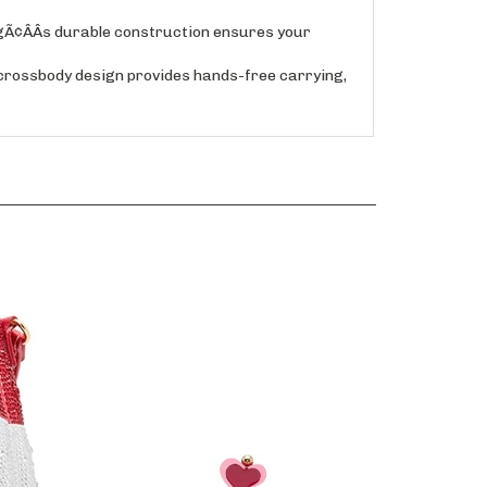
Ã¢ÂÂs durable construction ensures your
rossbody design provides hands-free carrying,