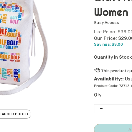
Women
Easy Access
List Price: $38.0
Our Price:
$
29.0
Savings: $9.00
Quantity in Stock
Availability::
Usu
Product Code:
73713-
Qty:
LARGER PHOTO