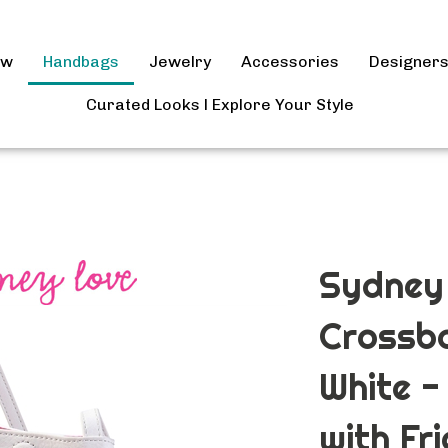
ow
Handbags
Jewelry
Accessories
Designer
Curated Looks l Explore Your Style
Sydney 
Crossb
White -
with Fr