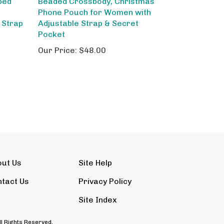
Phone Pouch for Women with
 Strap
Adjustable Strap & Secret
Pocket
Our Price:
$48.00
out Us
Site Help
tact Us
Privacy Policy
Site Index
ll Rights Reserved.