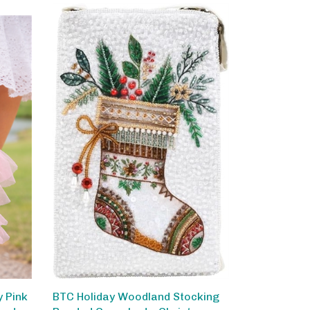
 Pink
BTC Holiday Woodland Stocking
ped
Beaded Crossbody, Christmas