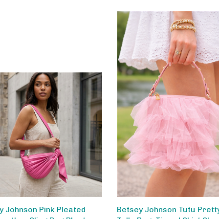
y Johnson Pink Pleated
Betsey Johnson Tutu Pretty
Leather Sling Bag Pleats
Tulle Bag, Tiered Skirt Sha