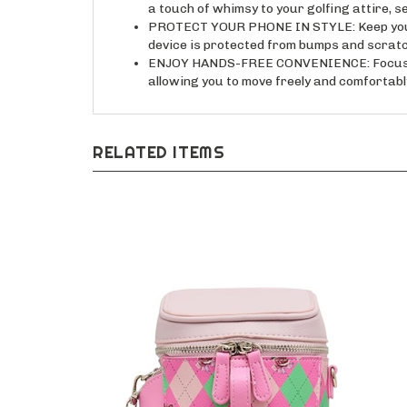
PROTECT YOUR PHONE IN STYLE: Keep your 
device is protected from bumps and scratc
ENJOY HANDS-FREE CONVENIENCE: Focus on 
allowing you to move freely and comfortabl
RELATED ITEMS