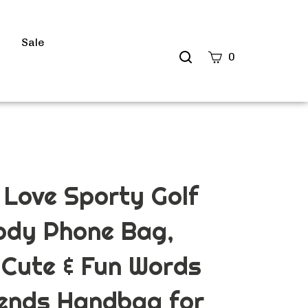
s
Sale
Search
0
site
Submit
Search
Love Sporty Golf
ody Phone Bag,
 Cute & Fun Words
iends Handbag for