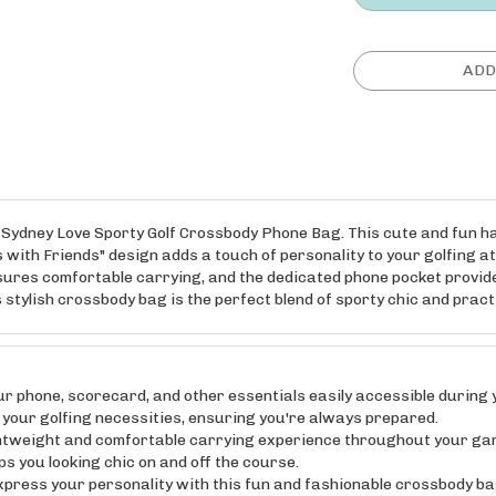
the Sydney Love Sporty Golf Crossbody Phone Bag. This cute and fun 
 with Friends" design adds a touch of personality to your golfing at
sures comfortable carrying, and the dedicated phone pocket provid
s stylish crossbody bag is the perfect blend of sporty chic and prac
hone, scorecard, and other essentials easily accessible during y
 your golfing necessities, ensuring you're always prepared.
weight and comfortable carrying experience throughout your game
ps you looking chic on and off the course.
s your personality with this fun and fashionable crossbody bag.
setting you apart from the crowd.