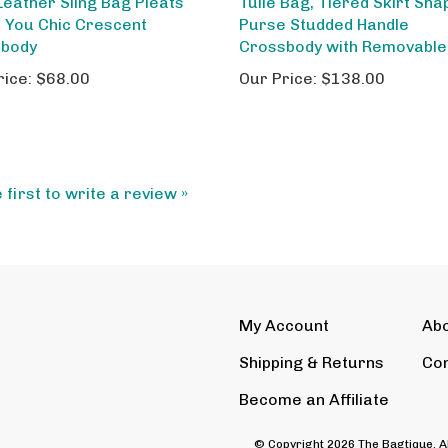
 You Chic Crescent
Purse Studded Handle
sbody
Crossbody with Removable
rice:
$68.00
Our Price:
$138.00
 first to write a review »
My Account
Ab
Shipping
&
Returns
Con
Become an Affiliate
© Copyright
2026
The Bagtique.
A