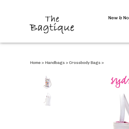
New & N
Home
>
Handbags
>
Crossbody Bags
>