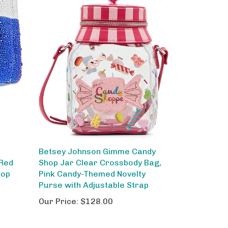
Betsey Johnson Gimme Candy
 Red
Shop Jar Clear Crossbody Bag,
pop
Pink Candy-Themed Novelty
Purse with Adjustable Strap
Our Price:
$128.00