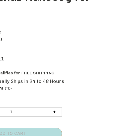
0
0
:1
ally Ships in 24 to 48 Hours
WHITE-