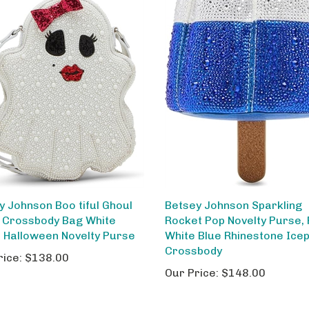
y Johnson Boo tiful Ghoul
Betsey Johnson Sparkling
 Crossbody Bag White
Rocket Pop Novelty Purse,
h Halloween Novelty Purse
White Blue Rhinestone Ice
Crossbody
rice:
$138.00
Our Price:
$148.00