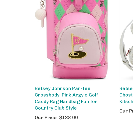
Betsey Johnson Par-Tee
Betse
Crossbody, Pink Argyle Golf
Ghost
Caddy Bag Handbag Fun for
Kitsc
Country Club Style
Our P
Our Price:
$138.00