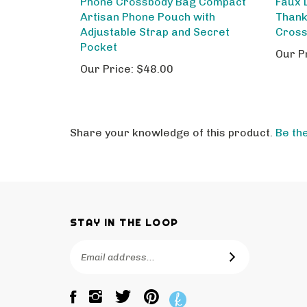
Artisan Phone Pouch with
Thank
Adjustable Strap and Secret
Cros
Pocket
Our P
Our Price:
$48.00
Share your knowledge of this product.
Be the
STAY IN THE LOOP
Email
SUBSCRIBE
Address
Like
Follow
Pin
The
The
The