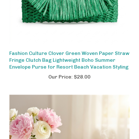
Fashion Culture Clover Green Woven Paper Straw
Fringe Clutch Bag Lightweight Boho Summer
Envelope Purse for Resort Beach Vacation Styling
Our Price:
$28.00