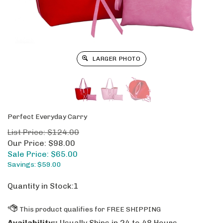
LARGER PHOTO
Perfect Everyday Carry
List Price: $124.00
Our Price: $98.00
Sale Price: $
65.00
Savings: $59.00
Quantity in Stock:1
Availability::
Usually Ships in 24 to 48 Hours