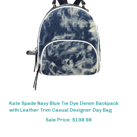
Kate Spade Navy Blue Tie Dye Denim Backpack
with Leather Trim Casual Designer Day Bag
Sale Price: $198.98