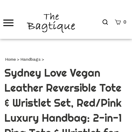
Search
0
site
Submi
Searc
Home
>
Handbags
>
Sydney Love Vegan
Leather Reversible Tote
& Wristlet Set, Red/Pink
Luxury Handbag: 2-in-1