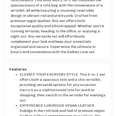
spaciousness of a tote bag with the convenience of a
wristlet, all while boasting a stunning reversible
design in vibrant red and pretty pink. Crafted from
premium vegan leather, this set offers both
exceptional quality and ethical appeal. Whether you're
running errands, heading to the office, or enjoying a
night out, this versatile set will effortlessly
complement your look and keep your essentials
organized and secure. Experience the ultimate in
luxury and convenience with the Sydney Love set.
Features
ELEVATE YOUR EVERYDAY STYLE: This 2-in-1 set
offers both a spacious tote and a chic wristlet,
providing versatile options for any occasion.
Carry it as a sophisticated tote for work or
shopping, then switch to the wristlet for evenings
out.
EXPERIENCE LUXURIOUS VEGAN LEATHER:
Indulge in the rich look and feel of premium vegan
leather without compromising your values. The