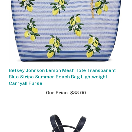
Betsey Johnson Lemon Mesh Tote Transparent
Blue Stripe Summer Beach Bag Lightweight
Carryall Purse
Our Price:
$88.00