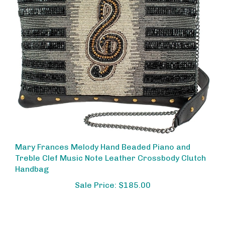
Mary Frances Melody Hand Beaded Piano and
Treble Clef Music Note Leather Crossbody Clutch
Handbag
Sale Price: $185.00
Share your knowledge of this product.
Be the first to