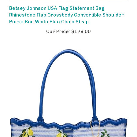
Betsey Johnson USA Flag Statement Bag
Rhinestone Flap Crossbody Convertible Shoulder
Purse Red White Blue Chain Strap
Our Price:
$128.00