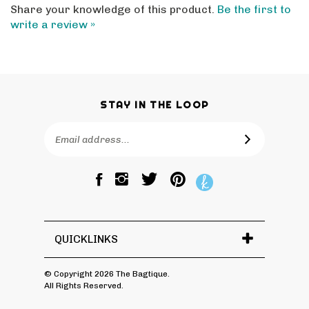
write a review »
STAY IN THE LOOP
Email
SUBSCRIBE
Address
Like
Follow
Pin
The
The
The
Bagtique
Bagtique
Bagtique
on
on
to
Facebook
Twitter
Pinterest
QUICKLINKS
© Copyright
2026
The Bagtique.
All Rights Reserved.