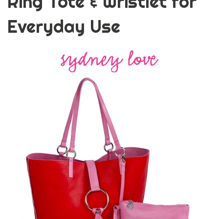
Ring Tote & Wristlet for
Everyday Use