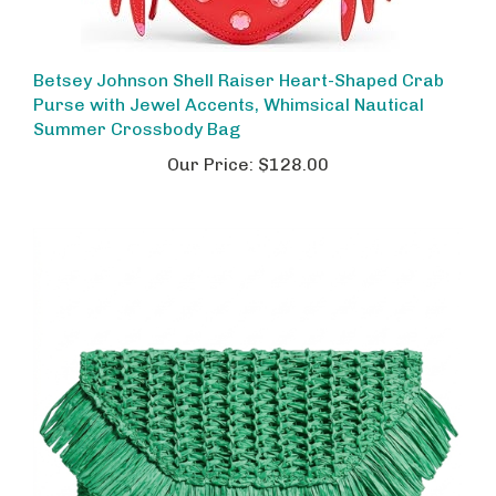
Betsey Johnson Shell Raiser Heart-Shaped Crab
Purse with Jewel Accents, Whimsical Nautical
Summer Crossbody Bag
Our Price:
$128.00