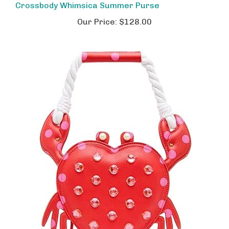
Our Price:
$128.00