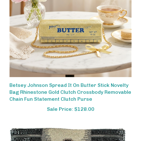
Betsey Johnson Spread It On Butter Stick Novelty
Bag Rhinestone Gold Clutch Crossbody Removable
Chain Fun Statement Clutch Purse
Sale Price: $128.00