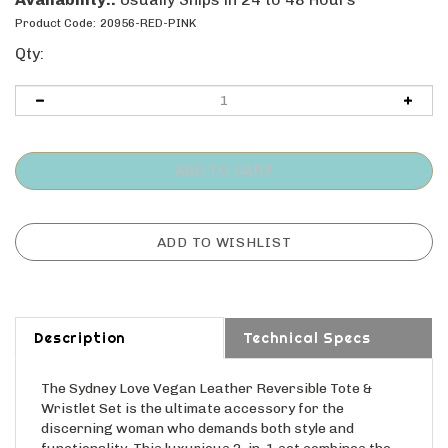
Product Code:
20956-RED-PINK
Qty:
Description
Technical Specs
The Sydney Love Vegan Leather Reversible Tote &
Wristlet Set is the ultimate accessory for the
discerning woman who demands both style and
functionality. This luxurious 2-in-1 set combines the