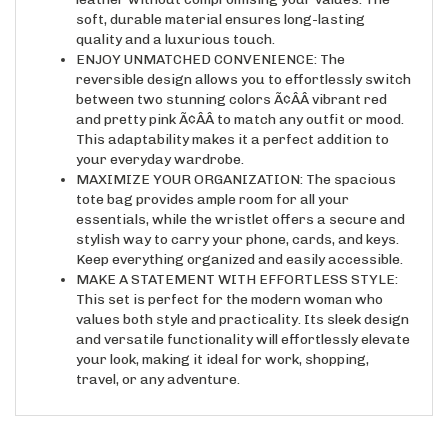
soft, durable material ensures long-lasting
quality and a luxurious touch.
ENJOY UNMATCHED CONVENIENCE: The
reversible design allows you to effortlessly switch
between two stunning colors Ã¢ÂÂ vibrant red
and pretty pink Ã¢ÂÂ to match any outfit or mood.
This adaptability makes it a perfect addition to
your everyday wardrobe.
MAXIMIZE YOUR ORGANIZATION: The spacious
tote bag provides ample room for all your
essentials, while the wristlet offers a secure and
stylish way to carry your phone, cards, and keys.
Keep everything organized and easily accessible.
MAKE A STATEMENT WITH EFFORTLESS STYLE:
This set is perfect for the modern woman who
values both style and practicality. Its sleek design
and versatile functionality will effortlessly elevate
your look, making it ideal for work, shopping,
travel, or any adventure.
RELATED ITEMS