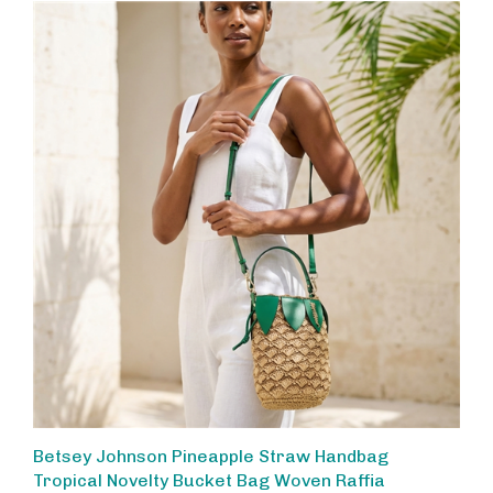
Betsey Johnson Pineapple Straw Handbag
Tropical Novelty Bucket Bag Woven Raffia
Crossbody Whimsica Summer Purse