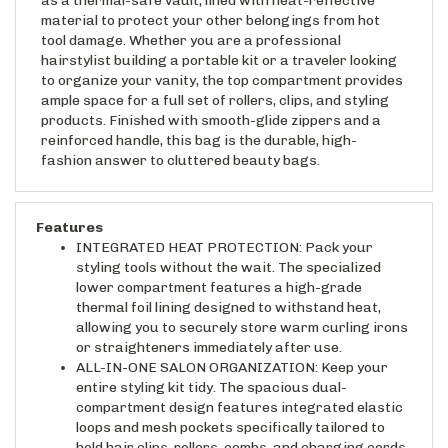
material to protect your other belongings from hot
tool damage. Whether you are a professional
hairstylist building a portable kit or a traveler looking
to organize your vanity, the top compartment provides
ample space for a full set of rollers, clips, and styling
products. Finished with smooth-glide zippers and a
reinforced handle, this bag is the durable, high-
fashion answer to cluttered beauty bags.
Features
INTEGRATED HEAT PROTECTION: Pack your
styling tools without the wait. The specialized
lower compartment features a high-grade
thermal foil lining designed to withstand heat,
allowing you to securely store warm curling irons
or straighteners immediately after use.
ALL-IN-ONE SALON ORGANIZATION: Keep your
entire styling kit tidy. The spacious dual-
compartment design features integrated elastic
loops and mesh pockets specifically tailored to
hold hair clips, rollers, combs, and charging cords.