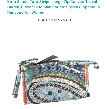
Clutch, Blazer Blue Slim Pouch: Stylish & Spacious
Handbag for Women
Our Price:
$75.00