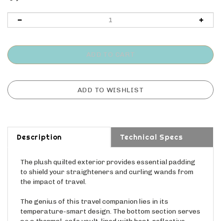
Description
Technical Specs
The plush quilted exterior provides essential padding
to shield your straighteners and curling wands from
the impact of travel.
The genius of this travel companion lies in its
temperature-smart design. The bottom section serves
as a thermal-safe vault, lined with heat-reflective