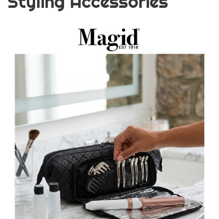
Styling Accessories