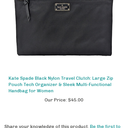
Kate Spade Black Nylon Travel Clutch: Large Zip
Pouch Tech Organizer & Sleek Multi-Functional
Handbag for Women
Our Price:
$45.00
Share your knowledge of this product.
Be the first to
write a review »