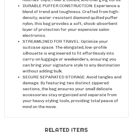
DURABLE PUFFER CONSTRUCTION: Experience a
blend of trend and toughness. Crafted from high-
density, water-resistant diamond quilted puffer
nylon, this bag provides a soft, shock-absorbent
layer of protection for your expensive salon
electronics.
STREAMLINED FOR TRAVEL: Optimize your
suitcase space. The elongated, low-profile
silhouette is engineered to fit effortlessly into
carry-on luggage or weekenders, ensuring you
can bring your signature style to any destination
without adding bulk.
SECURE SEPARATED STORAGE: Avoid tangles and
damage. By featuring two distinct zippered
sections, the bag ensures your small delicate
accessories stay organized and separate from
your heavy styling tools, providing total peace of
mind on the move.
RELATED ITEMS