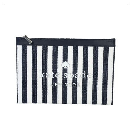
Kate Spade Tate Stripe Large Zip Canvas Travel