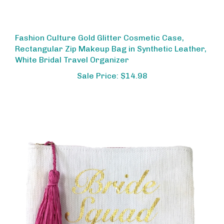
Fashion Culture Gold Glitter Cosmetic Case,
Rectangular Zip Makeup Bag in Synthetic Leather,
White Bridal Travel Organizer
Sale Price: $14.98