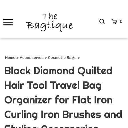
Search
0
site
Submi
Searc
Home
>
Accessories
>
Cosmetic Bags
>
Black Diamond Quilted
Hair Tool Travel Bag
Organizer for Flat Iron
Curling Iron Brushes and