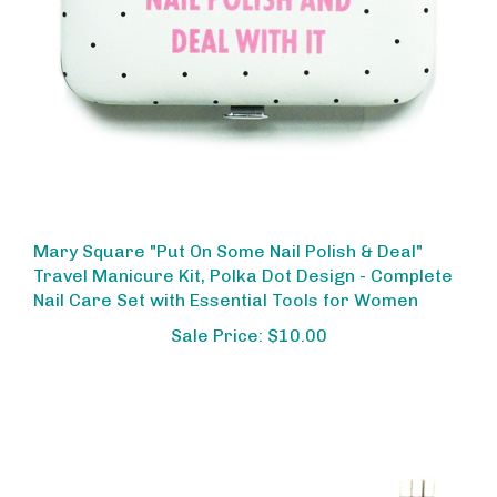
Mary Square "Put On Some Nail Polish & Deal"
Travel Manicure Kit, Polka Dot Design - Complete
Nail Care Set with Essential Tools for Women
Sale Price: $10.00