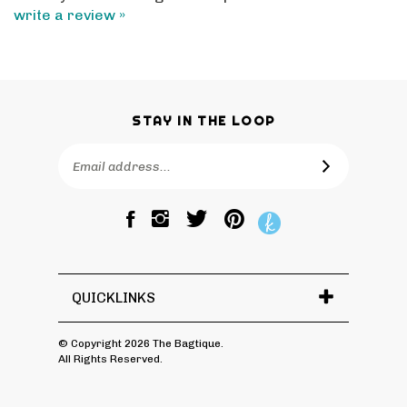
STAY IN THE LOOP
Email
SUBSCRIBE
Address
Like
Follow
Pin
The
The
The
Bagtique
Bagtique
Bagtique
on
on
to
Facebook
Twitter
Pinterest
QUICKLINKS
© Copyright
2026
The Bagtique.
All Rights Reserved.