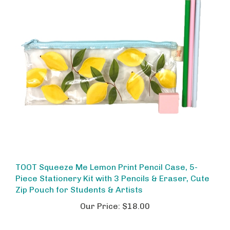
TOOT Squeeze Me Lemon Print Pencil Case, 5-
Piece Stationery Kit with 3 Pencils & Eraser, Cute
Zip Pouch for Students & Artists
Our Price:
$18.00