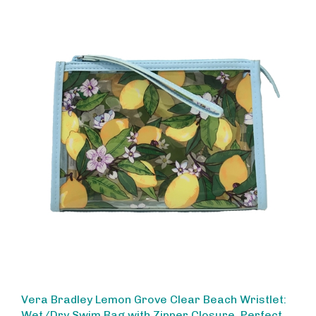
Vera Bradley Lemon Grove Clear Beach Wristlet:
Wet/Dry Swim Bag with Zipper Closure, Perfect