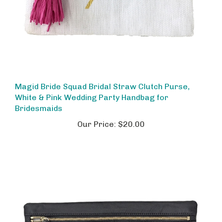
Magid Bride Squad Bridal Straw Clutch Purse,
White & Pink Wedding Party Handbag for
Bridesmaids
Our Price:
$20.00