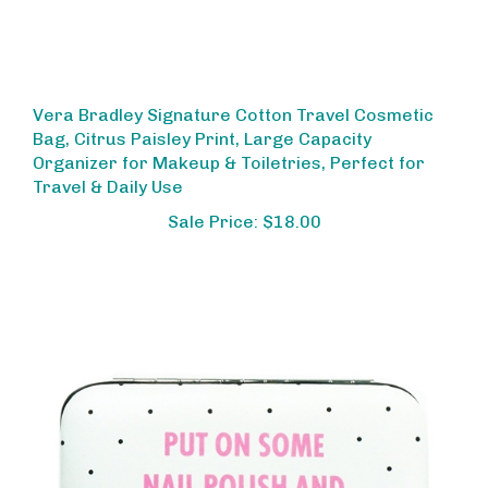
Vera Bradley Signature Cotton Travel Cosmetic
Bag, Citrus Paisley Print, Large Capacity
Organizer for Makeup & Toiletries, Perfect for
Travel & Daily Use
Sale Price: $18.00