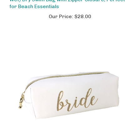
for Beach Essentials
Our Price:
$28.00