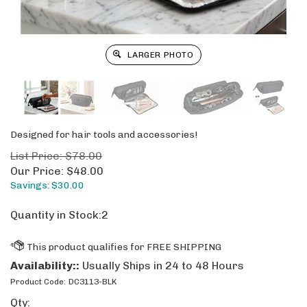
LARGER PHOTO
Designed for hair tools and accessories!
List Price: $78.00
Our Price:
$
48.00
Savings: $30.00
Quantity in Stock:2
Availability::
Usually Ships in 24 to 48 Hours
Product Code:
DC3113-BLK
Qty: