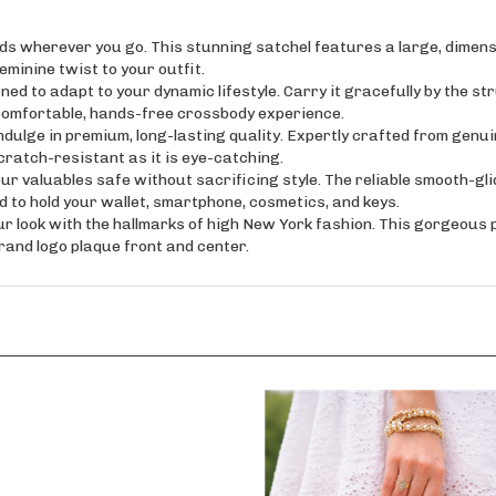
erever you go. This stunning satchel features a large, dimensio
eminine twist to your outfit.
 adapt to your dynamic lifestyle. Carry it gracefully by the struc
 comfortable, hands-free crossbody experience.
 in premium, long-lasting quality. Expertly crafted from genuine
cratch-resistant as it is eye-catching.
luables safe without sacrificing style. The reliable smooth-glidi
ed to hold your wallet, smartphone, cosmetics, and keys.
ook with the hallmarks of high New York fashion. This gorgeous pu
and logo plaque front and center.