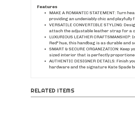
Features
MAKE A ROMANTIC STATEMENT: Turn heads wh
providing an undeniably chic and playfully f
VERSATILE CONVERTIBLE STYLING: Designed to
attach the adjustable leather strap for a
LUXURIOUS LEATHER CRAFTSMANSHIP: Indulge
Red" hue, this handbag is as durable and s
SMART & SECURE ORGANIZATION: Keep your va
sized interior that is perfectly proportion
AUTHENTIC DESIGNER DETAILS: Finish your l
hardware and the signature Kate Spade br
RELATED ITEMS