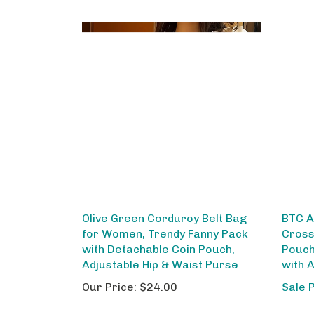
Olive Green Corduroy Belt Bag
BTC A
for Women, Trendy Fanny Pack
Cross
with Detachable Coin Pouch,
Pouch
Adjustable Hip & Waist Purse
with 
Our Price:
$24.00
Sale 