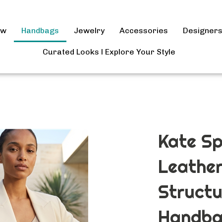
ow
Handbags
Jewelry
Accessories
Designer
Curated Looks l Explore Your Style
Kate S
Leather
Structu
Handba