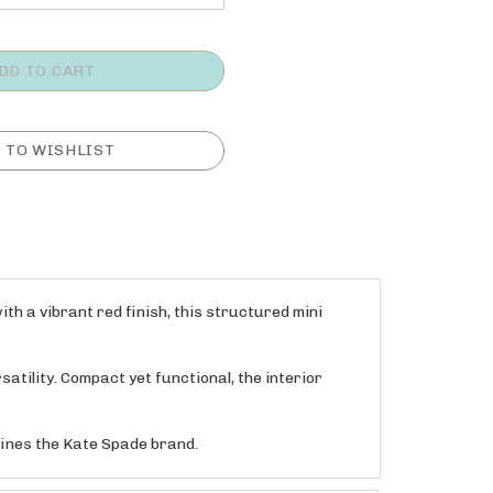
th a vibrant red finish, this structured mini
atility. Compact yet functional, the interior
efines the Kate Spade brand.