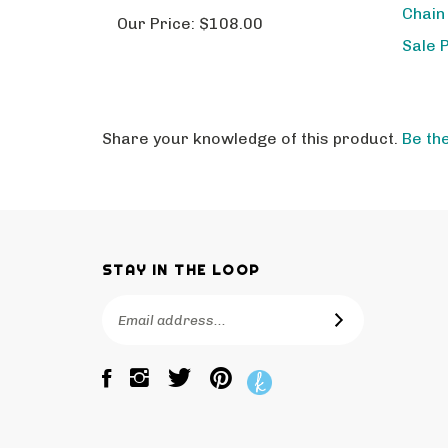
Our Price:
$108.00
Sale 
Share your knowledge of this product.
Be the
STAY IN THE LOOP
Email
SUBSCRIBE
Address
Like
Follow
Pin
The
The
The
Bagtique
Bagtique
Bagtique
on
on
to
Facebook
Twitter
Pinterest