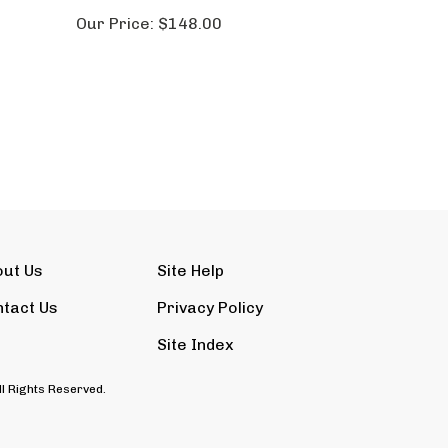
Our Price:
$148.00
out Us
Site Help
tact Us
Privacy Policy
Site Index
ll Rights Reserved.