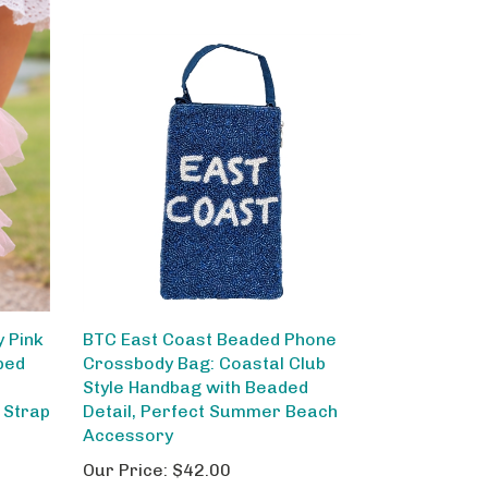
 Pink
BTC East Coast Beaded Phone
ped
Crossbody Bag: Coastal Club
Style Handbag with Beaded
 Strap
Detail, Perfect Summer Beach
Accessory
Our Price:
$42.00