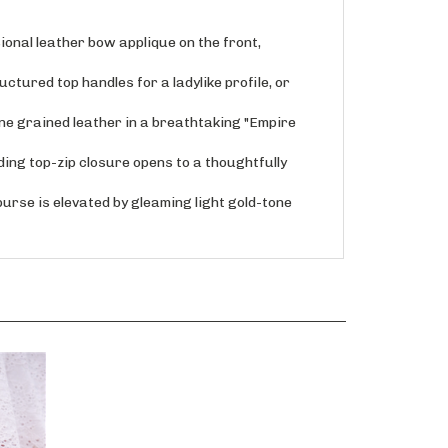
nal leather bow applique on the front,
tured top handles for a ladylike profile, or
 grained leather in a breathtaking "Empire
ng top-zip closure opens to a thoughtfully
rse is elevated by gleaming light gold-tone