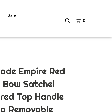
s
Sale
Search
0
site
Submit
Search
pade Empire Red
 Bow Satchel
red Top Handle
g Removable