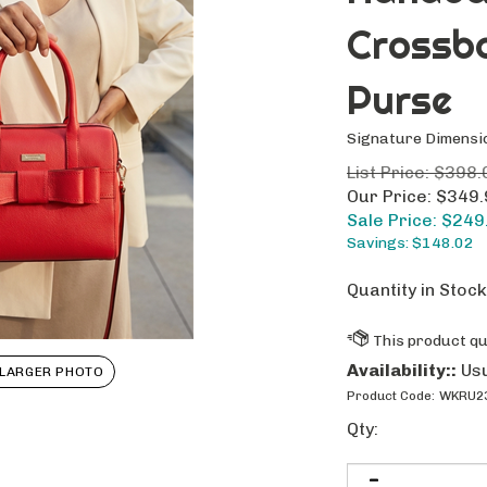
Crossb
Purse
Signature Dimensi
List Price: $398.
Our Price: $349
Sale Price: $
249
Savings: $148.02
Quantity in Stock
Availability::
Usu
LARGER PHOTO
Product Code:
WKRU2
Qty: