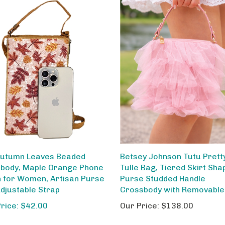
utumn Leaves Beaded
Betsey Johnson Tutu Pretty
body, Maple Orange Phone
Tulle Bag, Tiered Skirt Sha
 for Women, Artisan Purse
Purse Studded Handle
Adjustable Strap
Crossbody with Removable
Price: $42.00
Our Price:
$138.00