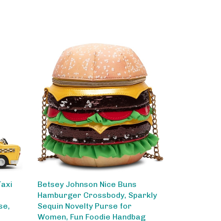
Taxi
Betsey Johnson Nice Buns
Hamburger Crossbody, Sparkly
se,
Sequin Novelty Purse for
Women, Fun Foodie Handbag