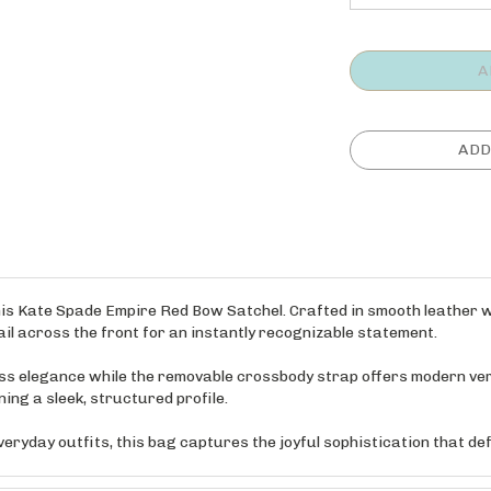
his Kate Spade Empire Red Bow Satchel. Crafted in smooth leather wi
l across the front for an instantly recognizable statement.
ess elegance while the removable crossbody strap offers modern vers
ing a sleek, structured profile.
veryday outfits, this bag captures the joyful sophistication that d