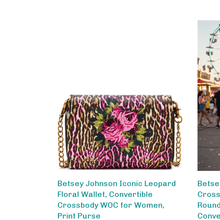
Betsey Johnson Iconic Leopard
Betse
Floral Wallet, Convertible
Cross
Crossbody WOC for Women,
Round
Print Purse
Conve
Chain