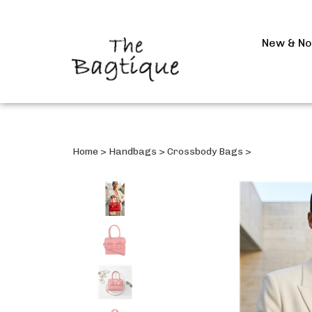
New & N
Home
>
Handbags
>
Crossbody Bags
>