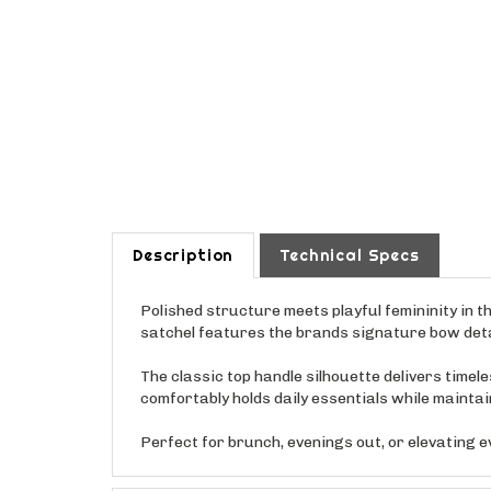
Description
Technical Specs
Polished structure meets playful femininity in t
satchel features the brands signature bow detai
The classic top handle silhouette delivers timel
comfortably holds daily essentials while maintain
Perfect for brunch, evenings out, or elevating e