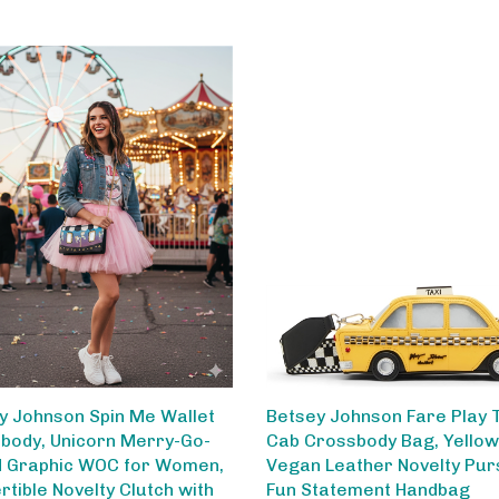
y Johnson Spin Me Wallet
Betsey Johnson Fare Play 
body, Unicorn Merry-Go-
Cab Crossbody Bag, Yellow
 Graphic WOC for Women,
Vegan Leather Novelty Pur
rtible Novelty Clutch with
Fun Statement Handbag
 Strap