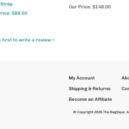
Our Price:
$148.00
Price: $88.00
 first to write a review »
My Account
Ab
Shipping
&
Returns
Con
Become an Affiliate
© Copyright
2026
The Bagtique.
A