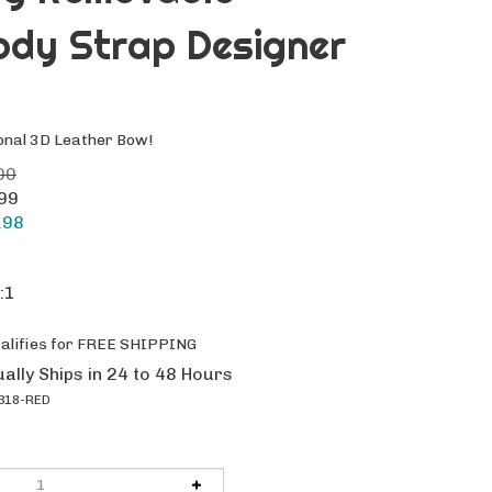
ody Strap Designer
onal 3D Leather Bow!
00
.99
.98
:1
ally Ships in 24 to 48 Hours
318-RED