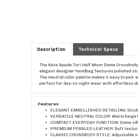
Description
Technical Specs
The Kate Spade Tori Half Moon Dome Crossbody B
elegant designer handbag features polished stu
The neutral color palette makes it easy to pair 
perfect for day-to-night wear with effortless 
Features
ELEGANT EMBELLISHED DETAILING: Studded a
VERSATILE NEUTRAL COLOR: Warm beige leath
COMPACT EVERYDAY FUNCTION: Dome silhouet
PREMIUM PEBBLED LEATHER: Soft textured l
CLASSIC CROSSBODY STYLE: Adjustable stra