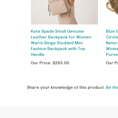
Kate Spade Small Genuine
Blue 
Leather Backpack for Women
Circl
Warm Beige Studded Mini
Natur
Fashion Backpack with Top
Wome
Handle
Purs
Our Price:
$265.00
Our P
Share your knowledge of this product.
Be the
STAY IN THE LOOP