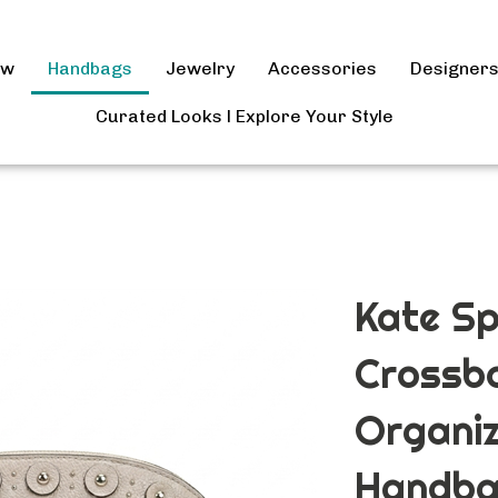
ow
Handbags
Jewelry
Accessories
Designer
Curated Looks l Explore Your Style
Kate Sp
Crossb
Organi
Handba