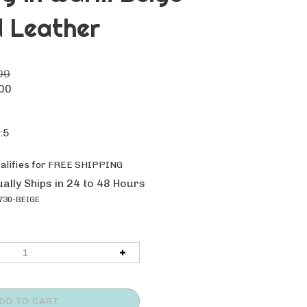
 Leather
00
00
:5
ally Ships in 24 to 48 Hours
30-BEIGE