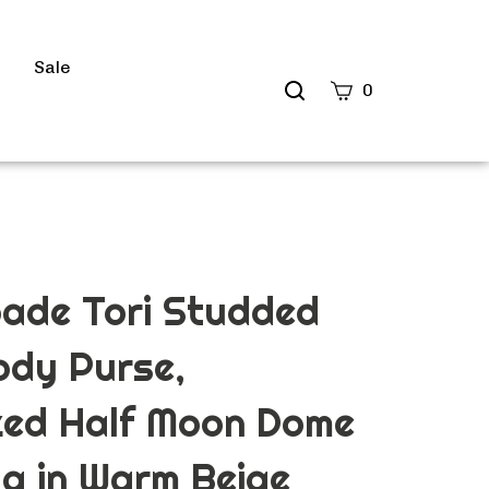
s
Sale
Search
0
site
Submit
Search
ade Tori Studded
ody Purse,
zed Half Moon Dome
g in Warm Beige