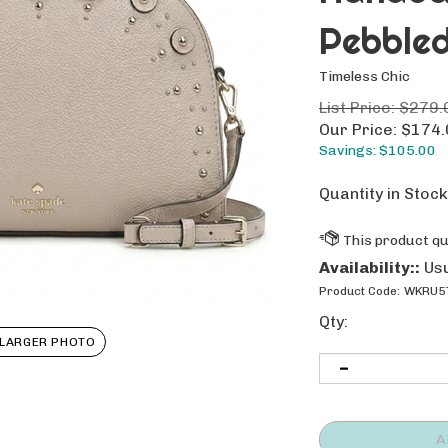
Pebbled
Timeless Chic
List Price: $279.
Our Price:
$
174.
Savings: $105.00
Quantity in Stock
Availability::
Usu
Product Code:
WKRU57
Qty:
LARGER PHOTO