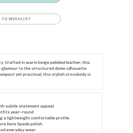
. Crafted in warm beige pebbled leather, this
 glamour to the structured dome silhouette.
ompact yet practical, this stylish crossbody is
h subtle statement appeal.
tfits year-round.
a lightweight comfortable profile.
re Kate Spade polish.
and everyday wear.