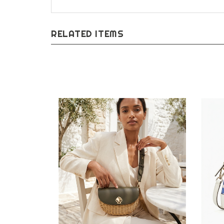
RELATED ITEMS