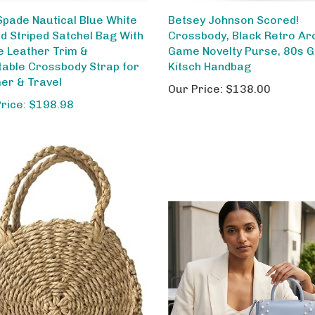
Spade Nautical Blue White
Betsey Johnson Scored!
ed Striped Satchel Bag With
Crossbody, Black Retro Ar
e Leather Trim &
Game Novelty Purse, 80s 
table Crossbody Strap for
Kitsch Handbag
r & Travel
Our Price:
$138.00
Price: $198.98