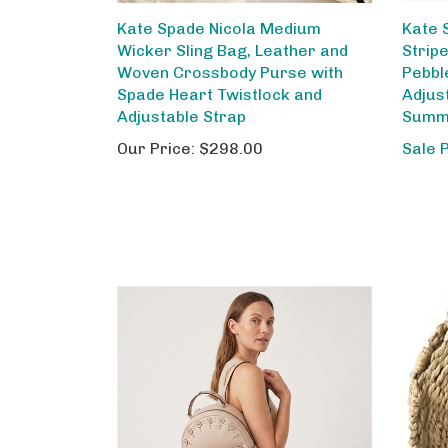
Kate Spade Nicola Medium
Kate 
Wicker Sling Bag, Leather and
Strip
Woven Crossbody Purse with
Pebbl
Spade Heart Twistlock and
Adjus
Adjustable Strap
Summe
Our Price:
$298.00
Sale 