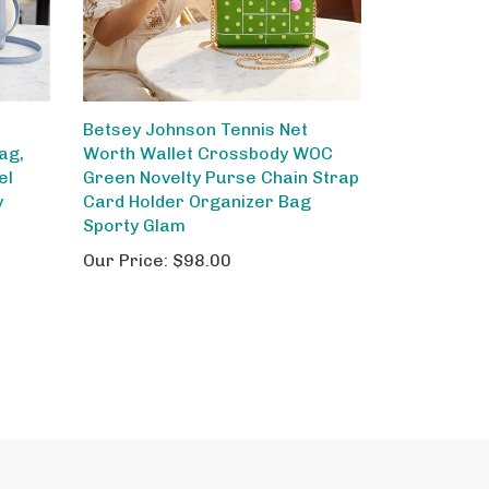
Betsey Johnson Tennis Net
ag,
Worth Wallet Crossbody WOC
el
Green Novelty Purse Chain Strap
y
Card Holder Organizer Bag
Sporty Glam
Our Price:
$98.00
out Us
Site Help