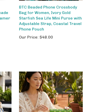
BTC Beaded Phone Crossbody
cade
Bag for Women, Ivory Gold
Gamer
Starfish Sea Life Mini Purse with
Adjustable Strap, Coastal Travel
Phone Pouch
Our Price:
$48.00