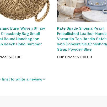
Island Buru Woven Straw
Kate Spade Shonna Pearl
e Crossbody Bag Small
Embellished Leather Handb
al Round Handbag for
Versatile Top Handle Satch
n Beach Boho Summer
with Convertible Crossbod
e
Strap Powder Blue
rice:
$30.00
Our Price:
$190.00
 first to write a review »
My Account
Ab