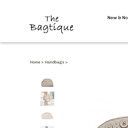
New & N
Home
>
Handbags
>