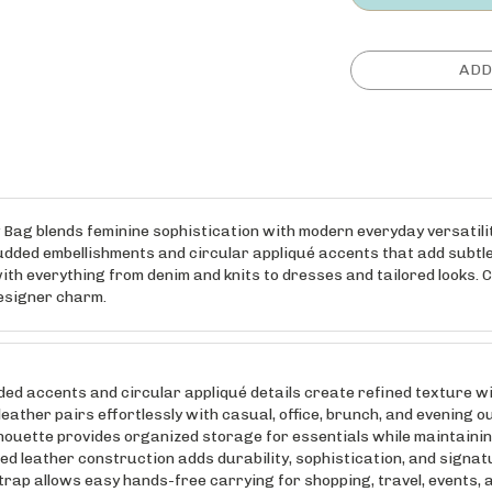
ag blends feminine sophistication with modern everyday versatility
dded embellishments and circular appliqué accents that add subtle
with everything from denim and knits to dresses and tailored looks. C
designer charm.
ccents and circular appliqué details create refined texture wit
er pairs effortlessly with casual, office, brunch, and evening ou
te provides organized storage for essentials while maintaining 
eather construction adds durability, sophistication, and signatu
p allows easy hands-free carrying for shopping, travel, events, 